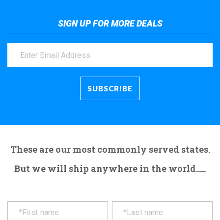
SIGN UP FOR MORE DEALS
These are our most commonly served states.
But we will ship anywhere in the world.....