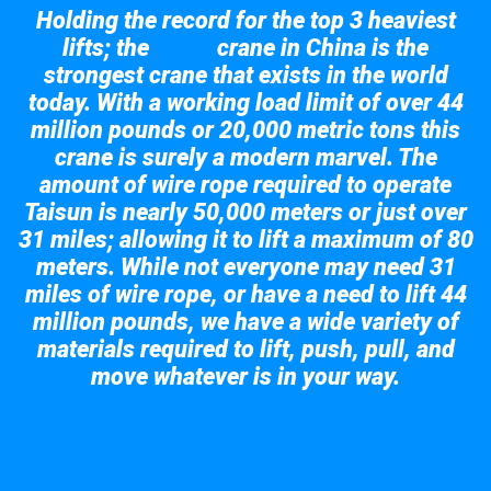
Holding the record for the top 3 heaviest
lifts; the
crane in China is the
Taisun
strongest crane that exists in the world
today. With a working load limit of over 44
million pounds or 20,000 metric tons this
crane is surely a modern marvel. The
amount of wire rope required to operate
Taisun is nearly 50,000 meters or just over
31 miles; allowing it to lift a maximum of 80
meters. While not everyone may need 31
miles of wire rope, or have a need to lift 44
million pounds, we have a wide variety of
materials required to lift, push, pull, and
move whatever is in your way.
Take a look at the giant crane here.