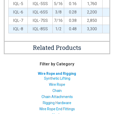
IQL-5
IQL-5SS
5/16
0.16
1,760
1,
IQL-6
IQL-6SS
3/8
0.28
2,200
1,
IQL-7
IQL-7SS
7/16
0.38
2,850
1,
IQL-8
IQL-8SS
1/2
0.48
3,300
1,
Related Products
Filter by Category
Wire Rope and Rigging
Synthetic Lifting
Wire Rope
Chain
Chain Attachments
Rigging Hardware
Wire Rope End Fittings