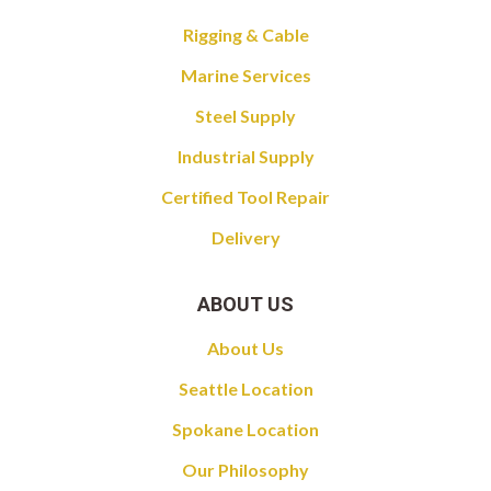
Rigging & Cable
Marine Services
Steel Supply
Industrial Supply
Certified Tool Repair
Delivery
ABOUT US
About Us
Seattle Location
Spokane Location
Our Philosophy