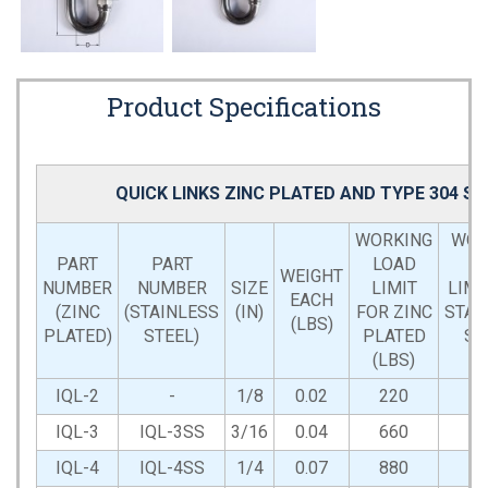
Product Specifications
QUICK LINKS ZINC PLATED AND TYPE 304 S
WORKING
WOR
PART
PART
LOAD
L
WEIGHT
NUMBER
NUMBER
SIZE
LIMIT
LIMI
EACH
(ZINC
(STAINLESS
(IN)
FOR ZINC
STAI
(LBS)
PLATED)
STEEL)
PLATED
ST
(LBS)
(L
IQL-2
-
1/8
0.02
220
IQL-3
IQL-3SS
3/16
0.04
660
6
IQL-4
IQL-4SS
1/4
0.07
880
8