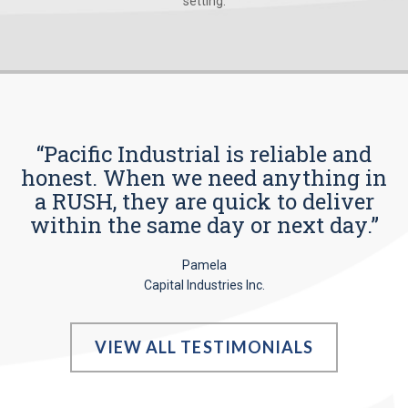
setting.
“Pacific Industrial is reliable and
honest. When we need anything in
a RUSH, they are quick to deliver
within the same day or next day.”
Pamela
Capital Industries Inc.
VIEW ALL TESTIMONIALS