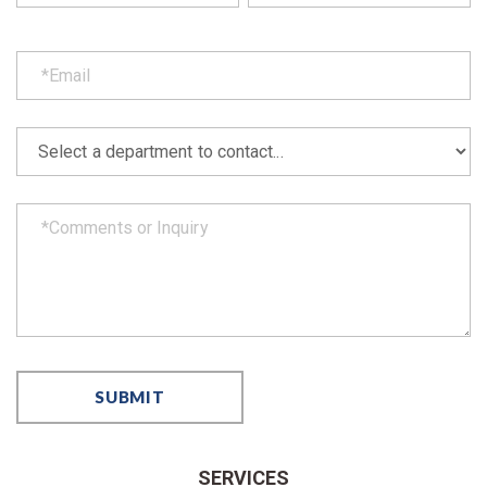
SERVICES