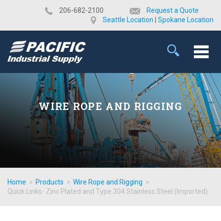
​206-682-2100
Request a Quote
Seattle Location
|
Spokane Location
WIRE ROPE AND RIGGING
Home
>
Products
>
Wire Rope and Rigging
>
Quick Links- Zinc Plated and Type 304 Stainless Steel (Imported)