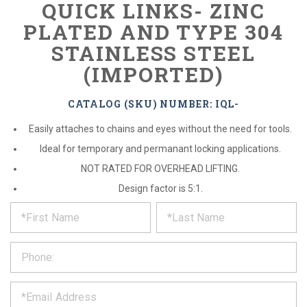
QUICK LINKS- ZINC
PLATED AND TYPE 304
STAINLESS STEEL
(IMPORTED)
CATALOG (SKU) NUMBER: IQL-
Easily attaches to chains and eyes without the need for tools.
Ideal for temporary and permanant locking applications.
NOT RATED FOR OVERHEAD LIFTING.
Design factor is 5:1.
*
REQUEST
Please
fill
PRODUCT
out
the
INFORMATION
form
below
*
and
we