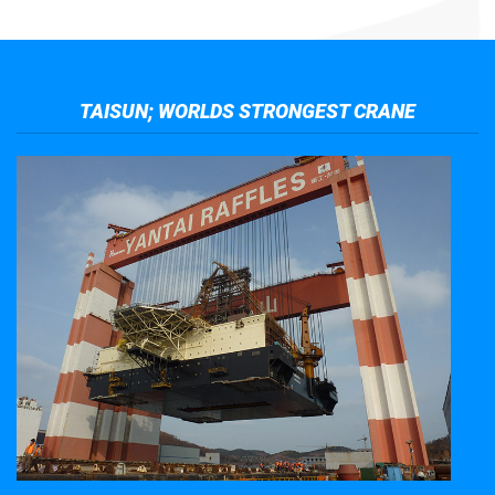
TAISUN; WORLDS STRONGEST CRANE