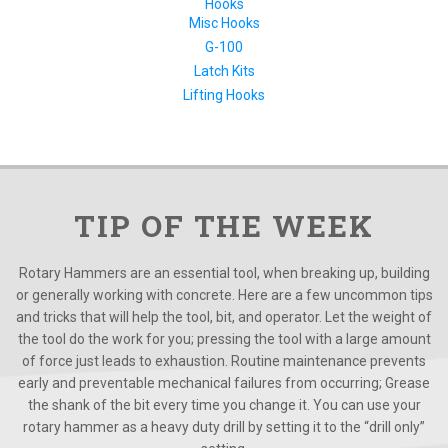
Hooks
Misc Hooks
G-100
Latch Kits
Lifting Hooks
TIP OF THE WEEK
Rotary Hammers are an essential tool, when breaking up, building
or generally working with concrete. Here are a few uncommon tips
and tricks that will help the tool, bit, and operator. Let the weight of
the tool do the work for you; pressing the tool with a large amount
of force just leads to exhaustion. Routine maintenance prevents
early and preventable mechanical failures from occurring; Grease
the shank of the bit every time you change it. You can use your
rotary hammer as a heavy duty drill by setting it to the “drill only”