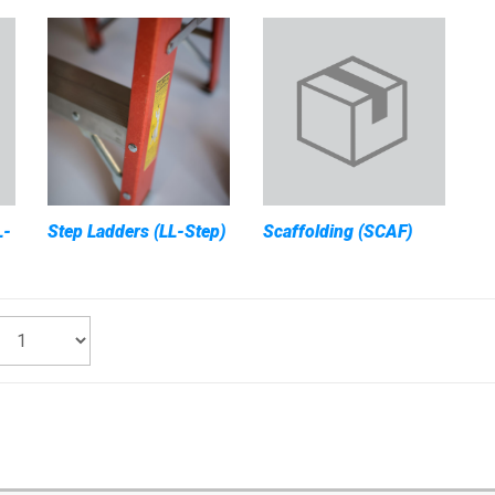
L-
Step Ladders (LL-Step)
Scaffolding (SCAF)