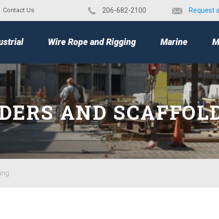
Contact Us
​206-682-2100
Request 
TOP
ustrial
Wire Rope and Rigging
Marine
M
DERS AND SCAFFOL
ing