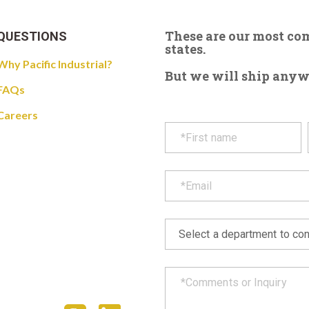
These are our most c
QUESTIONS
states.
Why Pacific Industrial?
But we will ship anywhe
FAQs
Careers