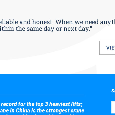
s reliable and honest. When we need any
ithin the same day or next day.”
VI
S
record for the top 3 heaviest lifts;
ane in China is the strongest crane