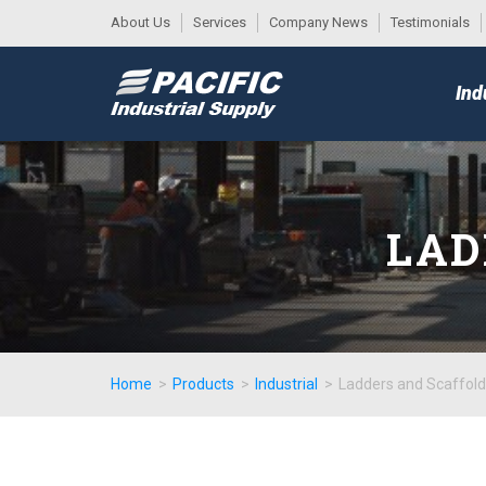
About Us
Services
Company News
Testimonials
DESK
MAIN
Ind
MENU
LAD
Home
>
Products
>
Industrial
>
Ladders and Scaffold