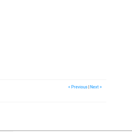
< Previous
|
Next >