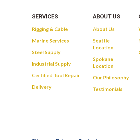
SERVICES
ABOUT US
Rigging & Cable
About Us
Marine Services
Seattle
Location
Steel Supply
Spokane
Industrial Supply
Location
Certified Tool Repair
Our Philosophy
Delivery
Testimonials