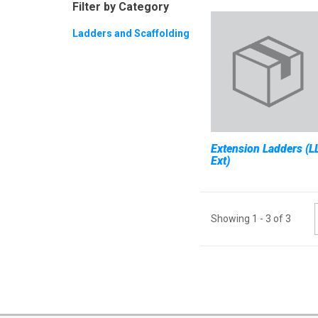
Filter by Category
Ladders and Scaffolding
Extension Ladders (L
Ext)
Showing
1
-
3
of
3