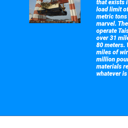
that exists 
load limit 
metric tons
marvel. The
operate Tai
over 31 mile
80 meters. 
miles of wir
million pou
materials re
whatever is
Take a look at