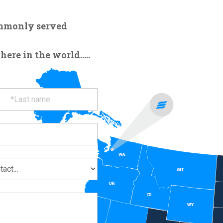
ommonly served
re in the world.....