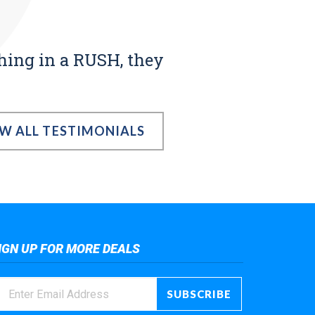
thing in a RUSH, they
EW ALL TESTIMONIALS
IGN UP FOR MORE DEALS