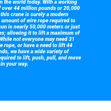
in the world today. With a working
of over 44 million pounds or 20,000
 this crane is surely a modern
 amount of wire rope required to
sun is nearly 50,000 meters or just
s; allowing it to lift a maximum of
While not everyone may need 31
e rope, or have a need to lift 44
nds, we have a wide variety of
quired to lift, push, pull, and move
 in your way.
 the giant crane here.