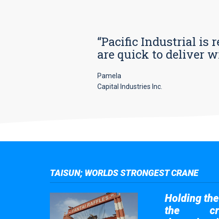
“Pacific Industrial i
are quick to deliver w
Pamela
Capital Industries Inc.
TAISUN; WORLDS STRONGEST CRANE
Holding the 
the
cr
Taisun