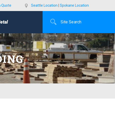
a Quote
Seattle Location
|
Spokane Location
etal
DING