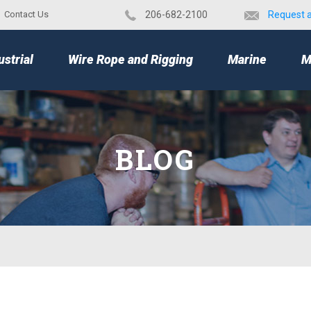
Contact Us
​206-682-2100
Request 
TOP
ustrial
Wire Rope and Rigging
Marine
M
BLOG