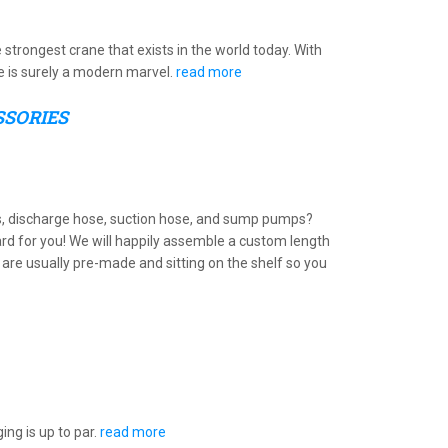
e strongest crane that exists in the world today. With
ne is surely a modern marvel.
read more
SSORIES
s, discharge hose, suction hose, and sump pumps?
ard for you! We will happily assemble a custom length
are usually pre-made and sitting on the shelf so you
ing is up to par.
read more