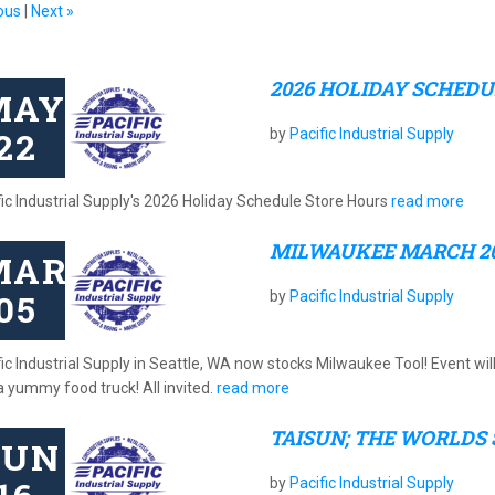
ous
|
Next »
2026 HOLIDAY SCHED
MAY
22
by
Pacific Industrial Supply
fic Industrial Supply's 2026 Holiday Schedule Store Hours
read more
MILWAUKEE MARCH 2
MAR
05
by
Pacific Industrial Supply
ic Industrial Supply in Seattle, WA now stocks Milwaukee Tool! Event wil
a yummy food truck! All invited.
read more
TAISUN; THE WORLDS
JUN
by
Pacific Industrial Supply