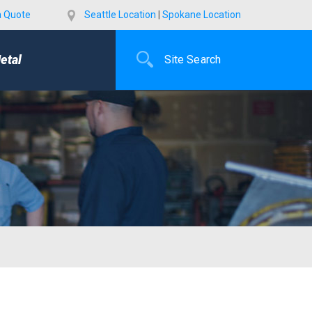
a Quote
Seattle Location
|
Spokane Location
etal