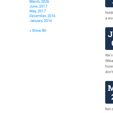
March, 2026
June, 2017
May, 2017
Holdi
December, 2016
a wor
January, 2016
« Show All
We'v
Wili
hose
don'
Not o