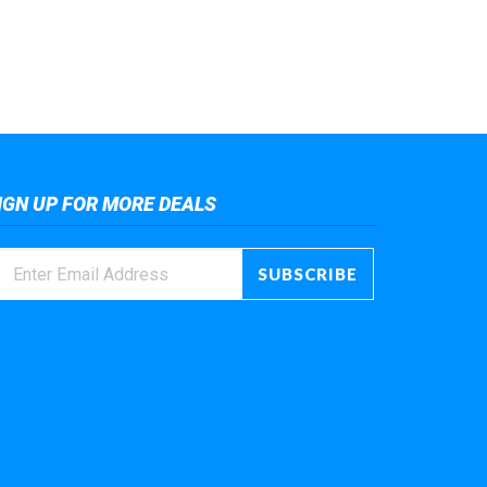
IGN UP FOR MORE DEALS