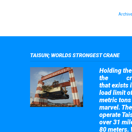
Archive
TAISUN; WORLDS STRONGEST CRANE
Holding the 
the
cr
Taisun
that exists 
load limit 
metric tons
marvel. The
operate Tai
over 31 mile
80 meters. 