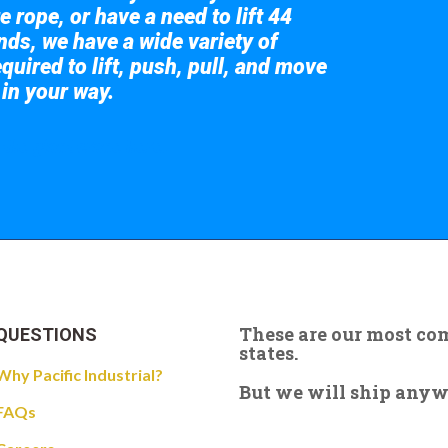
e rope, or have a need to lift 44
nds, we have a wide variety of
quired to lift, push, pull, and move
 in your way.
 the giant crane here.
These are our most c
QUESTIONS
states.
Why Pacific Industrial?
But we will ship anywhe
FAQs