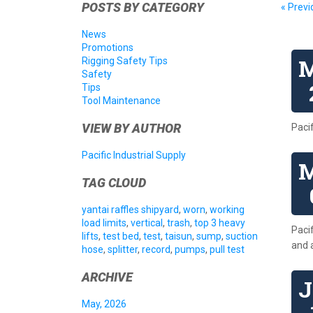
POSTS BY CATEGORY
« Previ
News
Promotions
Rigging Safety Tips
Safety
Tips
Tool Maintenance
VIEW BY AUTHOR
Paci
Pacific Industrial Supply
TAG CLOUD
yantai raffles shipyard
,
worn
,
working
load limits
,
vertical
,
trash
,
top 3 heavy
Pacif
lifts
,
test bed
,
test
,
taisun
,
sump
,
suction
and 
hose
,
splitter
,
record
,
pumps
,
pull test
ARCHIVE
May, 2026