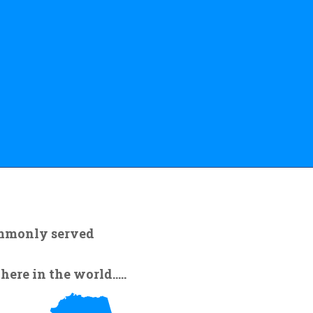
ommonly served
re in the world.....