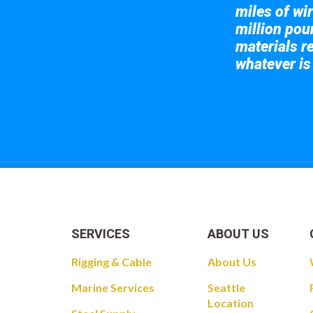
miles of wir
million pou
materials re
whatever is
Take a look at
SERVICES
ABOUT US
Rigging & Cable
About Us
Marine Services
Seattle
Location