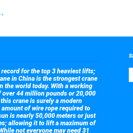
 »
S
record for the top 3 heaviest lifts;
ane in China is the strongest crane
in the world today. With a working
of over 44 million pounds or 20,000
 this crane is surely a modern
 amount of wire rope required to
sun is nearly 50,000 meters or just
s; allowing it to lift a maximum of
While not everyone may need 31