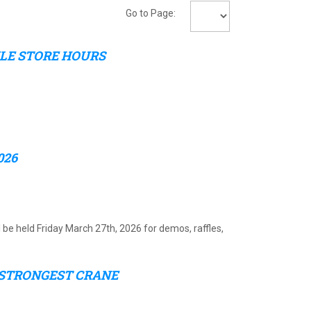
Go to Page:
ULE STORE HOURS
026
l be held Friday March 27th, 2026 for demos, raffles,
 STRONGEST CRANE