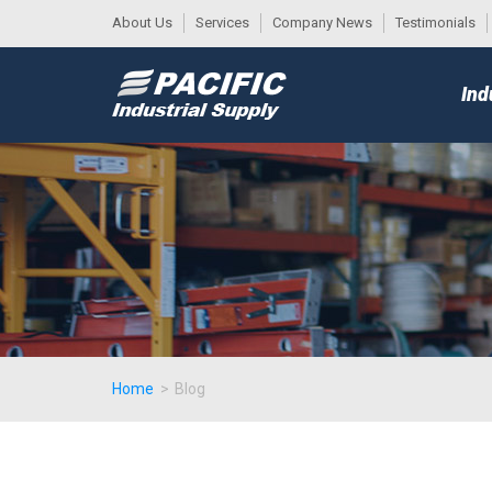
About Us
Services
Company News
Testimonials
DESK
MAIN
Ind
MENU
Home
>
Blog