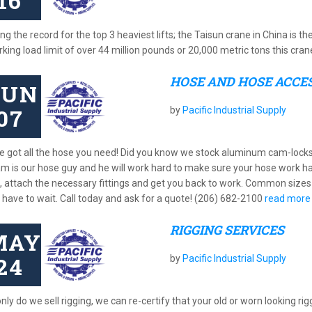
16
ng the record for the top 3 heaviest lifts; the Taisun crane in China is th
king load limit of over 44 million pounds or 20,000 metric tons this cra
HOSE AND HOSE ACCE
JUN
07
by
Pacific Industrial Supply
e got all the hose you need! Did you know we stock aluminum cam-lock
iam is our hose guy and he will work hard to make sure your hose work h
, attach the necessary fittings and get you back to work. Common sizes 
t have to wait. Call today and ask for a quote! (206) 682-2100
read more
RIGGING SERVICES
MAY
24
by
Pacific Industrial Supply
nly do we sell rigging, we can re-certify that your old or worn looking rigg