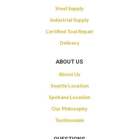
Steel Supply
Industrial Supply
Certified Tool Repair
Delivery
ABOUT US
About Us
Seattle Location
Spokane Location
Our Philosophy
Testimonials
QUESTIONS