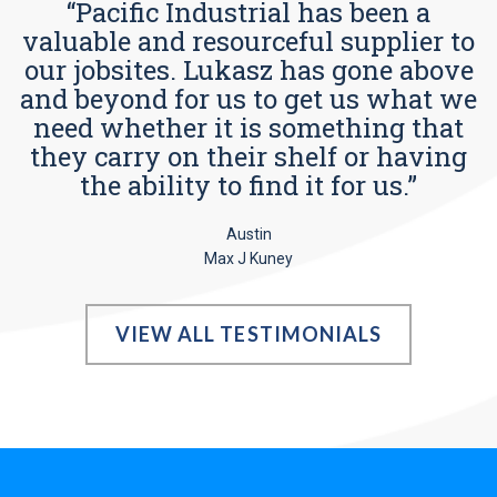
“Pacific Industrial has been a
valuable and resourceful supplier to
our jobsites. Lukasz has gone above
and beyond for us to get us what we
need whether it is something that
they carry on their shelf or having
the ability to find it for us.”
Austin
Max J Kuney
VIEW ALL TESTIMONIALS