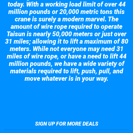
today. With a working load limit of over 44
million pounds or 20,000 metric tons this
crane is surely a modern marvel. The
amount of wire rope required to operate
Taisun is nearly 50,000 meters or just over
31 miles; allowing it to lift a maximum of 80
meters. While not everyone may need 31
miles of wire rope, or have a need to lift 44
million pounds, we have a wide variety of
materials required to lift, push, pull, and
move whatever is in your way.
Take a look at the giant crane here.
SIGN UP FOR MORE DEALS