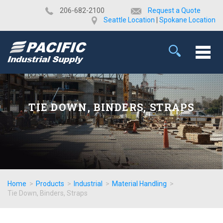
​206-682-2100
Request a Quote
Seattle Location
|
Spokane Location
TIE DOWN, BINDERS, STRAPS
Home
>
Products
>
Industrial
>
Material Handling
>
Tie Down, Binders, Straps