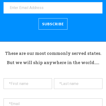
These are our most commonly served states.
But we will ship anywhere in the world.....