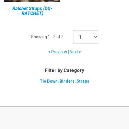
Ratchet Straps (DU-
RATCHET)
Showing
1
-
3
of
3
< Previous
|
Next >
Filter by Category
Tie Down, Binders, Straps