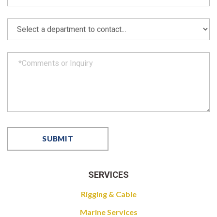
SERVICES
Rigging & Cable
Marine Services