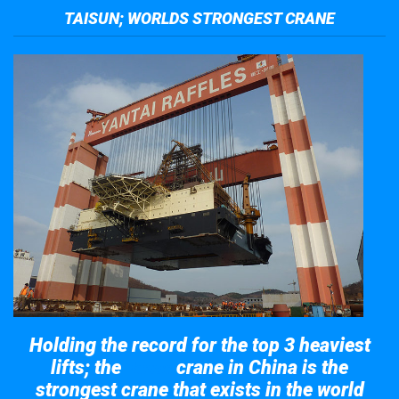
TAISUN; WORLDS STRONGEST CRANE
Holding the record for the top 3 heaviest
lifts; the
crane in China is the
Taisun
strongest crane that exists in the world