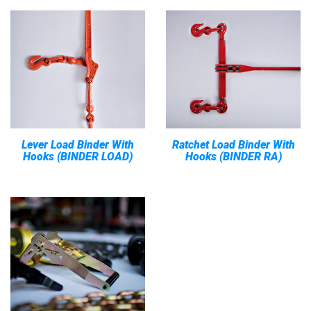
Lever Load Binder With
Ratchet Load Binder With
Hooks (BINDER LOAD)
Hooks (BINDER RA)