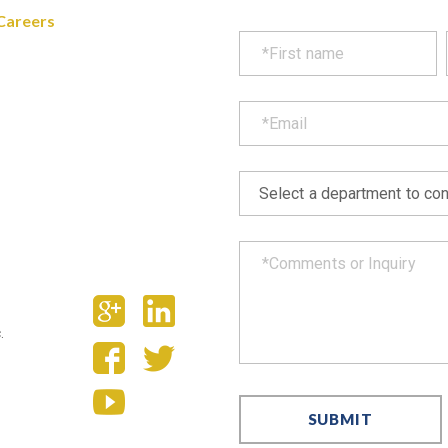
Careers
.