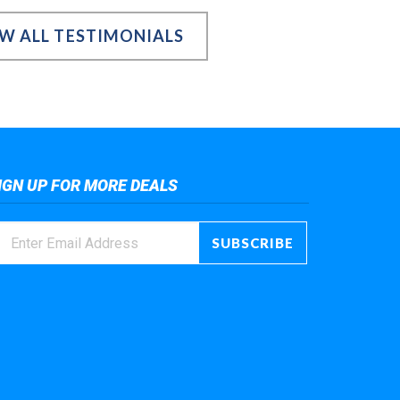
EW ALL TESTIMONIALS
IGN UP FOR MORE DEALS