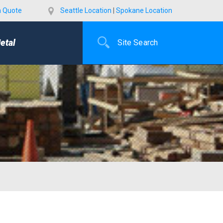
a Quote
Seattle Location
|
Spokane Location
etal