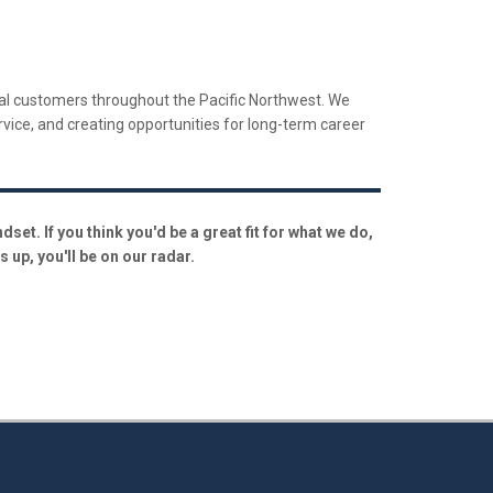
trial customers throughout the Pacific Northwest. We
ervice, and creating opportunities for long-term career
et. If you think you'd be a great fit for what we do,
 up, you'll be on our radar.