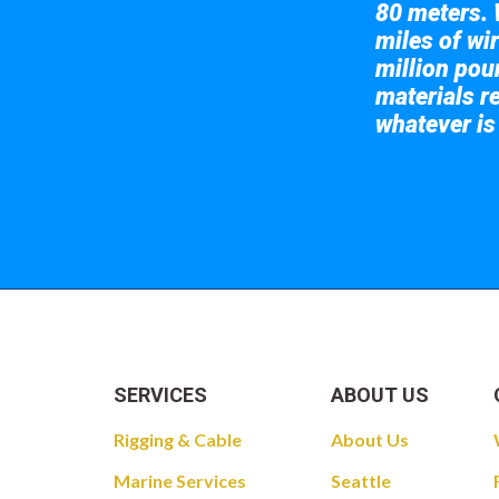
80 meters. 
miles of wir
million pou
materials re
whatever is
Take a look at
SERVICES
ABOUT US
Rigging & Cable
About Us
Marine Services
Seattle