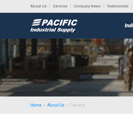
About Us
Services
Company News
Testimonials
DESK
MAIN
Ind
MENU
Home
>
About Us
>
Careers