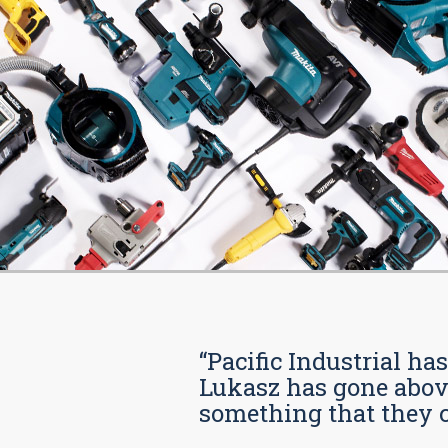
“Pacific Industrial ha
Lukasz has gone above
something that they car