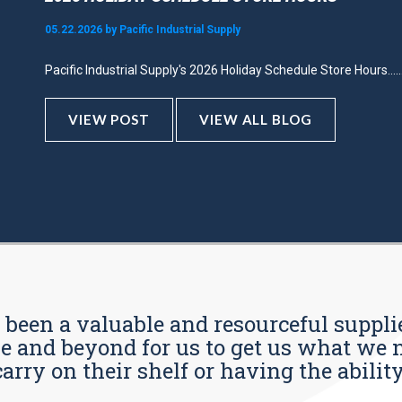
05.22.2026 by Pacific Industrial Supply
Pacific Industrial Supply's 2026 Holiday Schedule Store Hours.....
VIEW POST
VIEW ALL BLOG
s been a valuable and resourceful supplie
 and beyond for us to get us what we n
ry on their shelf or having the ability t