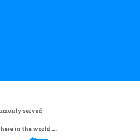
ommonly served
re in the world.....