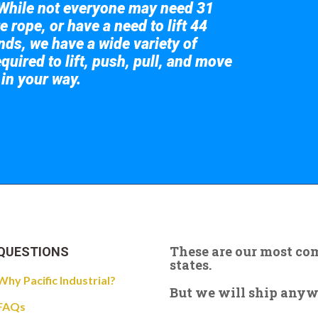
While not everyone may need 31
e rope, or have a need to lift 44
nds, we have a wide variety of
quired to lift, push, pull, and move
 in your way.
 the giant crane here.
These are our most c
QUESTIONS
states.
Why Pacific Industrial?
But we will ship anywhe
FAQs