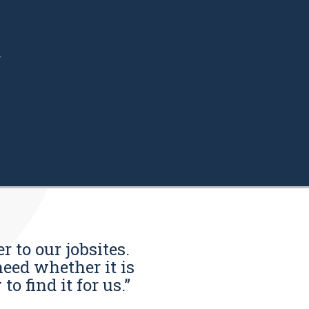
.
r to our jobsites.
eed whether it is
o find it for us.”