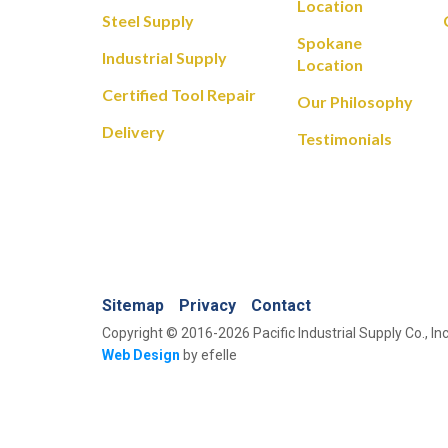
Location
Steel Supply
Spokane
Industrial Supply
Location
Certified Tool Repair
Our Philosophy
Delivery
Testimonials
Sitemap
Privacy
Contact
Copyright © 2016-2026 Pacific Industrial Supply Co., Inc
Web Design
by efelle