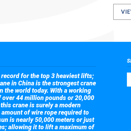
VI
S
record for the top 3 heaviest lifts;
ane in China is the strongest crane
in the world today. With a working
of over 44 million pounds or 20,000
 this crane is surely a modern
 amount of wire rope required to
sun is nearly 50,000 meters or just
s; allowing it to lift a maximum of