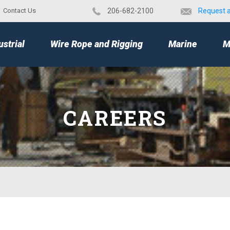
Contact Us
​206-682-2100
Request 
TOP
ustrial
Wire Rope and Rigging
Marine
M
CAREERS