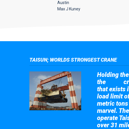
Austin
Max J Kuney
TAISUN; WORLDS STRONGEST CRANE
Holding the 
the
cr
Taisun
that exists 
load limit 
metric tons
marvel. The
operate Tai
over 31 mile