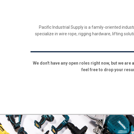
​Pacific Industrial Supply is a family-oriented ind
specialize in wire rope, rigging hardware, lifting sol
We don't have any open roles right now, but we are a
feel free to drop your resu