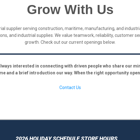
Grow With Us
ustrial supplier serving construction, maritime, manufacturing, and indus
utions, and industrial supplies. We value teamwork, reliability, customer s
growth. Check out our current openings below.
lways interested in connecting with driven people who share our minds
me and a brief introduction our way. When the right opportunity opens
Contact Us
2026 HOLIDAY SCHEDULE STORE HOURS