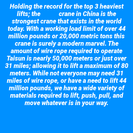
Holding the record for the top 3 heaviest
lifts; the
crane in China is the
Taisun
strongest crane that exists in the world
today. With a working load limit of over 44
million pounds or 20,000 metric tons this
crane is surely a modern marvel. The
amount of wire rope required to operate
Taisun is nearly 50,000 meters or just over
31 miles; allowing it to lift a maximum of 80
meters. While not everyone may need 31
miles of wire rope, or have a need to lift 44
million pounds, we have a wide variety of
materials required to lift, push, pull, and
move whatever is in your way.
Take a look at the giant crane here.