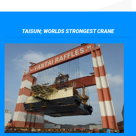
TAISUN; WORLDS STRONGEST CRANE