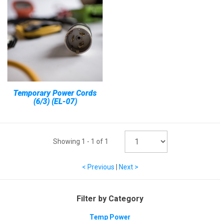
Temporary Power Cords
(6/3) (EL-07)
Showing
1
-
1
of
1
< Previous
|
Next >
Filter by Category
Temp Power