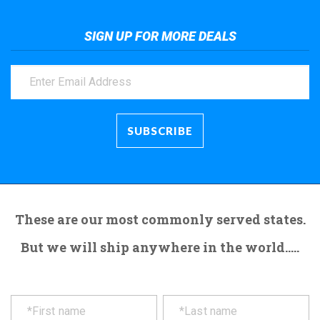
SIGN UP FOR MORE DEALS
These are our most commonly served states.
But we will ship anywhere in the world.....