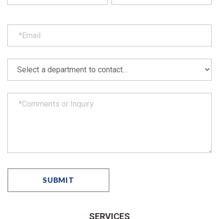
SERVICES