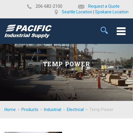
​206-682-2100
Request a Quote
Seattle Location
|
Spokane Location
TEMP POWER
Home
>
Products
>
Industrial
>
Electrical
>
Temp Power