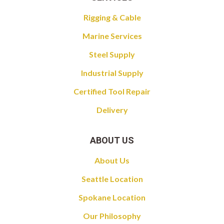
Rigging & Cable
Marine Services
Steel Supply
Industrial Supply
Certified Tool Repair
Delivery
ABOUT US
About Us
Seattle Location
Spokane Location
Our Philosophy