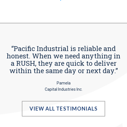
“Pacific Industrial is reliable and
honest. When we need anything in
a RUSH, they are quick to deliver
within the same day or next day.”
Pamela
Capital Industries Inc.
VIEW ALL TESTIMONIALS