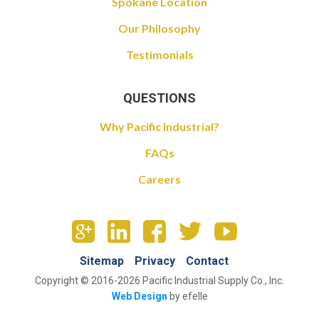
Spokane Location
Our Philosophy
Testimonials
QUESTIONS
Why Pacific Industrial?
FAQs
Careers
Sitemap
Privacy
Contact
Copyright © 2016-2026 Pacific Industrial Supply Co., Inc.
Web Design
by efelle