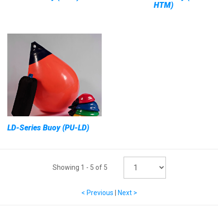
HTM)
LD-Series Buoy (PU-LD)
Showing
1
-
5
of
5
< Previous
|
Next >