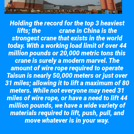
Holding the record for the top 3 heaviest
lifts; the
crane in China is the
Taisun
strongest crane that exists in the world
today. With a working load limit of over 44
million pounds or 20,000 metric tons this
crane is surely a modern marvel. The
amount of wire rope required to operate
Taisun is nearly 50,000 meters or just over
31 miles; allowing it to lift a maximum of 80
meters. While not everyone may need 31
miles of wire rope, or have a need to lift 44
million pounds, we have a wide variety of
materials required to lift, push, pull, and
move whatever is in your way.