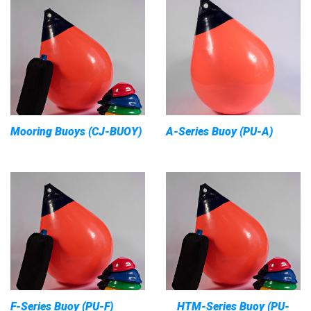
Mooring Buoys (CJ-BUOY)
A-Series Buoy (PU-A)
F-Series Buoy (PU-F)
HTM-Series Buoy (PU-