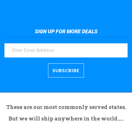
Take a look at the giant crane here.
SIGN UP FOR MORE DEALS
These are our most commonly served states.
But we will ship anywhere in the world.....