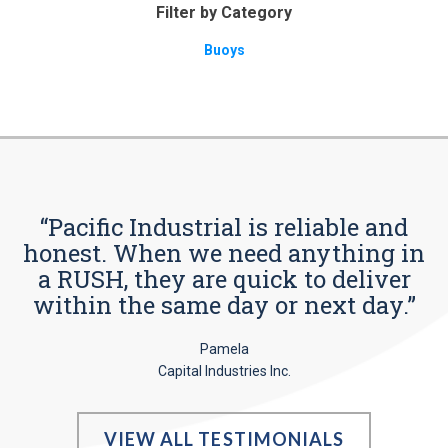
Filter by Category
Buoys
“Pacific Industrial is reliable and
honest. When we need anything in
a RUSH, they are quick to deliver
within the same day or next day.”
Pamela
Capital Industries Inc.
VIEW ALL TESTIMONIALS