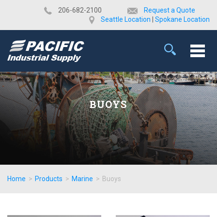
​206-682-2100
Request a Quote
Seattle Location
|
Spokane Location
BUOYS
Home
>
Products
>
Marine
>
Buoys