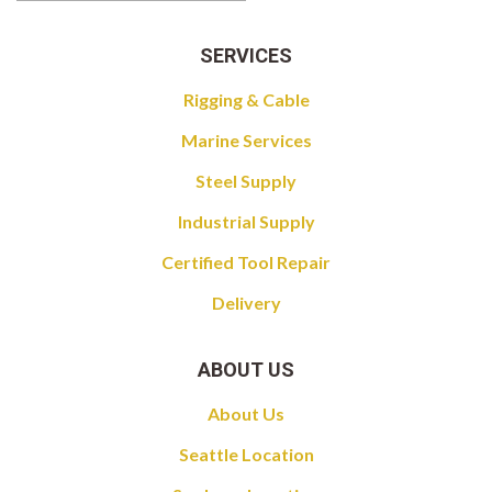
SERVICES
Rigging & Cable
Marine Services
Steel Supply
Industrial Supply
Certified Tool Repair
Delivery
ABOUT US
About Us
Seattle Location