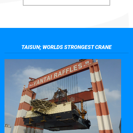
TAISUN; WORLDS STRONGEST CRANE