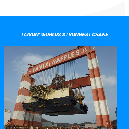
TAISUN; WORLDS STRONGEST CRANE