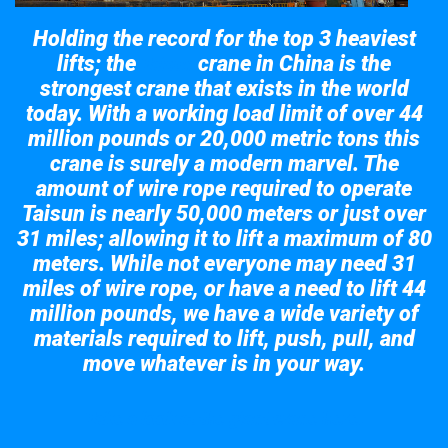
Holding the record for the top 3 heaviest
lifts; the
crane in China is the
Taisun
strongest crane that exists in the world
today. With a working load limit of over 44
million pounds or 20,000 metric tons this
crane is surely a modern marvel. The
amount of wire rope required to operate
Taisun is nearly 50,000 meters or just over
31 miles; allowing it to lift a maximum of 80
meters. While not everyone may need 31
miles of wire rope, or have a need to lift 44
million pounds, we have a wide variety of
materials required to lift, push, pull, and
move whatever is in your way.
Take a look at the giant crane here.