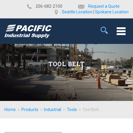
​206-682-2100
Request a Quote
Seattle Location
|
Spokane Location
TOOL BELT
Home
>
Products
>
Industrial
>
Tools
>
Tool Belt