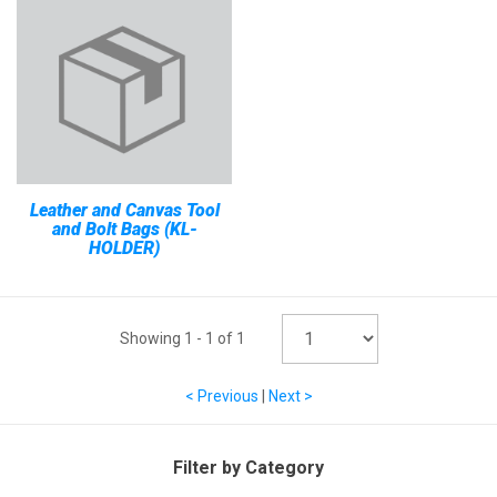
Leather and Canvas Tool
and Bolt Bags (KL-
HOLDER)
Showing
1
-
1
of
1
< Previous
|
Next >
Filter by Category