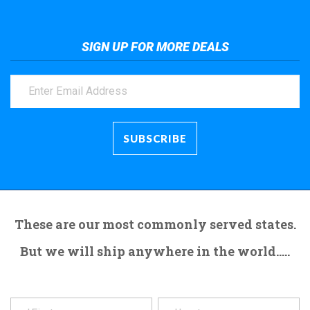
SIGN UP FOR MORE DEALS
These are our most commonly served states.
But we will ship anywhere in the world.....