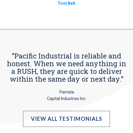
Tool Belt
“Pacific Industrial is reliable and
honest. When we need anything in
a RUSH, they are quick to deliver
within the same day or next day.”
Pamela
Capital Industries Inc.
VIEW ALL TESTIMONIALS