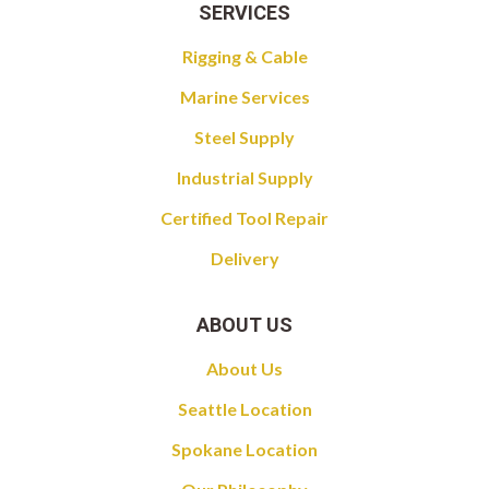
SERVICES
Rigging & Cable
Marine Services
Steel Supply
Industrial Supply
Certified Tool Repair
Delivery
ABOUT US
About Us
Seattle Location
Spokane Location