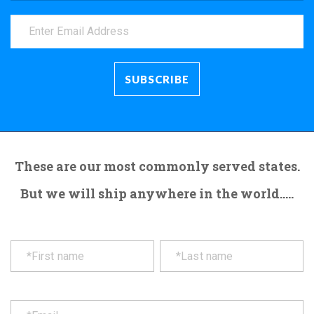
These are our most commonly served states.
But we will ship anywhere in the world.....