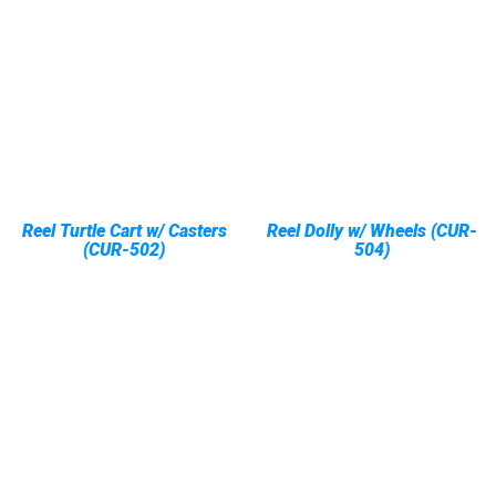
Reel Turtle Cart w/ Casters
Reel Dolly w/ Wheels (CUR-
(CUR-502)
504)