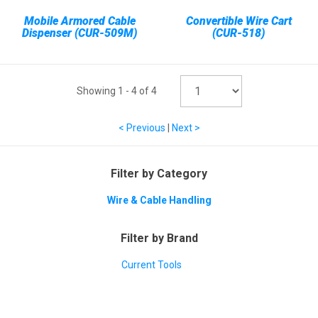
Mobile Armored Cable
Convertible Wire Cart
Dispenser (CUR-509M)
(CUR-518)
Showing
1
-
4
of
4
< Previous
|
Next >
Filter by Category
Wire & Cable Handling
Filter by Brand
Current Tools