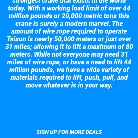
strongest crane that exists in the world
today. With a working load limit of over 44
million pounds or 20,000 metric tons this
crane is surely a modern marvel. The
amount of wire rope required to operate
Taisun is nearly 50,000 meters or just over
31 miles; allowing it to lift a maximum of 80
meters. While not everyone may need 31
miles of wire rope, or have a need to lift 44
million pounds, we have a wide variety of
materials required to lift, push, pull, and
move whatever is in your way.
Take a look at the giant crane here.
SIGN UP FOR MORE DEALS