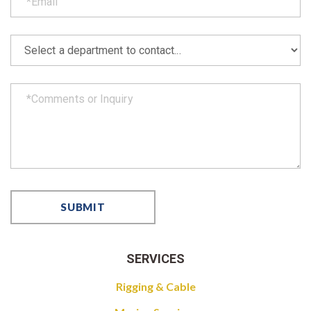
SERVICES
Rigging & Cable