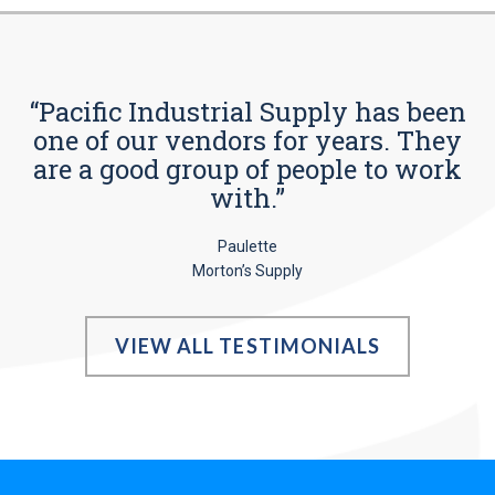
“Pacific Industrial Supply has been
one of our vendors for years. They
are a good group of people to work
with.”
Paulette
Morton’s Supply
VIEW ALL TESTIMONIALS