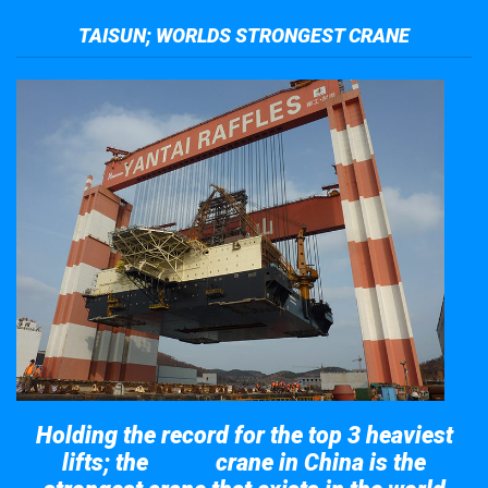
TAISUN; WORLDS STRONGEST CRANE
Holding the record for the top 3 heaviest
lifts; the
crane in China is the
Taisun