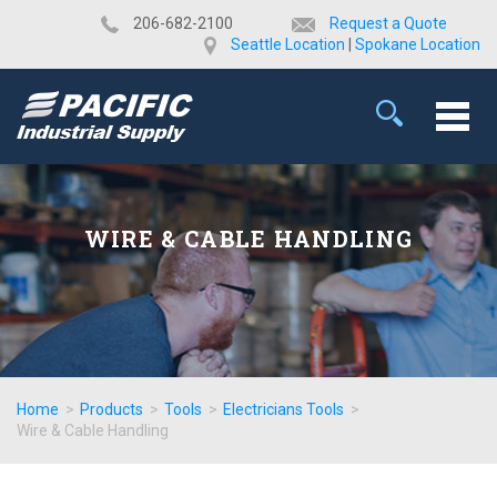
​206-682-2100
Request a Quote
Seattle Location
|
Spokane Location
WIRE & CABLE HANDLING
Home
>
Products
>
Tools
>
Electricians Tools
>
Wire & Cable Handling