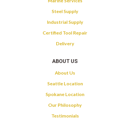
Marine Services
Steel Supply
Industrial Supply
Certified Tool Repair
Delivery
ABOUT US
About Us
Seattle Location
Spokane Location
Our Philosophy
Testimonials