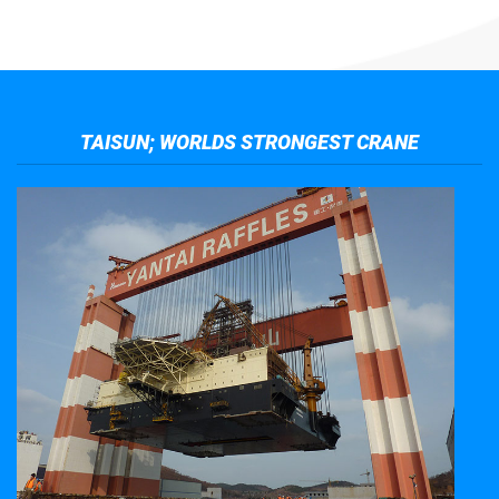
TAISUN; WORLDS STRONGEST CRANE