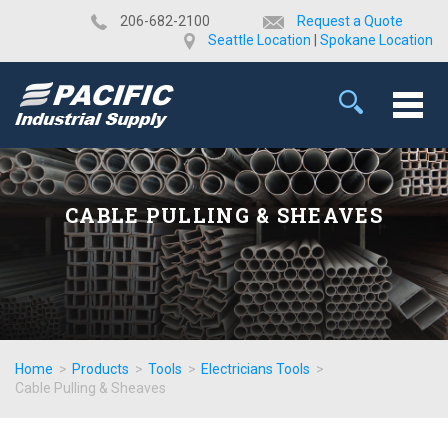
​206-682-2100
Request a Quote
Seattle Location
|
Spokane Location
CABLE PULLING & SHEAVES
Home
>
Products
>
Tools
>
Electricians Tools
>
Cable Pulling & Sheaves