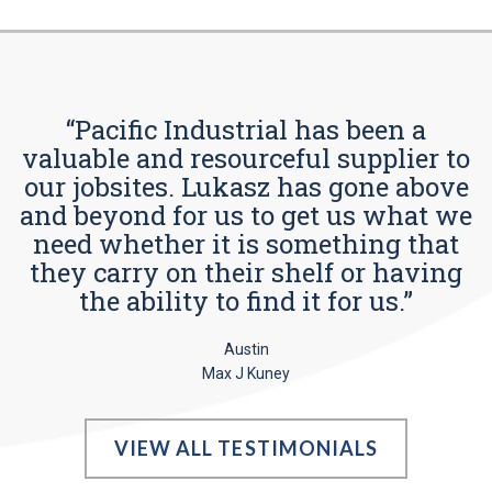
“Pacific Industrial has been a
valuable and resourceful supplier to
our jobsites. Lukasz has gone above
and beyond for us to get us what we
need whether it is something that
they carry on their shelf or having
the ability to find it for us.”
Austin
Max J Kuney
VIEW ALL TESTIMONIALS