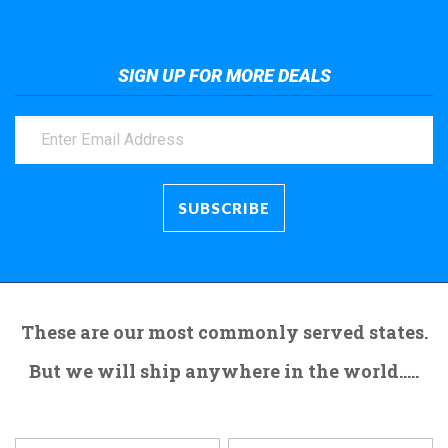
SIGN UP FOR MORE DEALS
These are our most commonly served states.
But we will ship anywhere in the world.....