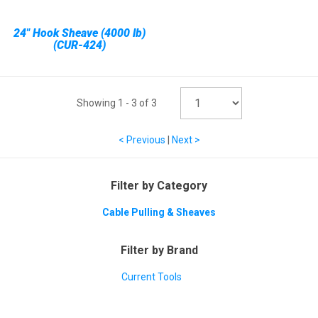
24" Hook Sheave (4000 lb)
(CUR-424)
Showing
1
-
3
of
3
< Previous
|
Next >
Filter by Category
Cable Pulling & Sheaves
Filter by Brand
Current Tools