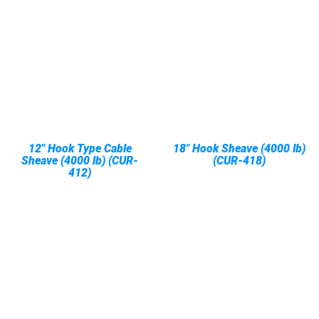
12" Hook Type Cable
18" Hook Sheave (4000 lb)
Sheave (4000 lb) (CUR-
(CUR-418)
412)