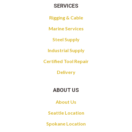
SERVICES
Rigging & Cable
Marine Services
Steel Supply
Industrial Supply
Certified Tool Repair
Delivery
ABOUT US
About Us
Seattle Location
Spokane Location