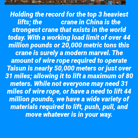
Holding the record for the top 3 heaviest
lifts; the
crane in China is the
Taisun
strongest crane that exists in the world
today. With a working load limit of over 44
million pounds or 20,000 metric tons this
crane is surely a modern marvel. The
amount of wire rope required to operate
Taisun is nearly 50,000 meters or just over
31 miles; allowing it to lift a maximum of 80
meters. While not everyone may need 31
miles of wire rope, or have a need to lift 44
million pounds, we have a wide variety of
materials required to lift, push, pull, and
move whatever is in your way.
Take a look at the giant crane here.