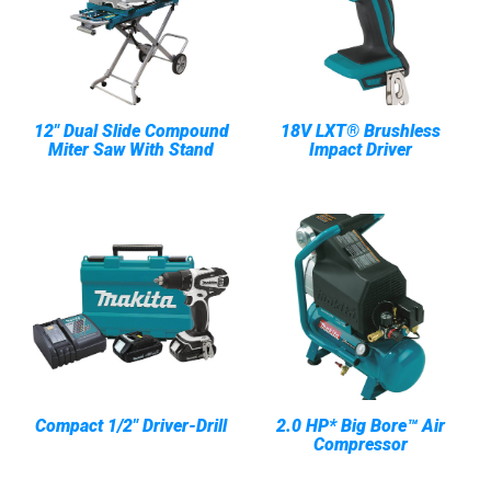
12" Dual Slide Compound
18V LXT® Brushless
Miter Saw With Stand
Impact Driver
Compact 1/2" Driver-Drill
2.0 HP* Big Bore™ Air
Compressor