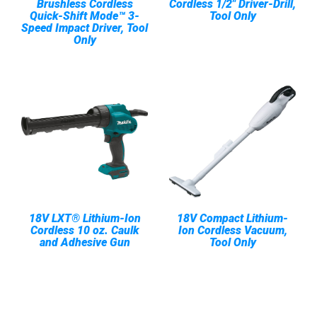
Brushless Cordless
Cordless 1/2" Driver-Drill,
Quick-Shift Mode™ 3-
Tool Only
Speed Impact Driver, Tool
Only
18V LXT® Lithium-Ion
18V Compact Lithium-
Cordless 10 oz. Caulk
Ion Cordless Vacuum,
and Adhesive Gun
Tool Only