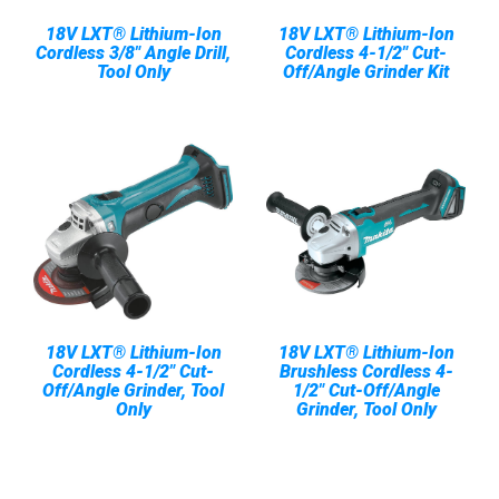
18V LXT® Lithium-Ion
18V LXT® Lithium-Ion
Cordless 3/8" Angle Drill,
Cordless 4-1/2" Cut-
Tool Only
Off/Angle Grinder Kit
18V LXT® Lithium-Ion
18V LXT® Lithium-Ion
Cordless 4-1/2" Cut-
Brushless Cordless 4-
Off/Angle Grinder, Tool
1/2" Cut-Off/Angle
Only
Grinder, Tool Only