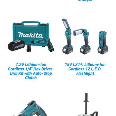
7.2V Lithium-Ion
18V LXT® Lithium-Ion
Cordless 1/4" Hex Driver-
Cordless 12 L.E.D.
Drill Kit with Auto-Stop
Flashlight
Clutch