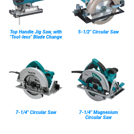
Top Handle Jig Saw, with
5-1/2" Circular Saw
"Tool-less" Blade Change
7-1/4" Circular Saw
7-1/4" Magnesium
Circular Saw