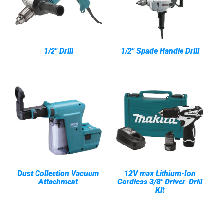
1/2" Drill
1/2" Spade Handle Drill
Dust Collection Vacuum
12V max Lithium-Ion
Attachment
Cordless 3/8" Driver-Drill
Kit