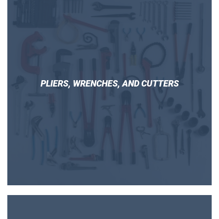
PLIERS, WRENCHES, AND CUTTERS