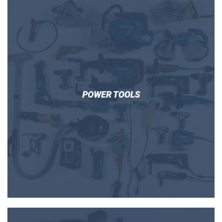
POWER TOOLS