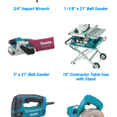
3/4" Impact Wrench
1-1/8" x 21" Belt Sander
3" x 21" Belt Sander
10" Contractor Table Saw
with Stand