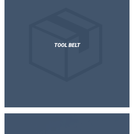
TOOL BELT