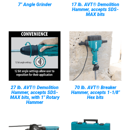
7" Angle Grinder
17 lb. AVT® Demolition
Hammer, accepts SDS-
MAX bits
27 lb. AVT® Demolition
70 lb. AVT® Breaker
Hammer, accepts SDS-
Hammer, accepts 1-1/8"
MAX bits, with 1" Rotary
Hex bits
Hammer