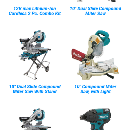
12V max Lithium-Ion
10" Dual Slide Compound
Cordless 2 Pc. Combo Kit
Miter Saw
10" Dual Slide Compound
10" Compound Miter
Miter Saw With Stand
Saw, with Light