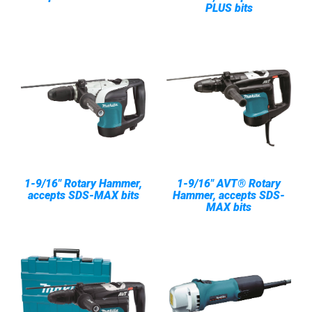
PLUS bits
1-9/16" Rotary Hammer,
1-9/16" AVT® Rotary
accepts SDS-MAX bits
Hammer, accepts SDS-
MAX bits