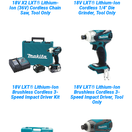
18V X2 LXT® Lithium-
18V LXT® Lithium-Ion
Ion (36V) Cordless Chain
Cordless 1/4" Die
Saw, Tool Only
Grinder, Tool Only
18V LXT® Lithium-Ion
18V LXT® Lithium-Ion
Brushless Cordless 3-
Brushless Cordless 3-
Speed Impact Driver Kit
Speed Impact Driver, Tool
Only