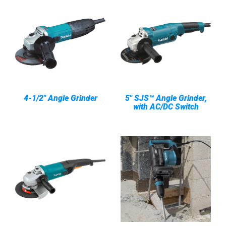
4-1/2" Angle Grinder
5" SJS™ Angle Grinder,
with AC/DC Switch