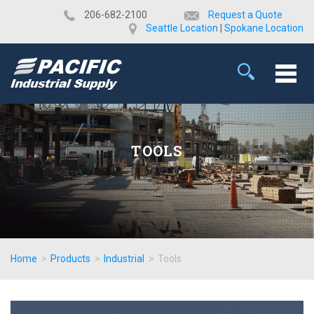
​206-682-2100
Request a Quote
Seattle Location
|
Spokane Location
TOOLS
Home
>
Products
>
Industrial
>
Tools