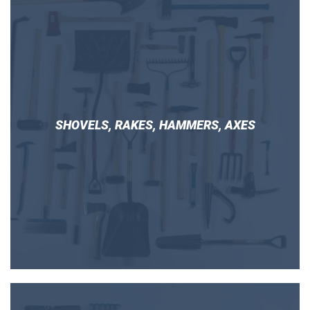
SHOVELS, RAKES, HAMMERS, AXES