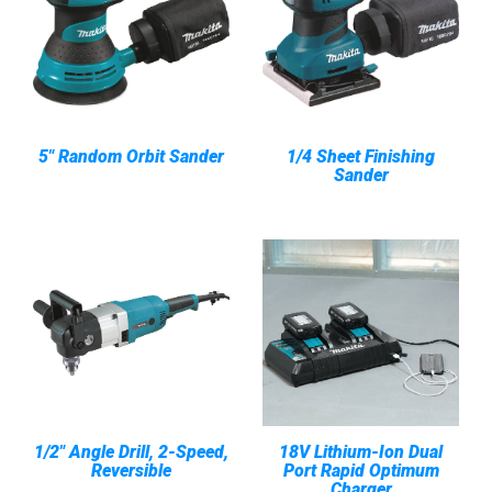
5" Random Orbit Sander
1/4 Sheet Finishing
Sander
1/2" Angle Drill, 2-Speed,
18V Lithium-Ion Dual
Reversible
Port Rapid Optimum
Charger