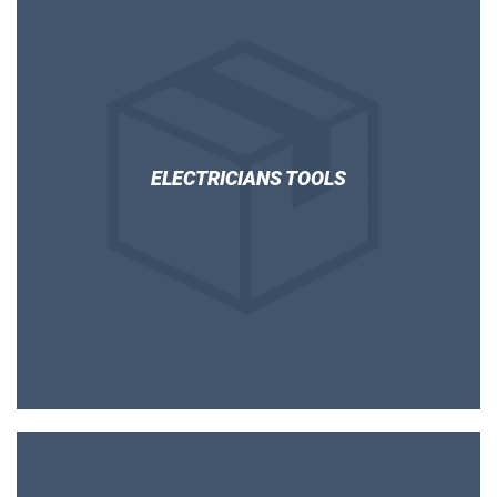
ELECTRICIANS TOOLS