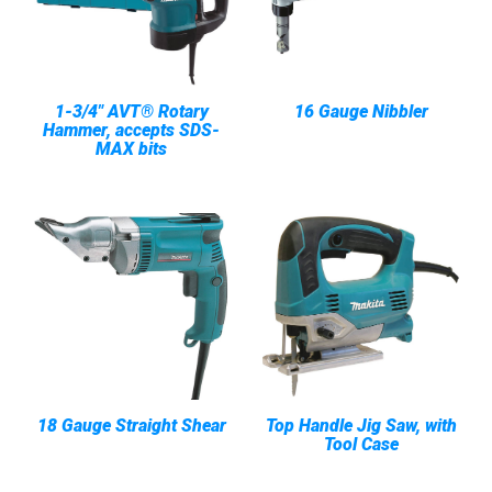
1-3/4" AVT® Rotary
16 Gauge Nibbler
Hammer, accepts SDS-
MAX bits
18 Gauge Straight Shear
Top Handle Jig Saw, with
Tool Case