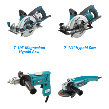
7-1/4" Magnesium
7-1/4" Hypoid Saw
Hypoid Saw