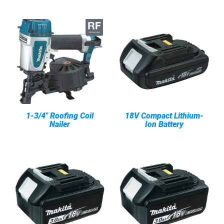
1-3/4" Roofing Coil
18V Compact Lithium-
Nailer
Ion Battery