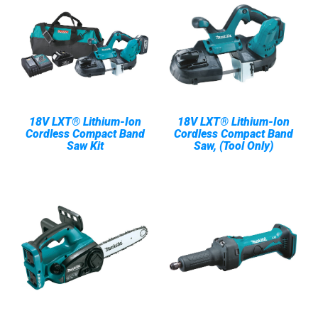
18V LXT® Lithium-Ion
18V LXT® Lithium-Ion
Cordless Compact Band
Cordless Compact Band
Saw Kit
Saw, (Tool Only)