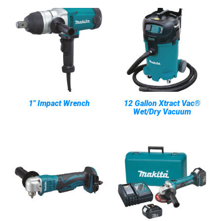
1" Impact Wrench
12 Gallon Xtract Vac®
Wet/Dry Vacuum