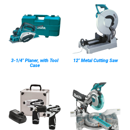
3-1/4" Planer, with Tool
12" Metal Cutting Saw
Case