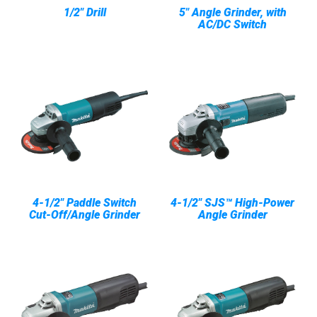
1/2" Drill
5" Angle Grinder, with
AC/DC Switch
4-1/2" Paddle Switch
4-1/2" SJS™ High-Power
Cut-Off/Angle Grinder
Angle Grinder