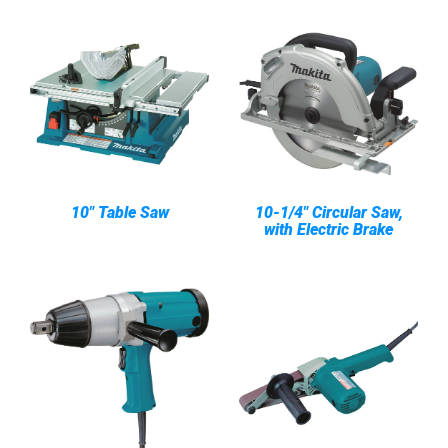
10" Table Saw
10-1/4" Circular Saw,
with Electric Brake