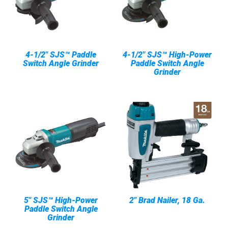
4-1/2" SJS™ Paddle
4-1/2" SJS™ High-Power
Switch Angle Grinder
Paddle Switch Angle
Grinder
5" SJS™ High-Power
2" Brad Nailer, 18 Ga.
Paddle Switch Angle
Grinder