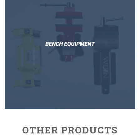
BENCH EQUIPMENT
OTHER PRODUCTS