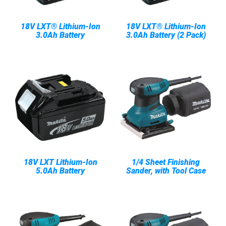
18V LXT® Lithium-Ion
18V LXT® Lithium-Ion
3.0Ah Battery
3.0Ah Battery (2 Pack)
18V LXT Lithium-Ion
1/4 Sheet Finishing
5.0Ah Battery
Sander, with Tool Case