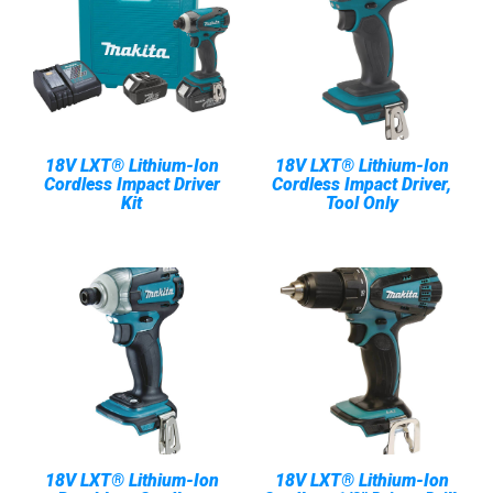
18V LXT® Lithium-Ion
18V LXT® Lithium-Ion
Cordless Impact Driver
Cordless Impact Driver,
Kit
Tool Only
18V LXT® Lithium-Ion
18V LXT® Lithium-Ion