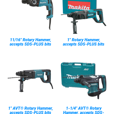
11/16" Rotary Hammer,
1" Rotary Hammer,
accepts SDS-PLUS bits
accepts SDS-PLUS bits
1" AVT® Rotary Hammer,
1-1/4" AVT® Rotary
accepts SDS-PLUS bits
Hammer, accepts SDS-