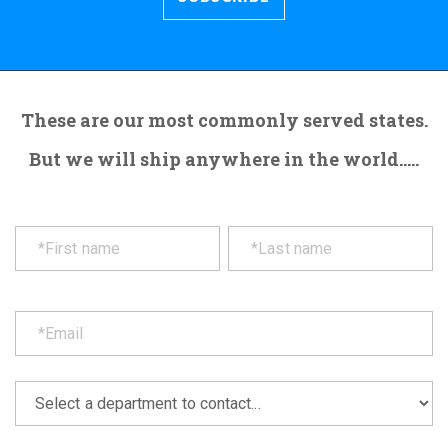
These are our most commonly served states.
But we will ship anywhere in the world.....