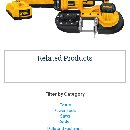
Related Products
Filter by Category
Tools
Power Tools
Saws
Corded
Drills and Fastening