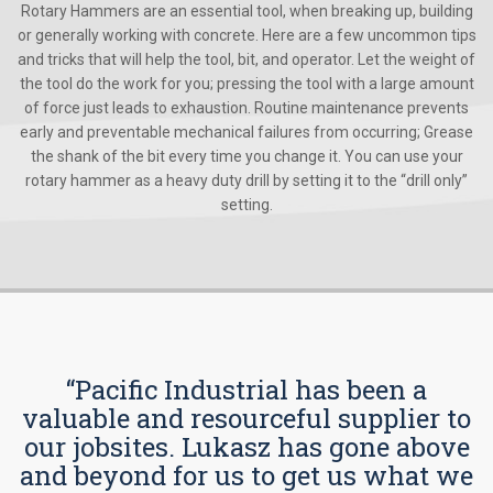
Rotary Hammers are an essential tool, when breaking up, building
or generally working with concrete. Here are a few uncommon tips
and tricks that will help the tool, bit, and operator. Let the weight of
the tool do the work for you; pressing the tool with a large amount
of force just leads to exhaustion. Routine maintenance prevents
early and preventable mechanical failures from occurring; Grease
the shank of the bit every time you change it. You can use your
rotary hammer as a heavy duty drill by setting it to the “drill only”
setting.
“Pacific Industrial has been a
valuable and resourceful supplier to
our jobsites. Lukasz has gone above
and beyond for us to get us what we