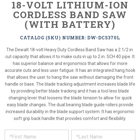
18-VOLT LITHIUM-ION
CORDLESS BAND SAW
(WITH BATTERY)
CATALOG (SKU) NUMBER: DW-DCS370L
The Dewalt 18-volt Heavy Duty Cordless Band Saw has a 2 1/2 in.
cut capacity that allows it to make cuts in up to 2 in. SCH 40 pipe. It
has superior balance and ergonomics that allows for more
accurate cuts and less user fatigue. It has an integrated hang hook
that allows the user to hang the saw without damaging the front
handle or base. The blade tracking adjustment increases blade life
by providing better blade tracking and it has a tool less blade
changing lever that loosens the blade tension to allow for quick
easy blade changes. The dual bearing blade guide rollers provide
increased durability in the blade support system. It has ergonomic
soft grip back handle that provides comfort and flexibility.
*
REQUEST
Please
fill