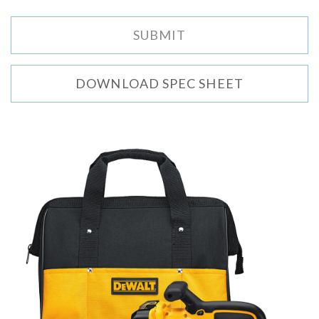
DOWNLOAD SPEC SHEET