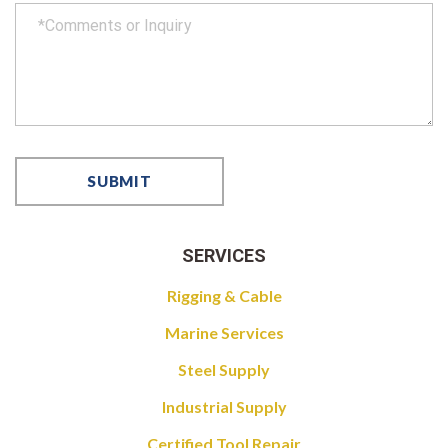
SERVICES
Rigging & Cable
Marine Services
Steel Supply
Industrial Supply
Certified Tool Repair