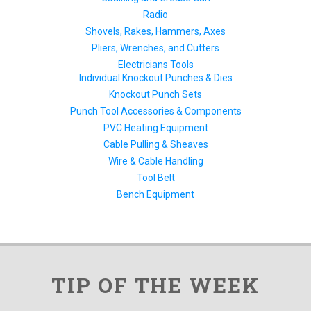
Radio
Shovels, Rakes, Hammers, Axes
Pliers, Wrenches, and Cutters
Electricians Tools
Individual Knockout Punches & Dies
Knockout Punch Sets
Punch Tool Accessories & Components
PVC Heating Equipment
Cable Pulling & Sheaves
Wire & Cable Handling
Tool Belt
Bench Equipment
TIP OF THE WEEK