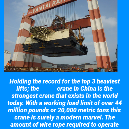
Holding the record for the top 3 heaviest
lifts; the
crane in China is the
Taisun
strongest crane that exists in the world
today. With a working load limit of over 44
million pounds or 20,000 metric tons this
crane is surely a modern marvel. The
amount of wire rope required to operate