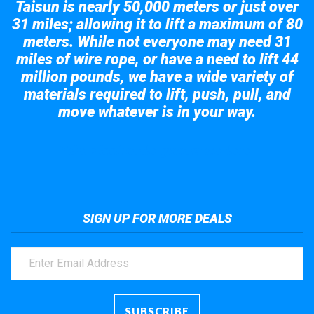
Taisun is nearly 50,000 meters or just over
31 miles; allowing it to lift a maximum of 80
meters. While not everyone may need 31
miles of wire rope, or have a need to lift 44
million pounds, we have a wide variety of
materials required to lift, push, pull, and
move whatever is in your way.
Take a look at the giant crane here.
SIGN UP FOR MORE DEALS