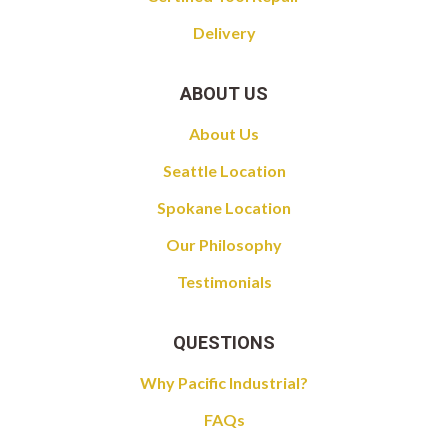
Delivery
ABOUT US
About Us
Seattle Location
Spokane Location
Our Philosophy
Testimonials
QUESTIONS
Why Pacific Industrial?
FAQs