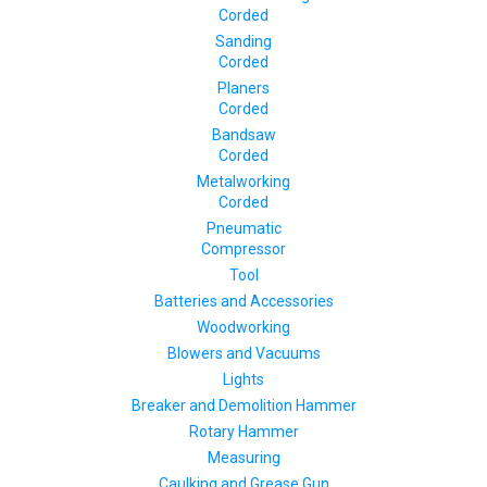
Corded
Sanding
Corded
Planers
Corded
Bandsaw
Corded
Metalworking
Corded
Pneumatic
Compressor
Tool
Batteries and Accessories
Woodworking
Blowers and Vacuums
Lights
Breaker and Demolition Hammer
Rotary Hammer
Measuring
Caulking and Grease Gun