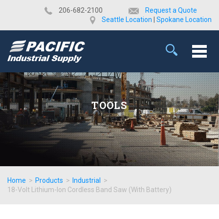
​206-682-2100
Request a Quote
Seattle Location
|
Spokane Location
TOOLS
Home
>
Products
>
Industrial
>
18-Volt Lithium-Ion Cordless Band Saw (With Battery)