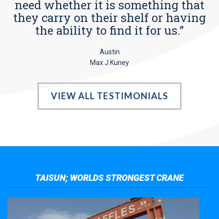
need whether it is something that
they carry on their shelf or having
the ability to find it for us.”
Austin
Max J Kuney
VIEW ALL TESTIMONIALS
TAISUN; WORLDS STRONGEST CRANE