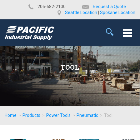
​206-682-2100
Request a Quote
Seattle Location
|
Spokane Location
TOOL
Home
>
Products
>
Power Tools
>
Pneumatic
>
Tool