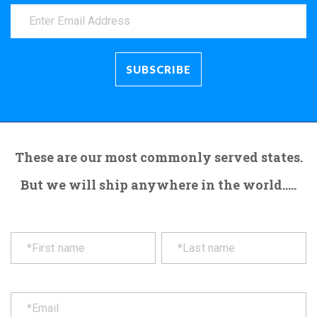
These are our most commonly served states.
But we will ship anywhere in the world.....