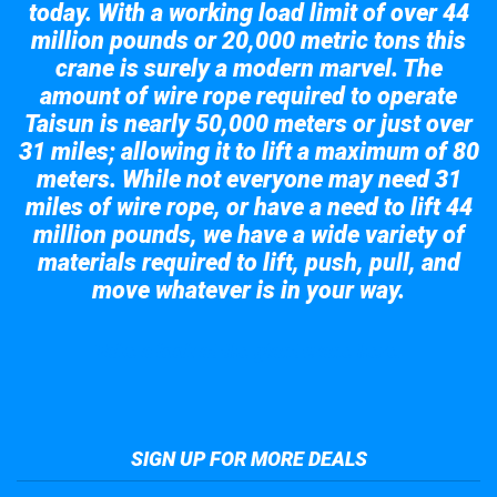
today. With a working load limit of over 44
million pounds or 20,000 metric tons this
crane is surely a modern marvel. The
amount of wire rope required to operate
Taisun is nearly 50,000 meters or just over
31 miles; allowing it to lift a maximum of 80
meters. While not everyone may need 31
miles of wire rope, or have a need to lift 44
million pounds, we have a wide variety of
materials required to lift, push, pull, and
move whatever is in your way.
Take a look at the giant crane here.
SIGN UP FOR MORE DEALS