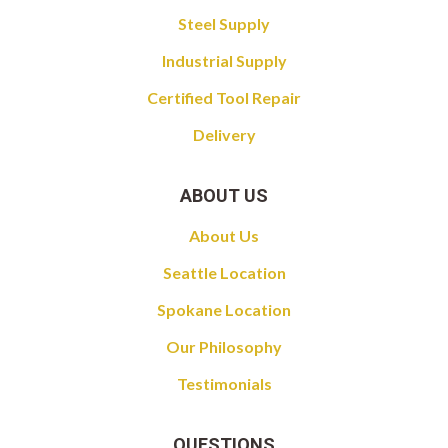
Steel Supply
Industrial Supply
Certified Tool Repair
Delivery
ABOUT US
About Us
Seattle Location
Spokane Location
Our Philosophy
Testimonials
QUESTIONS