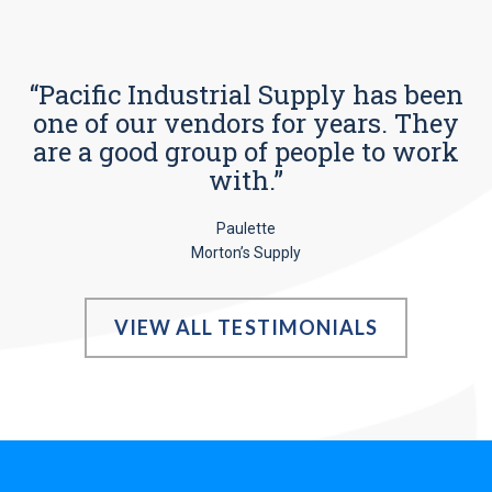
“Pacific Industrial Supply has been
one of our vendors for years. They
are a good group of people to work
with.”
Paulette
Morton’s Supply
VIEW ALL TESTIMONIALS