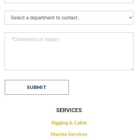
SERVICES
Rigging & Cable
Marine Services