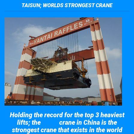
TAISUN; WORLDS STRONGEST CRANE
Holding the record for the top 3 heaviest
lifts; the
crane in China is the
Taisun
strongest crane that exists in the world