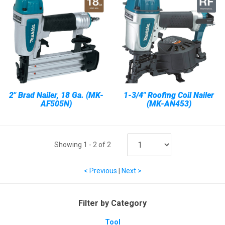
2" Brad Nailer, 18 Ga. (MK-
1-3/4" Roofing Coil Nailer
AF505N)
(MK-AN453)
Showing
1
-
2
of
2
< Previous
|
Next >
Filter by Category
Tool