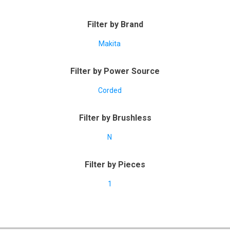
Filter by Brand
Makita
Filter by Power Source
Corded
Filter by Brushless
N
Filter by Pieces
1