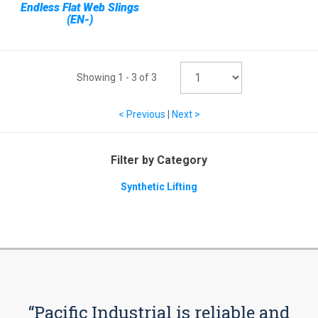
Endless Flat Web Slings
(EN-)
Showing
1
-
3
of
3
< Previous
|
Next >
Filter by Category
Synthetic Lifting
“Pacific Industrial is reliable and