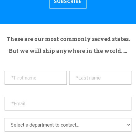
These are our most commonly served states.
But we will ship anywhere in the world.....