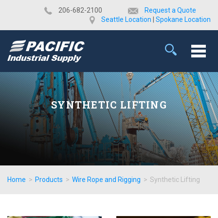
​206-682-2100
Request a Quote
Seattle Location
|
Spokane Location
SYNTHETIC LIFTING
Home
>
Products
>
Wire Rope and Rigging
>
Synthetic Lifting