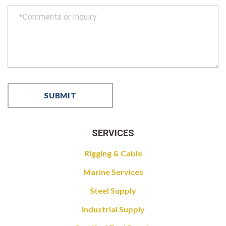
SERVICES
Rigging & Cable
Marine Services
Steel Supply
Industrial Supply