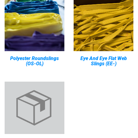
Polyester Roundslings
Eye And Eye Flat Web
(OS-OL)
Slings (EE-)