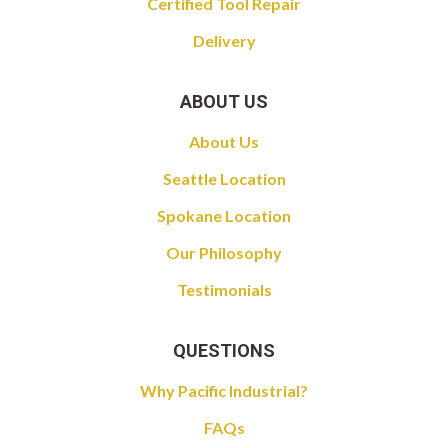
Certified Tool Repair
Delivery
ABOUT US
About Us
Seattle Location
Spokane Location
Our Philosophy
Testimonials
QUESTIONS
Why Pacific Industrial?
FAQs