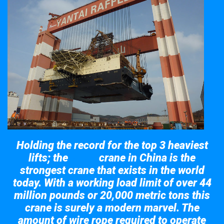
Holding the record for the top 3 heaviest
lifts; the
crane in China is the
Taisun
strongest crane that exists in the world
today. With a working load limit of over 44
million pounds or 20,000 metric tons this
crane is surely a modern marvel. The
amount of wire rope required to operate