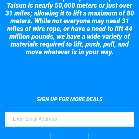
Taisun is nearly 50,000 meters or just over
31 miles; allowing it to lift a maximum of 80
meters. While not everyone may need 31
miles of wire rope, or have a need to lift 44
million pounds, we have a wide variety of
materials required to lift, push, pull, and
move whatever is in your way.
Take a look at the giant crane here.
SIGN UP FOR MORE DEALS