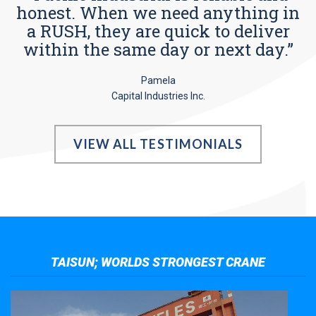
honest. When we need anything in
a RUSH, they are quick to deliver
within the same day or next day.”
Pamela
Capital Industries Inc.
VIEW ALL TESTIMONIALS
TAISUN; WORLDS STRONGEST CRANE