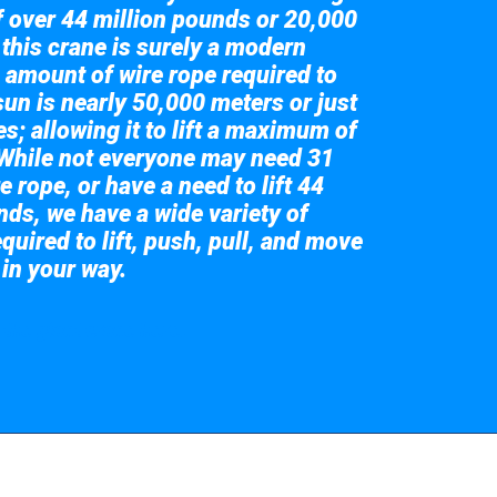
of over 44 million pounds or 20,000
 this crane is surely a modern
 amount of wire rope required to
sun is nearly 50,000 meters or just
s; allowing it to lift a maximum of
While not everyone may need 31
e rope, or have a need to lift 44
nds, we have a wide variety of
quired to lift, push, pull, and move
 in your way.
 the giant crane here.