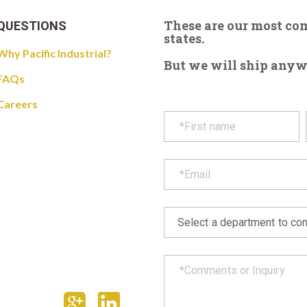
These are our most c
QUESTIONS
states.
Why Pacific Industrial?
But we will ship anywhe
FAQs
Careers