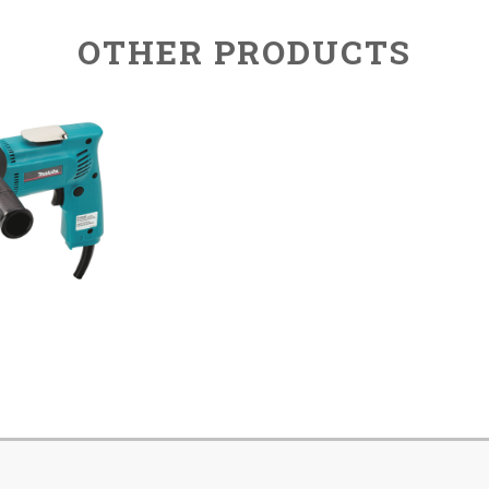
OTHER PRODUCTS