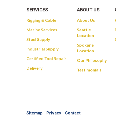
SERVICES
ABOUT US
Rigging & Cable
About Us
Marine Services
Seattle
Location
Steel Supply
Spokane
Industrial Supply
Location
Certified Tool Repair
Our Philosophy
Delivery
Testimonials
Sitemap
Privacy
Contact