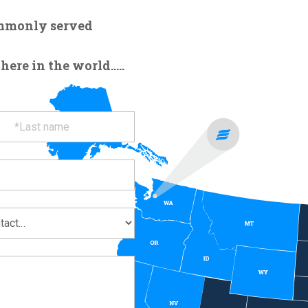
ommonly served
re in the world.....