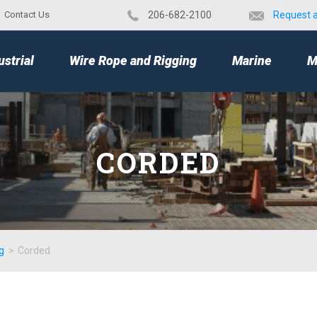
Contact Us
​206-682-2100
Request 
TOP
ustrial
Wire Rope and Rigging
Marine
M
CORDED
g
>
Corded