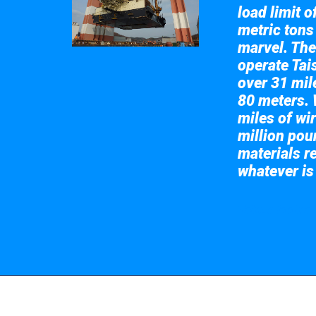
load limit 
metric tons
marvel. The
operate Tai
over 31 mile
80 meters. 
miles of wir
million pou
materials re
whatever is
Take a look at