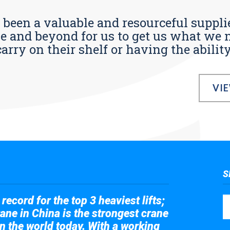
s been a valuable and resourceful supplie
 and beyond for us to get us what we n
ry on their shelf or having the ability t
VI
S
record for the top 3 heaviest lifts;
ane in China is the strongest crane
in the world today. With a working