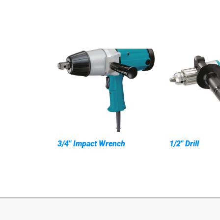
3/4" Impact Wrench
1/2" Drill