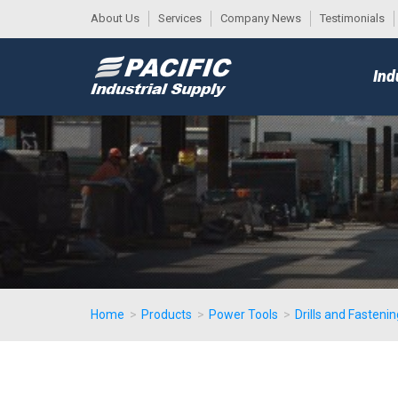
About Us
Services
Company News
Testimonials
DESK
MAIN
Ind
MENU
Home
>
Products
>
Power Tools
>
Drills and Fastenin