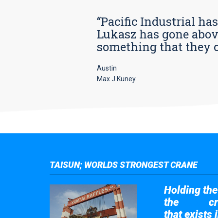
“Pacific Industrial ha
Lukasz has gone above
something that they car
Austin
Max J Kuney
TAISUN; WORLDS STRONGEST CRANE
Holding the 
the
cr
Taisun
that exists 