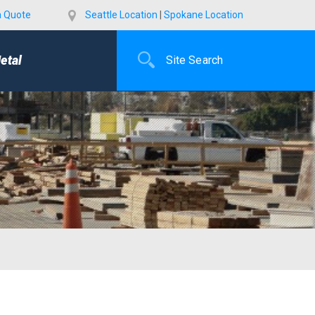
a Quote
Seattle Location
|
Spokane Location
etal