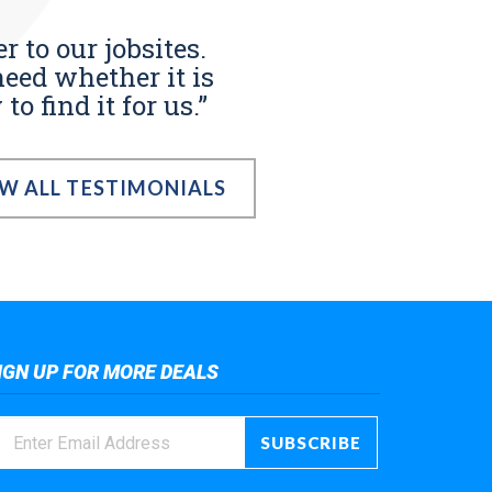
r to our jobsites.
eed whether it is
o find it for us.”
EW ALL TESTIMONIALS
IGN UP FOR MORE DEALS