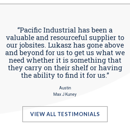
“Pacific Industrial has been a
valuable and resourceful supplier to
our jobsites. Lukasz has gone above
and beyond for us to get us what we
need whether it is something that
they carry on their shelf or having
the ability to find it for us.”
Austin
Max J Kuney
VIEW ALL TESTIMONIALS