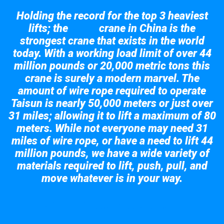
Holding the record for the top 3 heaviest
lifts; the
crane in China is the
Taisun
strongest crane that exists in the world
today. With a working load limit of over 44
million pounds or 20,000 metric tons this
crane is surely a modern marvel. The
amount of wire rope required to operate
Taisun is nearly 50,000 meters or just over
31 miles; allowing it to lift a maximum of 80
meters. While not everyone may need 31
miles of wire rope, or have a need to lift 44
million pounds, we have a wide variety of
materials required to lift, push, pull, and
move whatever is in your way.
Take a look at the giant crane here.