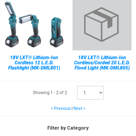
18V LXT® Lithium-Ion
18V LXT® Lithium-Ion
Cordless 12 L.E.D.
Cordless/Corded 20 L.E.D.
Flashlight (MK-DML801)
Flood Light (MK-DML805)
Showing
1
-
2
of
2
< Previous
|
Next >
Filter by Category