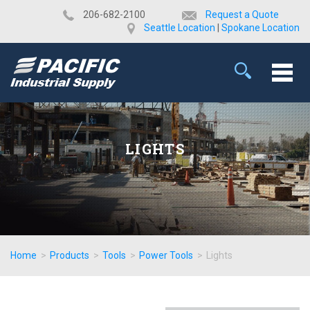
​206-682-2100
Request a Quote
Seattle Location
|
Spokane Location
LIGHTS
Home
>
Products
>
Tools
>
Power Tools
>
Lights