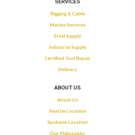
SERVICES
Rigging & Cable
Marine Services
Steel Supply
Industrial Supply
Certified Tool Repair
Delivery
ABOUT US
About Us
Seattle Location
Spokane Location
Our Philosophy