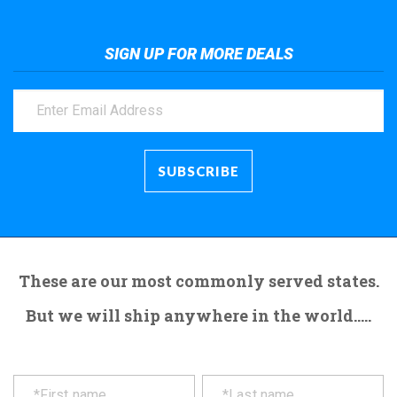
SIGN UP FOR MORE DEALS
These are our most commonly served states.
But we will ship anywhere in the world.....