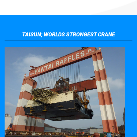
TAISUN; WORLDS STRONGEST CRANE