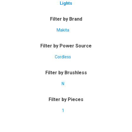
Lights
Filter by Brand
Makita
Filter by Power Source
Cordless
Filter by Brushless
N
Filter by Pieces
1