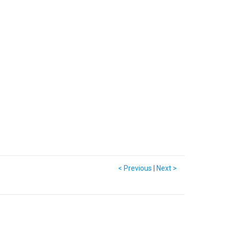
< Previous
|
Next >