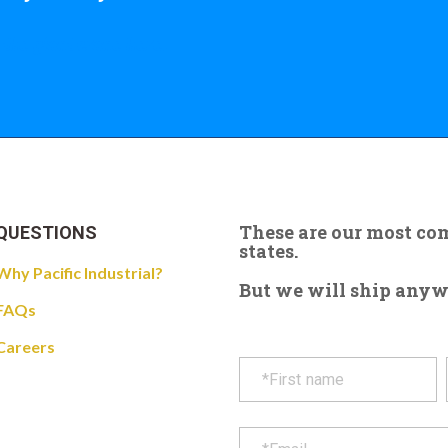
 the giant crane here.
These are our most c
QUESTIONS
states.
Why Pacific Industrial?
But we will ship anywhe
FAQs
Careers