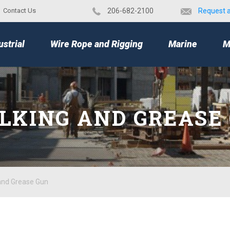
Contact Us
​206-682-2100
Request 
TOP
ustrial
Wire Rope and Rigging
Marine
M
LKING AND GREASE
and Grease Gun