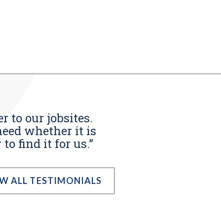
r to our jobsites.
eed whether it is
o find it for us.”
EW ALL TESTIMONIALS