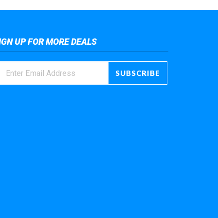
IGN UP FOR MORE DEALS