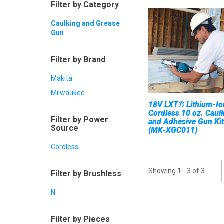
Filter by Category
Caulking and Grease
Gun
Filter by Brand
Makita
Milwaukee
18V LXT® Lithium-Io
Cordless 10 oz. Caul
Filter by Power
and Adhesive Gun Kit
Source
(MK-XGC011)
Cordless
Showing
1
-
3
of
3
Filter by Brushless
N
Filter by Pieces