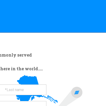
ommonly served
re in the world.....