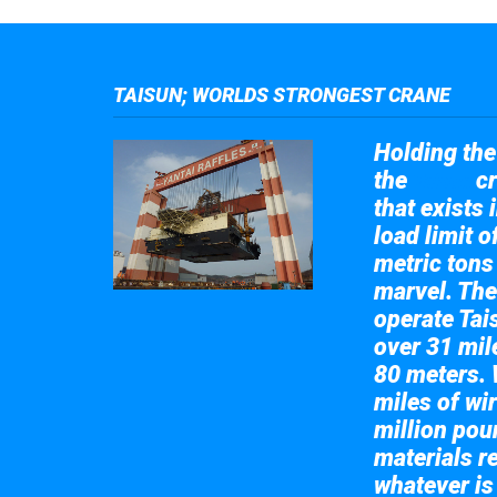
TAISUN; WORLDS STRONGEST CRANE
Holding the 
the
cr
Taisun
that exists 
load limit 
metric tons
marvel. The
operate Tai
over 31 mile
80 meters. 
miles of wir
million pou
materials re
whatever is