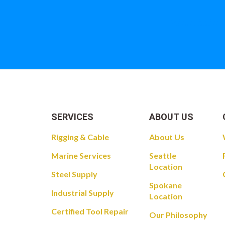
Take a look at
SERVICES
ABOUT US
Rigging & Cable
About Us
Marine Services
Seattle
Location
Steel Supply
Spokane
Industrial Supply
Location
Certified Tool Repair
Our Philosophy