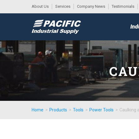
About Us
Services
Company News
Testimonials
DESK
MAIN
Ind
MENU
CAU
Home
>
Products
>
Tools
>
Power Tools
>
Caulking 