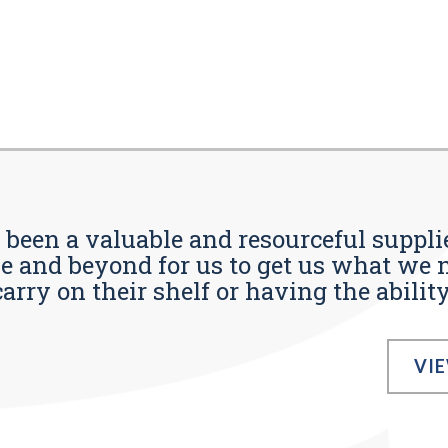
s been a valuable and resourceful supplie
 and beyond for us to get us what we n
ry on their shelf or having the ability t
VI