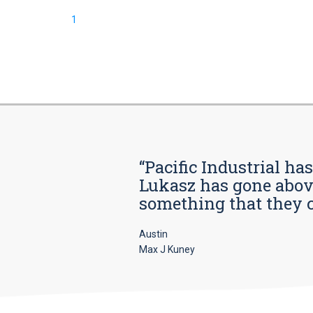
1
“Pacific Industrial ha
Lukasz has gone above
something that they car
Austin
Max J Kuney