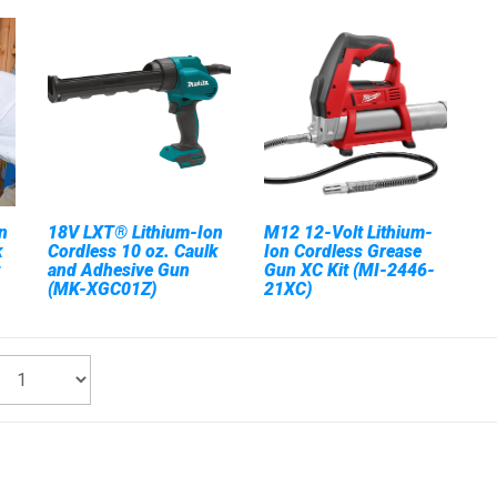
n
18V LXT® Lithium-Ion
M12 12-Volt Lithium-
k
Cordless 10 oz. Caulk
Ion Cordless Grease
and Adhesive Gun
Gun XC Kit (MI-2446-
(MK-XGC01Z)
21XC)