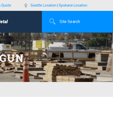
a Quote
Seattle Location
|
Spokane Location
etal
 GUN