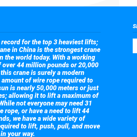
S
record for the top 3 heaviest lifts;
ane in China is the strongest crane
in the world today. With a working
of over 44 million pounds or 20,000
 this crane is surely a modern
 amount of wire rope required to
sun is nearly 50,000 meters or just
s; allowing it to lift a maximum of
While not everyone may need 31
e rope, or have a need to lift 44
nds, we have a wide variety of
quired to lift, push, pull, and move
 in your way.