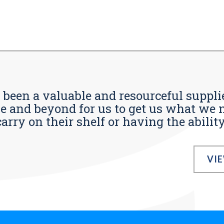
s been a valuable and resourceful supplie
 and beyond for us to get us what we n
ry on their shelf or having the ability t
VI