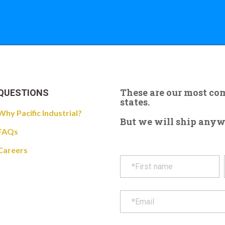
These are our most c
QUESTIONS
states.
Why Pacific Industrial?
But we will ship anywhe
FAQs
Careers