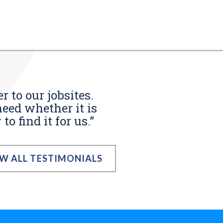
r to our jobsites.
eed whether it is
o find it for us.”
EW ALL TESTIMONIALS