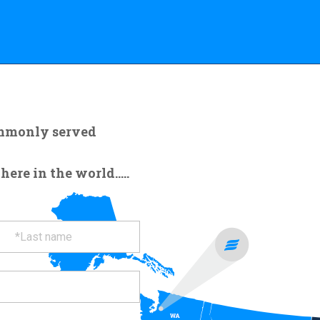
ommonly served
re in the world.....