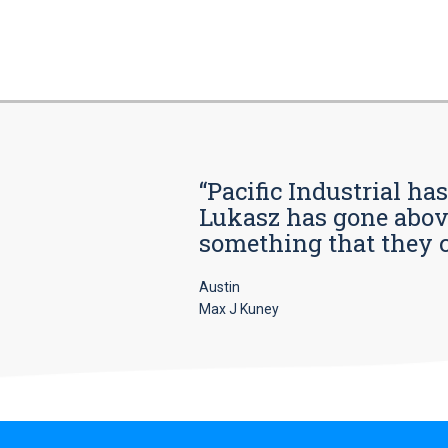
“Pacific Industrial ha
Lukasz has gone above
something that they car
Austin
Max J Kuney