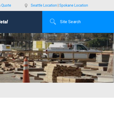
a Quote
Seattle Location
|
Spokane Location
etal