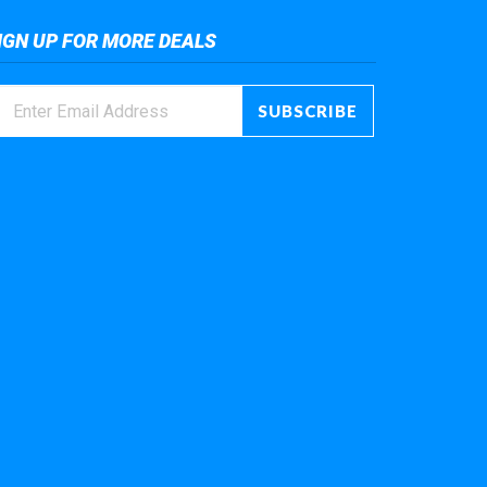
IGN UP FOR MORE DEALS