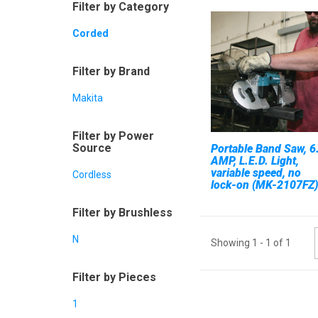
Filter by Category
Corded
Filter by Brand
Makita
Filter by Power
Source
Portable Band Saw, 6
AMP, L.E.D. Light,
variable speed, no
Cordless
lock-on (MK-2107FZ)
Filter by Brushless
N
Showing
1
-
1
of
1
Filter by Pieces
1