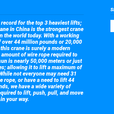
S
record for the top 3 heaviest lifts;
ane in China is the strongest crane
in the world today. With a working
of over 44 million pounds or 20,000
 this crane is surely a modern
 amount of wire rope required to
sun is nearly 50,000 meters or just
s; allowing it to lift a maximum of
While not everyone may need 31
e rope, or have a need to lift 44
nds, we have a wide variety of
quired to lift, push, pull, and move
 in your way.
 the giant crane here.