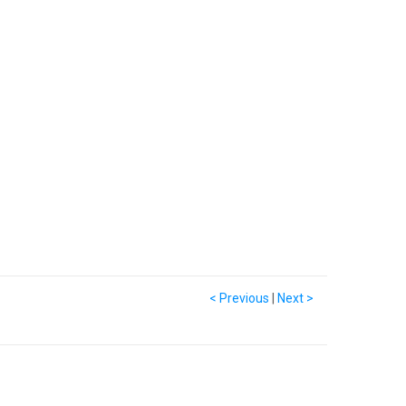
< Previous
|
Next >