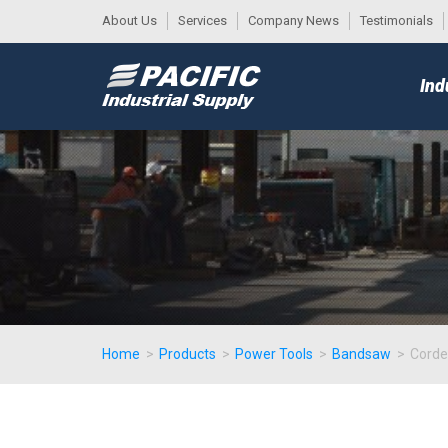
About Us
Services
Company News
Testimonials
DESK
MAIN
Ind
MENU
Home
>
Products
>
Power Tools
>
Bandsaw
>
Cord