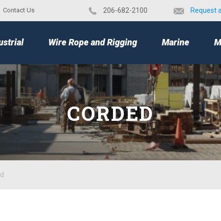
Contact Us
​206-682-2100
Request 
TOP
ustrial
Wire Rope and Rigging
Marine
M
CORDED
ed