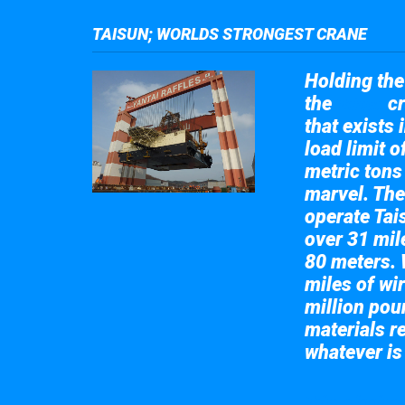
TAISUN; WORLDS STRONGEST CRANE
Holding the 
the
cr
Taisun
that exists 
load limit 
metric tons
marvel. The
operate Tai
over 31 mile
80 meters. 
miles of wir
million pou
materials re
whatever is
Take a look at