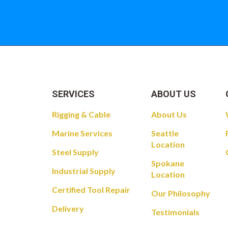
SERVICES
ABOUT US
Rigging & Cable
About Us
Marine Services
Seattle
Location
Steel Supply
Spokane
Industrial Supply
Location
Certified Tool Repair
Our Philosophy
Delivery
Testimonials