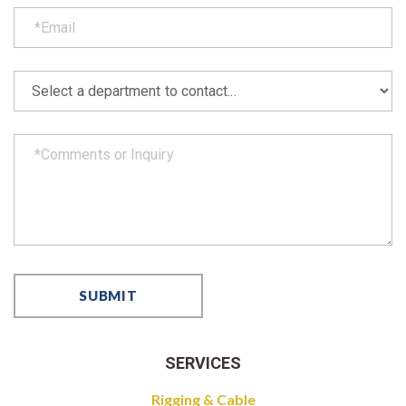
SERVICES
Rigging & Cable