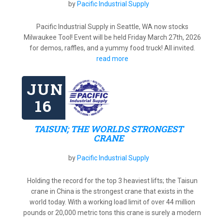
by
Pacific Industrial Supply
Pacific Industrial Supply in Seattle, WA now stocks
Milwaukee Tool! Event will be held Friday March 27th, 2026
for demos, raffles, and a yummy food truck! All invited.
read more
JUN
16
TAISUN; THE WORLDS STRONGEST
CRANE
by
Pacific Industrial Supply
Holding the record for the top 3 heaviest lifts; the Taisun
crane in China is the strongest crane that exists in the
world today. With a working load limit of over 44 million
pounds or 20,000 metric tons this crane is surely a modern