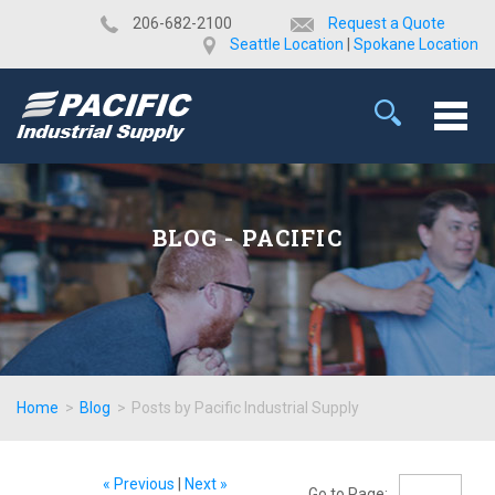
​206-682-2100
Request a Quote
Seattle Location
|
Spokane Location
BLOG - PACIFIC
Home
>
Blog
>
Posts by Pacific Industrial Supply
« Previous
|
Next »
Go to Page: