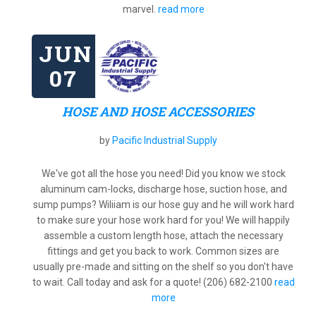
marvel.
read more
JUN
07
HOSE AND HOSE ACCESSORIES
by
Pacific Industrial Supply
We've got all the hose you need! Did you know we stock
aluminum cam-locks, discharge hose, suction hose, and
sump pumps? Wiliiam is our hose guy and he will work hard
to make sure your hose work hard for you! We will happily
assemble a custom length hose, attach the necessary
fittings and get you back to work. Common sizes are
usually pre-made and sitting on the shelf so you don't have
to wait. Call today and ask for a quote! (206) 682-2100
read
more