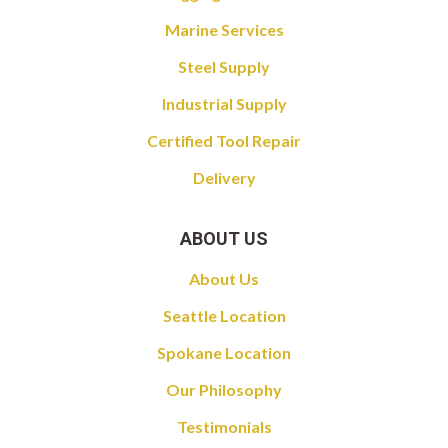
Marine Services
Steel Supply
Industrial Supply
Certified Tool Repair
Delivery
ABOUT US
About Us
Seattle Location
Spokane Location
Our Philosophy
Testimonials