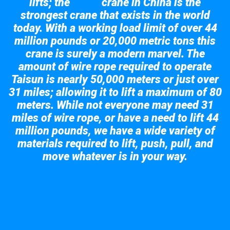
lifts; the
crane in China is the
Taisun
strongest crane that exists in the world
today. With a working load limit of over 44
million pounds or 20,000 metric tons this
crane is surely a modern marvel. The
amount of wire rope required to operate
Taisun is nearly 50,000 meters or just over
31 miles; allowing it to lift a maximum of 80
meters. While not everyone may need 31
miles of wire rope, or have a need to lift 44
million pounds, we have a wide variety of
materials required to lift, push, pull, and
move whatever is in your way.
Take a look at the giant crane here.