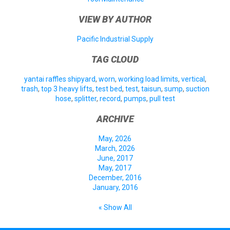
VIEW BY AUTHOR
Pacific Industrial Supply
TAG CLOUD
yantai raffles shipyard
,
worn
,
working load limits
,
vertical
,
trash
,
top 3 heavy lifts
,
test bed
,
test
,
taisun
,
sump
,
suction
hose
,
splitter
,
record
,
pumps
,
pull test
ARCHIVE
May, 2026
March, 2026
June, 2017
May, 2017
December, 2016
January, 2016
« Show All