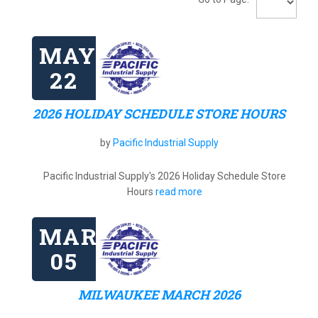
MAY
22
2026 HOLIDAY SCHEDULE STORE HOURS
by
Pacific Industrial Supply
Pacific Industrial Supply's 2026 Holiday Schedule Store
Hours
read more
MAR
05
MILWAUKEE MARCH 2026