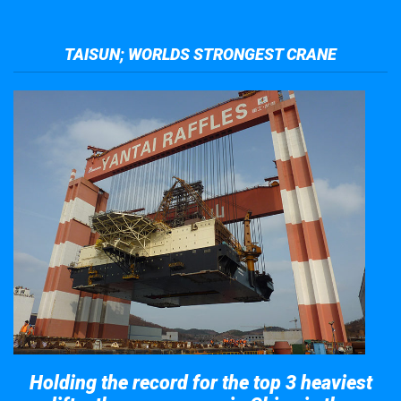
TAISUN; WORLDS STRONGEST CRANE
Holding the record for the top 3 heaviest