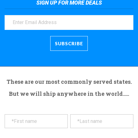
SIGN UP FOR MORE DEALS
These are our most commonly served states.
But we will ship anywhere in the world.....