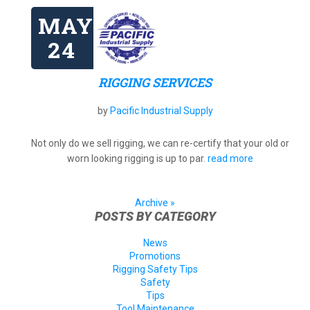
MAY
24
RIGGING SERVICES
by
Pacific Industrial Supply
Not only do we sell rigging, we can re-certify that your old or
worn looking rigging is up to par.
read more
Archive »
POSTS BY CATEGORY
News
Promotions
Rigging Safety Tips
Safety
Tips
Tool Maintenance