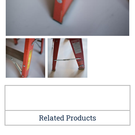
Related Products