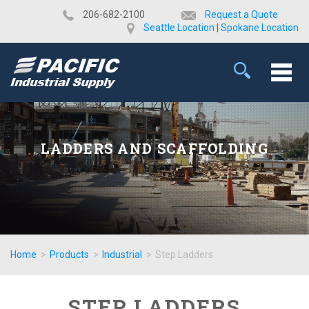
​206-682-2100
Request a Quote
Seattle Location
|
Spokane Location
LADDERS AND SCAFFOLDING
Home
>
Products
>
Industrial
>
Step Ladders
STEP LADDERS