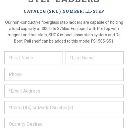
CATALOG (SKU) NUMBER: LL-STEP
Our non-conductive fiberglass step ladders are capable of holding
a load capacity of 300lb to 375lbs. Equipped with ProTop with
magnet and tool slots, SHOX impact absorption system and Da
Boot. Pail shelf can be added to this model FS1505-S51.
*
REQUEST
Please
fill
PRODUCT
out
the
INFORMATION
form
below
*
and
we
will
*
get
back
to
*
you
as