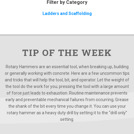
Filter by Category
Ladders and Scaffolding
TIP OF THE WEEK
Rotary Hammers are an essential tool, when breaking up, building
or generally working with concrete. Here are a few uncommon tips
and tricks that will help the tool, bit, and operator. Let the weight of
the tool do the work for you; pressing the tool with a large amount
of force just leads to exhaustion. Routine maintenance prevents
early and preventable mechanical failures from occurring; Grease
the shank of the bit every time you change it. You can use your
rotary hammer as a heavy duty drill by setting it to the “drill only”
setting.