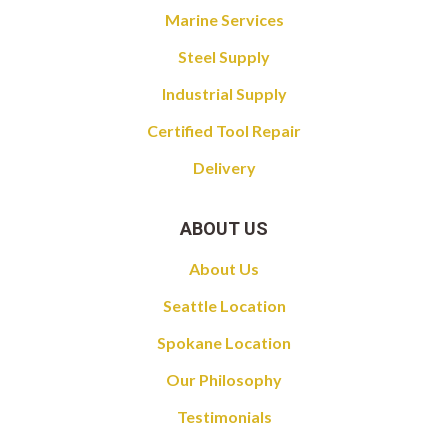
Marine Services
Steel Supply
Industrial Supply
Certified Tool Repair
Delivery
ABOUT US
About Us
Seattle Location
Spokane Location
Our Philosophy
Testimonials