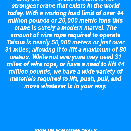
strongest crane that exists in the world
today. With a working load limit of over 44
million pounds or 20,000 metric tons this
crane is surely a modern marvel. The
amount of wire rope required to operate
Taisun is nearly 50,000 meters or just over
31 miles; allowing it to lift a maximum of 80
meters. While not everyone may need 31
miles of wire rope, or have a need to lift 44
million pounds, we have a wide variety of
materials required to lift, push, pull, and
move whatever is in your way.
Take a look at the giant crane here.
SIGN UP FOR MORE DEALS