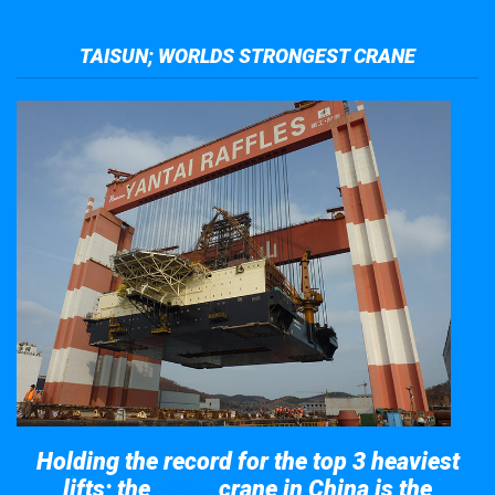
TAISUN; WORLDS STRONGEST CRANE
Holding the record for the top 3 heaviest
lifts; the
crane in China is the
Taisun