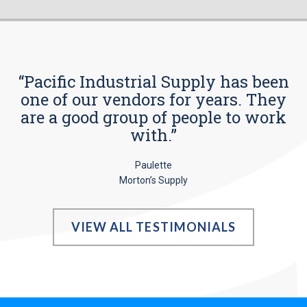
“Pacific Industrial Supply has been
one of our vendors for years. They
are a good group of people to work
with.”
Paulette
Morton’s Supply
VIEW ALL TESTIMONIALS