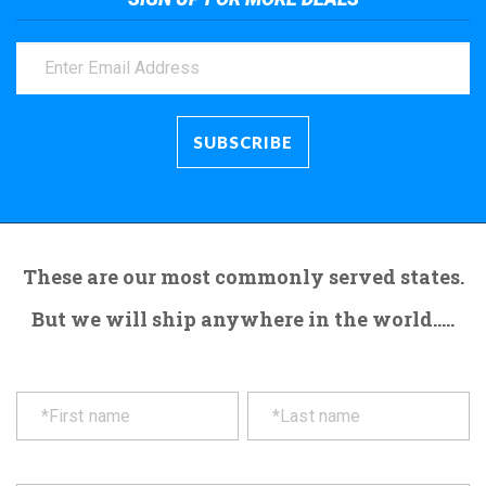
These are our most commonly served states.
But we will ship anywhere in the world.....