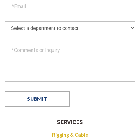
SERVICES
Rigging & Cable