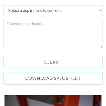
soon
as
*
we
can.
DOWNLOAD SPEC SHEET