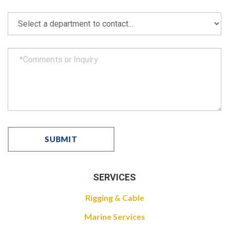
SERVICES
Rigging & Cable
Marine Services