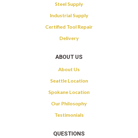
Steel Supply
Industrial Supply
Certified Tool Repair
Delivery
ABOUT US
About Us
Seattle Location
Spokane Location
Our Philosophy
Testimonials
QUESTIONS