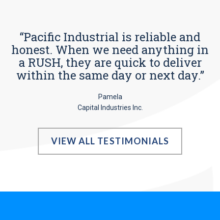
“Pacific Industrial is reliable and
honest. When we need anything in
a RUSH, they are quick to deliver
within the same day or next day.”
Pamela
Capital Industries Inc.
VIEW ALL TESTIMONIALS