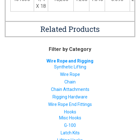
X 18
Related Products
Filter by Category
Wire Rope and Rigging
Synthetic Lifting
Wire Rope
Chain
Chain Attachments
Rigging Hardware
Wire Rope End Fittings
Hooks
Misc Hooks
G-100
Latch Kits