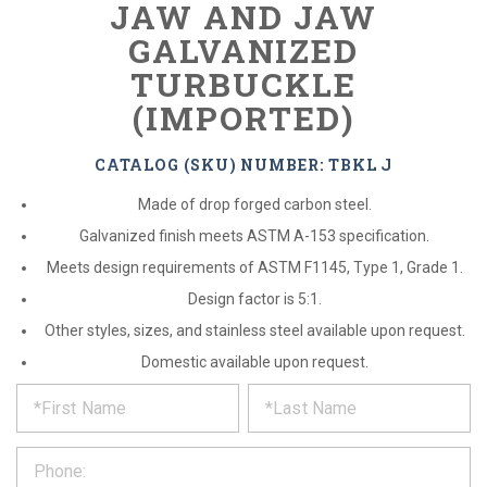
JAW AND JAW
GALVANIZED
TURBUCKLE
(IMPORTED)
CATALOG (SKU) NUMBER: TBKL J
Made of drop forged carbon steel.
Galvanized finish meets ASTM A-153 specification.
Meets design requirements of ASTM F1145, Type 1, Grade 1.
Design factor is 5:1.
Other styles, sizes, and stainless steel available upon request.
Domestic available upon request.
*
REQUEST
Please
fill
PRODUCT
out
the
INFORMATION
form