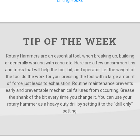
Lifting Hooks
TIP OF THE WEEK
Rotary Hammers are an essential tool, when breaking up, building
or generally working with concrete. Here are a few uncommon tips
and tricks that will help the tool, bit, and operator. Let the weight of
the tool do the work for you; pressing the tool with a large amount
of force just leads to exhaustion. Routine maintenance prevents
early and preventable mechanical failures from occurring; Grease
the shank of the bit every time you change it. You can use your
rotary hammer as a heavy duty drill by setting it to the “drill only”
setting.