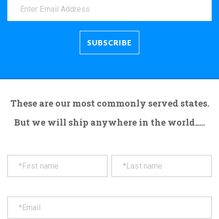
These are our most commonly served states.
But we will ship anywhere in the world.....