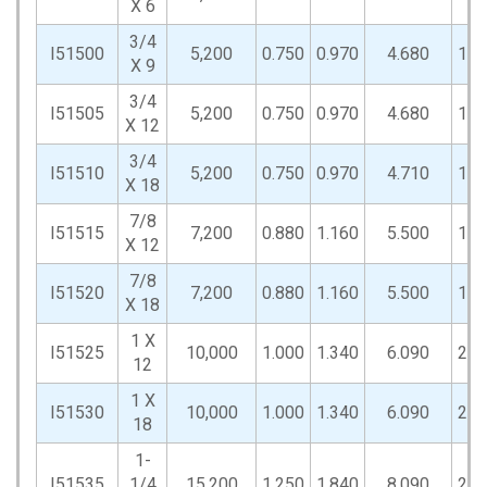
X 6
3/4
I51500
5,200
0.750
0.970
4.680
1.5
X 9
3/4
I51505
5,200
0.750
0.970
4.680
1.5
X 12
3/4
I51510
5,200
0.750
0.970
4.710
1.5
X 18
7/8
I51515
7,200
0.880
1.160
5.500
1.7
X 12
7/8
I51520
7,200
0.880
1.160
5.500
1.7
X 18
1 X
I51525
10,000
1.000
1.340
6.090
2.0
12
1 X
I51530
10,000
1.000
1.340
6.090
2.0
18
1-
I51535
1/4
15,200
1.250
1.840
8.090
2.8