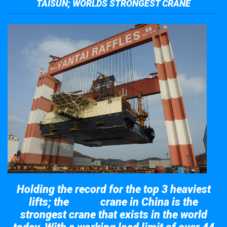
TAISUN; WORLDS STRONGEST CRANE
Holding the record for the top 3 heaviest
lifts; the
crane in China is the
Taisun
strongest crane that exists in the world