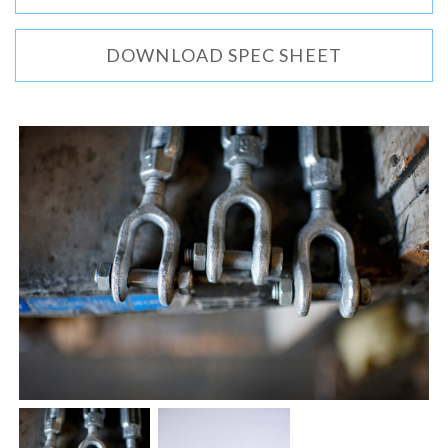
DOWNLOAD SPEC SHEET