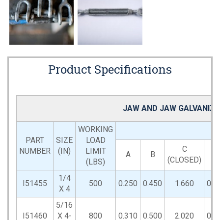
Product Specifications
JAW AND JAW GALVANIZE
WORKING
PART
SIZE
LOAD
C
NUMBER
(IN)
LIMIT
A
B
D
(CLOSED)
(LBS)
1/4
I51455
500
0.250
0.450
1.660
0.6
X 4
5/16
I51460
X 4-
800
0.310
0.500
2.020
0.8