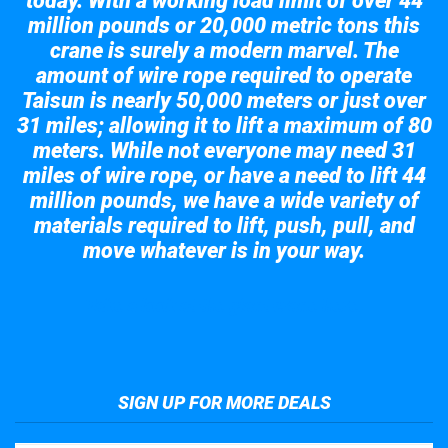
today. With a working load limit of over 44
million pounds or 20,000 metric tons this
crane is surely a modern marvel. The
amount of wire rope required to operate
Taisun is nearly 50,000 meters or just over
31 miles; allowing it to lift a maximum of 80
meters. While not everyone may need 31
miles of wire rope, or have a need to lift 44
million pounds, we have a wide variety of
materials required to lift, push, pull, and
move whatever is in your way.
Take a look at the giant crane here.
SIGN UP FOR MORE DEALS