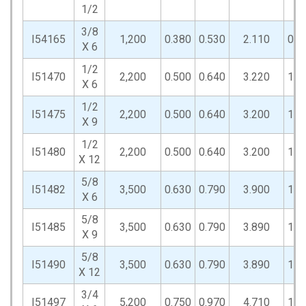
1/2
3/8
I54165
1,200
0.380
0.530
2.110
0.8
X 6
1/2
I51470
2,200
0.500
0.640
3.220
1.0
X 6
1/2
I51475
2,200
0.500
0.640
3.200
1.0
X 9
1/2
I51480
2,200
0.500
0.640
3.200
1.0
X 12
5/8
I51482
3,500
0.630
0.790
3.900
1.3
X 6
5/8
I51485
3,500
0.630
0.790
3.890
1.3
X 9
5/8
I51490
3,500
0.630
0.790
3.890
1.3
X 12
3/4
I51497
5,200
0.750
0.970
4.710
1.5