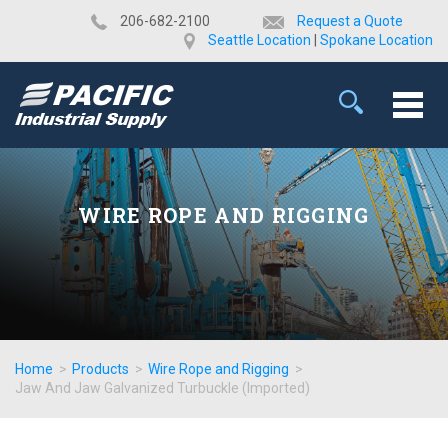
​206-682-2100
Request a Quote
Seattle Location
|
Spokane Location
WIRE ROPE AND RIGGING
Home
>
Products
>
Wire Rope and Rigging
>
Jaw And Jaw Galvanized Turbuckle (Imported)