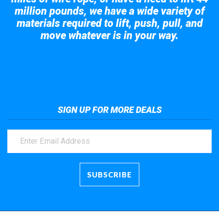
million pounds, we have a wide variety of
materials required to lift, push, pull, and
move whatever is in your way.
Take a look at the giant crane here.
SIGN UP FOR MORE DEALS