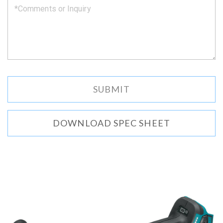
DOWNLOAD SPEC SHEET