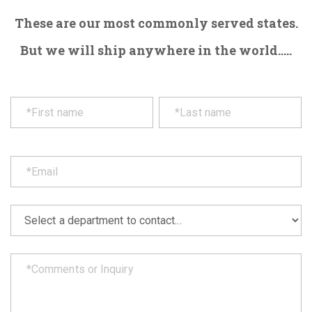
These are our most commonly served states.
But we will ship anywhere in the world.....