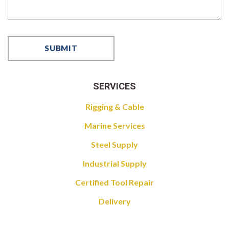
SERVICES
Rigging & Cable
Marine Services
Steel Supply
Industrial Supply
Certified Tool Repair
Delivery