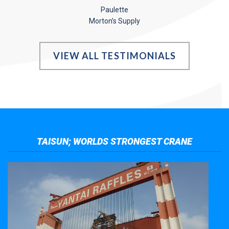
Paulette
Morton’s Supply
VIEW ALL TESTIMONIALS
TAISUN; WORLDS STRONGEST CRANE