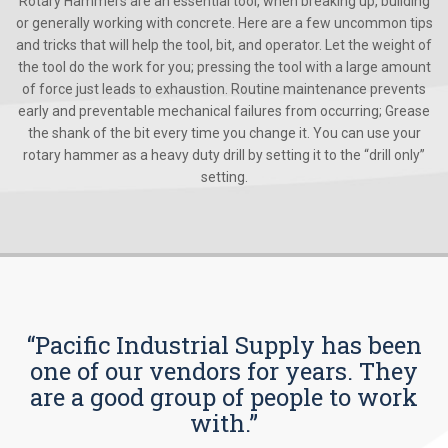
Rotary Hammers are an essential tool, when breaking up, building
or generally working with concrete. Here are a few uncommon tips
and tricks that will help the tool, bit, and operator. Let the weight of
the tool do the work for you; pressing the tool with a large amount
of force just leads to exhaustion. Routine maintenance prevents
early and preventable mechanical failures from occurring; Grease
the shank of the bit every time you change it. You can use your
rotary hammer as a heavy duty drill by setting it to the “drill only”
setting.
“Pacific Industrial Supply has been
one of our vendors for years. They
are a good group of people to work
with.”