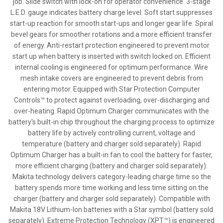
job. Slide switch with lock-on for operator convenience. 3-stage
L.E.D. gauge indicates battery charge level. Soft start suppresses
start-up reaction for smooth start-ups and longer gear life. Spiral
bevel gears for smoother rotations and a more efficient transfer
of energy. Anti-restart protection engineered to prevent motor
start up when battery is inserted with switch locked on. Efficient
internal cooling is engineered for optimum performance. Wire
mesh intake covers are engineered to prevent debris from
entering motor. Equipped with Star Protection Computer
Controls™ to protect against overloading, over-discharging and
over-heating. Rapid Optimum Charger communicates with the
battery's built-in chip throughout the charging process to optimize
battery life by actively controlling current, voltage and
temperature (battery and charger sold separately). Rapid
Optimum Charger has a built-in fan to cool the battery for faster,
more efficient charging (battery and charger sold separately).
Makita technology delivers category-leading charge time so the
battery spends more time working and less time sitting on the
charger (battery and charger sold separately). Compatible with
Makita 18V Lithium-Ion batteries with a Star symbol (battery sold
separately). Extreme Protection Technology (XPT™) is engineered