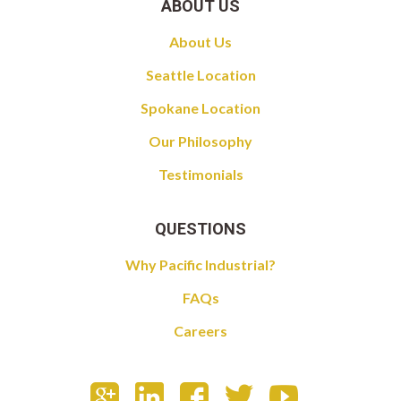
ABOUT US
About Us
Seattle Location
Spokane Location
Our Philosophy
Testimonials
QUESTIONS
Why Pacific Industrial?
FAQs
Careers