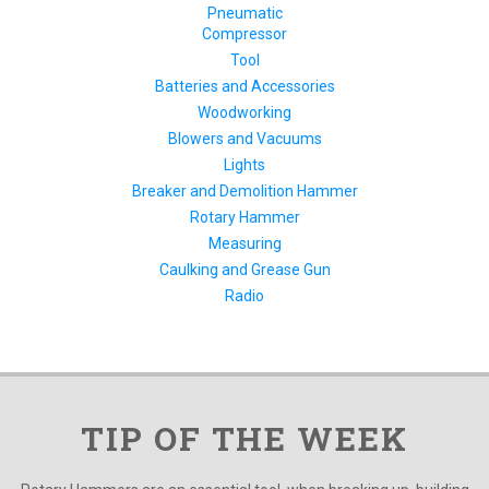
Pneumatic
Compressor
Tool
Batteries and Accessories
Woodworking
Blowers and Vacuums
Lights
Breaker and Demolition Hammer
Rotary Hammer
Measuring
Caulking and Grease Gun
Radio
TIP OF THE WEEK