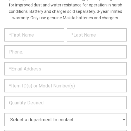
for improved dust and water resistance for operation in harsh
conditions. Battery and charger sold separately. 3-year limited
warranty. Only use genuine Makita batteries and chargers.
*
REQUEST
Please
fill
PRODUCT
out
the
INFORMATION
form
below
*
and
we
will
*
get
back
to
*
you
as
soon
as
*
we
can.