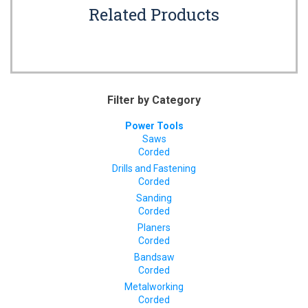
Related Products
Filter by Category
Power Tools
Saws
Corded
Drills and Fastening
Corded
Sanding
Corded
Planers
Corded
Bandsaw
Corded
Metalworking
Corded