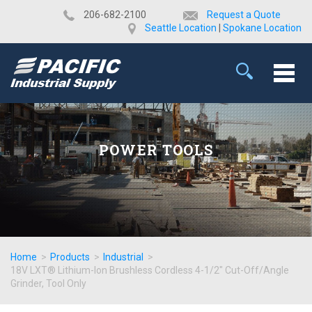
​206-682-2100
Request a Quote
Seattle Location
|
Spokane Location
POWER TOOLS
Home
>
Products
>
Industrial
>
18V LXT® Lithium-Ion Brushless Cordless 4-1/2" Cut-Off/Angle
Grinder, Tool Only