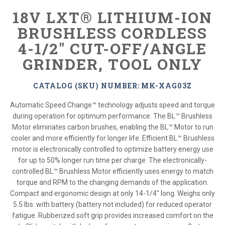
18V LXT® LITHIUM-ION
BRUSHLESS CORDLESS
4-1/2" CUT-OFF/ANGLE
GRINDER, TOOL ONLY
CATALOG (SKU) NUMBER: MK-XAG03Z
Automatic Speed Change™ technology adjusts speed and torque
during operation for optimum performance. The BL™ Brushless
Motor eliminates carbon brushes, enabling the BL™ Motor to run
cooler and more efficiently for longer life. Efficient BL™ Brushless
motor is electronically controlled to optimize battery energy use
for up to 50% longer run time per charge. The electronically-
controlled BL™ Brushless Motor efficiently uses energy to match
torque and RPM to the changing demands of the application.
Compact and ergonomic design at only 14-1/4" long. Weighs only
5.5 lbs. with battery (battery not included) for reduced operator
fatigue. Rubberized soft grip provides increased comfort on the