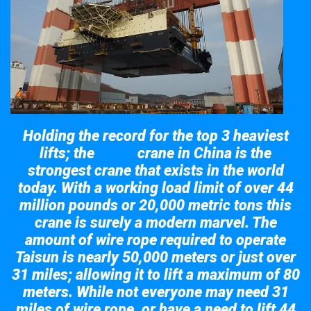
Holding the record for the top 3 heaviest
lifts; the
crane in China is the
Taisun
strongest crane that exists in the world
today. With a working load limit of over 44
million pounds or 20,000 metric tons this
crane is surely a modern marvel. The
amount of wire rope required to operate
Taisun is nearly 50,000 meters or just over
31 miles; allowing it to lift a maximum of 80
meters. While not everyone may need 31
miles of wire rope, or have a need to lift 44