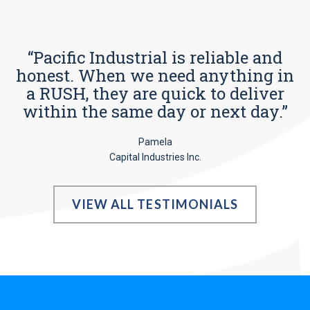
“Pacific Industrial is reliable and
honest. When we need anything in
a RUSH, they are quick to deliver
within the same day or next day.”
Pamela
Capital Industries Inc.
VIEW ALL TESTIMONIALS