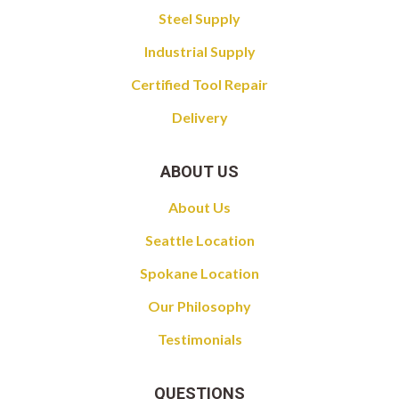
Steel Supply
Industrial Supply
Certified Tool Repair
Delivery
ABOUT US
About Us
Seattle Location
Spokane Location
Our Philosophy
Testimonials
QUESTIONS