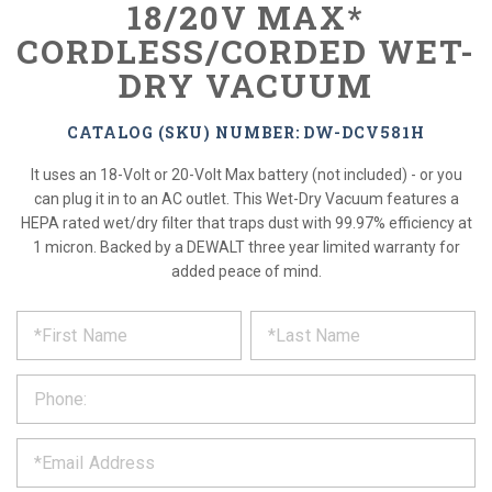
18/20V MAX*
CORDLESS/CORDED WET-
DRY VACUUM
CATALOG (SKU) NUMBER: DW-DCV581H
It uses an 18-Volt or 20-Volt Max battery (not included) - or you
can plug it in to an AC outlet. This Wet-Dry Vacuum features a
HEPA rated wet/dry filter that traps dust with 99.97% efficiency at
1 micron. Backed by a DEWALT three year limited warranty for
added peace of mind.
*
REQUEST
Please
fill
PRODUCT
out
the
INFORMATION
form
below
*
and
we
will