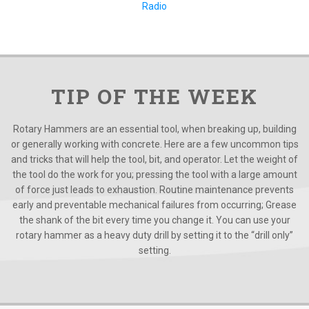
Radio
TIP OF THE WEEK
Rotary Hammers are an essential tool, when breaking up, building
or generally working with concrete. Here are a few uncommon tips
and tricks that will help the tool, bit, and operator. Let the weight of
the tool do the work for you; pressing the tool with a large amount
of force just leads to exhaustion. Routine maintenance prevents
early and preventable mechanical failures from occurring; Grease
the shank of the bit every time you change it. You can use your
rotary hammer as a heavy duty drill by setting it to the “drill only”
setting.