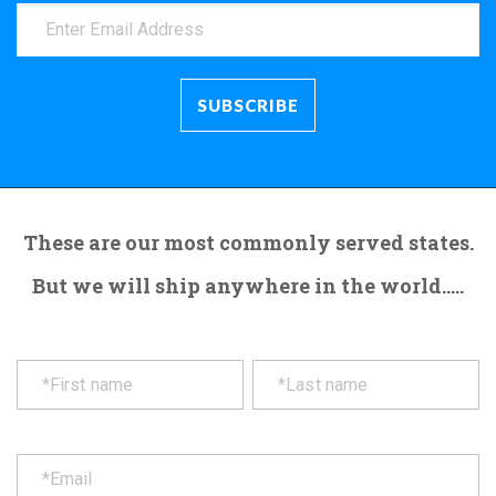
These are our most commonly served states.
But we will ship anywhere in the world.....