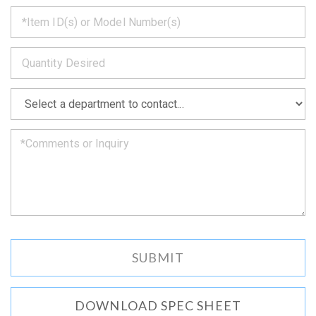
*
get
back
to
*
you
as
soon
as
*
we
can.
DOWNLOAD SPEC SHEET