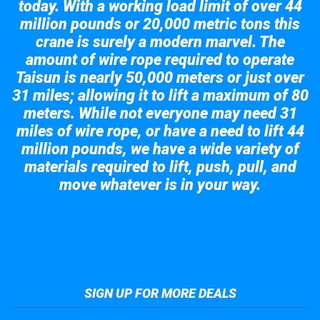
today. With a working load limit of over 44
million pounds or 20,000 metric tons this
crane is surely a modern marvel. The
amount of wire rope required to operate
Taisun is nearly 50,000 meters or just over
31 miles; allowing it to lift a maximum of 80
meters. While not everyone may need 31
miles of wire rope, or have a need to lift 44
million pounds, we have a wide variety of
materials required to lift, push, pull, and
move whatever is in your way.
Take a look at the giant crane here.
SIGN UP FOR MORE DEALS