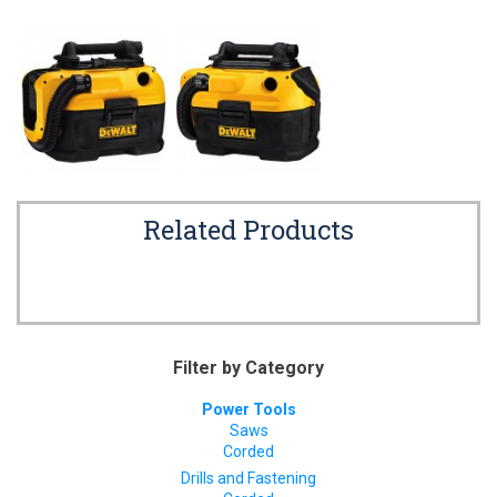
Related Products
Filter by Category
Power Tools
Saws
Corded
Drills and Fastening