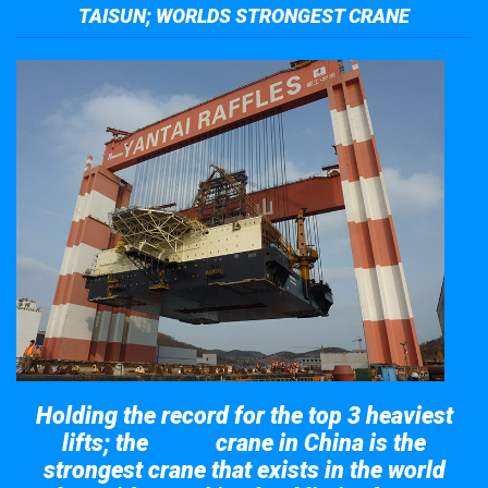
TAISUN; WORLDS STRONGEST CRANE
Holding the record for the top 3 heaviest
lifts; the
crane in China is the
Taisun
strongest crane that exists in the world