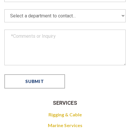
SERVICES
Rigging & Cable
Marine Services