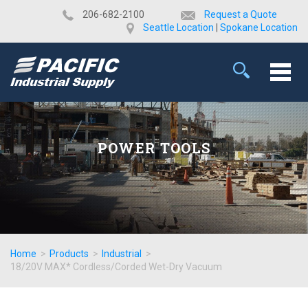
​206-682-2100
Request a Quote
Seattle Location
|
Spokane Location
POWER TOOLS
Home
>
Products
>
Industrial
>
18/20V MAX* Cordless/Corded Wet-Dry Vacuum