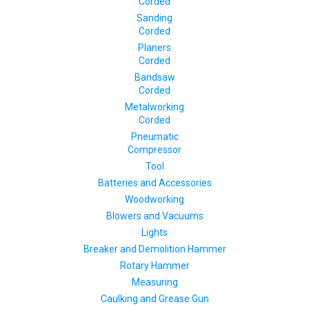
Corded
Sanding
Corded
Planers
Corded
Bandsaw
Corded
Metalworking
Corded
Pneumatic
Compressor
Tool
Batteries and Accessories
Woodworking
Blowers and Vacuums
Lights
Breaker and Demolition Hammer
Rotary Hammer
Measuring
Caulking and Grease Gun