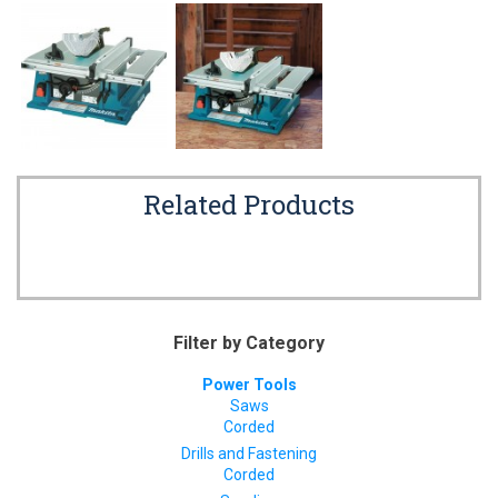
Related Products
Filter by Category
Power Tools
Saws
Corded
Drills and Fastening
Corded