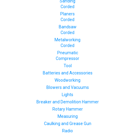
Sanding
Corded
Planers
Corded
Bandsaw
Corded
Metalworking
Corded
Pneumatic
Compressor
Tool
Batteries and Accessories
Woodworking
Blowers and Vacuums
Lights
Breaker and Demolition Hammer
Rotary Hammer
Measuring
Caulking and Grease Gun
Radio