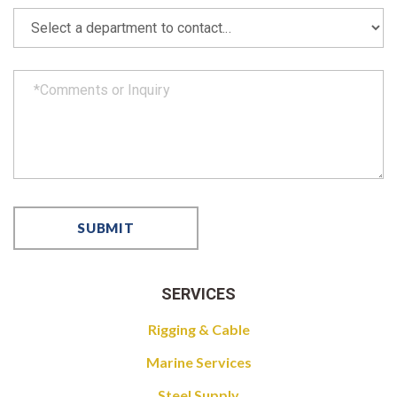
SERVICES
Rigging & Cable
Marine Services
Steel Supply