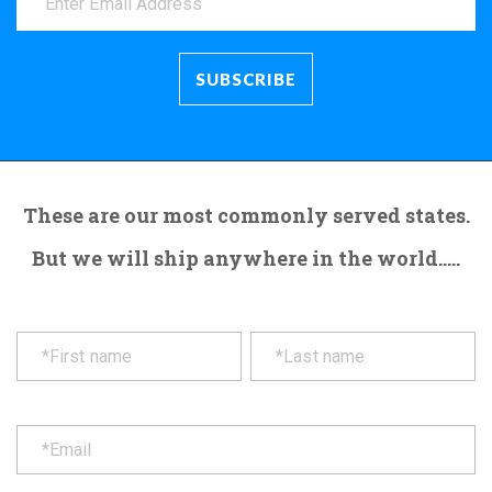
These are our most commonly served states.
But we will ship anywhere in the world.....