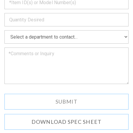
back
to
*
you
as
soon
as
*
we
can.
DOWNLOAD SPEC SHEET