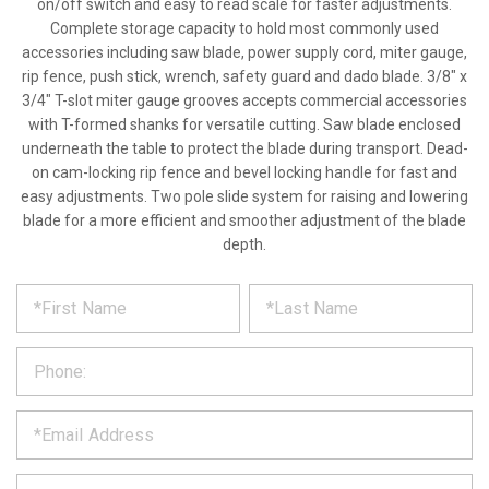
on/off switch and easy to read scale for faster adjustments.
Complete storage capacity to hold most commonly used
accessories including saw blade, power supply cord, miter gauge,
rip fence, push stick, wrench, safety guard and dado blade. 3/8" x
3/4" T-slot miter gauge grooves accepts commercial accessories
with T-formed shanks for versatile cutting. Saw blade enclosed
underneath the table to protect the blade during transport. Dead-
on cam-locking rip fence and bevel locking handle for fast and
easy adjustments. Two pole slide system for raising and lowering
blade for a more efficient and smoother adjustment of the blade
depth.
*
REQUEST
Please
fill
PRODUCT
out
the
INFORMATION
form
below
*
and
we
will
*
get