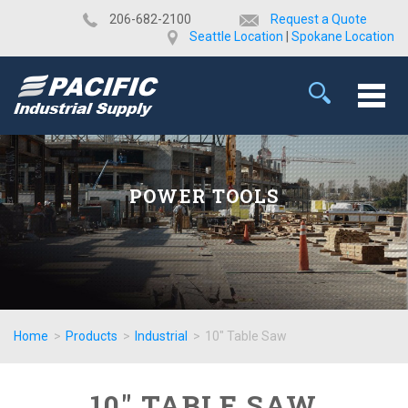
​206-682-2100
Request a Quote
Seattle Location
|
Spokane Location
POWER TOOLS
Home
>
Products
>
Industrial
>
10" Table Saw
10" TABLE SAW