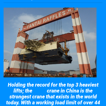
Holding the record for the top 3 heaviest
lifts; the
crane in China is the
Taisun
strongest crane that exists in the world
today. With a working load limit of over 44