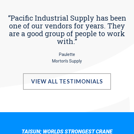
“Pacific Industrial Supply has been
one of our vendors for years. They
are a good group of people to work
with.”
Paulette
Morton’s Supply
VIEW ALL TESTIMONIALS
TAISUN; WORLDS STRONGEST CRANE