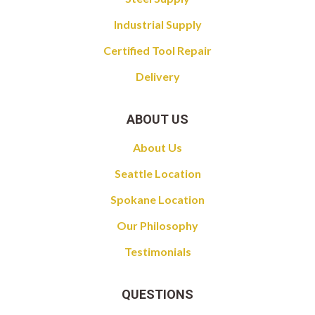
Industrial Supply
Certified Tool Repair
Delivery
ABOUT US
About Us
Seattle Location
Spokane Location
Our Philosophy
Testimonials
QUESTIONS