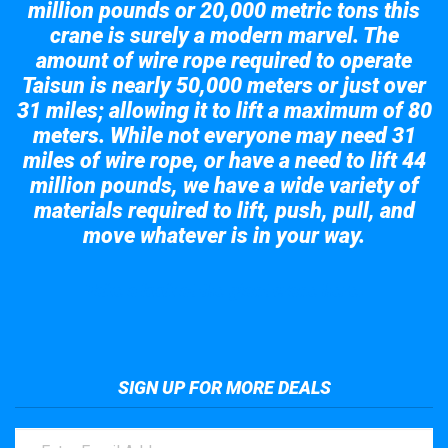
million pounds or 20,000 metric tons this
crane is surely a modern marvel. The
amount of wire rope required to operate
Taisun is nearly 50,000 meters or just over
31 miles; allowing it to lift a maximum of 80
meters. While not everyone may need 31
miles of wire rope, or have a need to lift 44
million pounds, we have a wide variety of
materials required to lift, push, pull, and
move whatever is in your way.
Take a look at the giant crane here.
SIGN UP FOR MORE DEALS