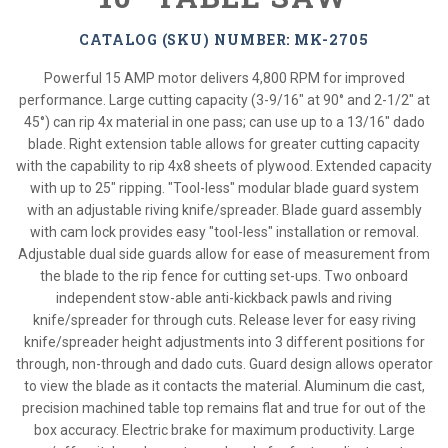
CATALOG (SKU) NUMBER: MK-2705
Powerful 15 AMP motor delivers 4,800 RPM for improved
performance. Large cutting capacity (3-9/16" at 90° and 2-1/2" at
45°) can rip 4x material in one pass; can use up to a 13/16" dado
blade. Right extension table allows for greater cutting capacity
with the capability to rip 4x8 sheets of plywood. Extended capacity
with up to 25" ripping. "Tool-less" modular blade guard system
with an adjustable riving knife/spreader. Blade guard assembly
with cam lock provides easy "tool-less" installation or removal.
Adjustable dual side guards allow for ease of measurement from
the blade to the rip fence for cutting set-ups. Two onboard
independent stow-able anti-kickback pawls and riving
knife/spreader for through cuts. Release lever for easy riving
knife/spreader height adjustments into 3 different positions for
through, non-through and dado cuts. Guard design allows operator
to view the blade as it contacts the material. Aluminum die cast,
precision machined table top remains flat and true for out of the
box accuracy. Electric brake for maximum productivity. Large