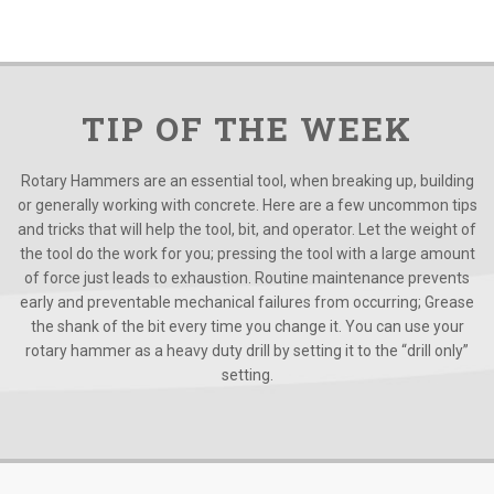
TIP OF THE WEEK
Rotary Hammers are an essential tool, when breaking up, building
or generally working with concrete. Here are a few uncommon tips
and tricks that will help the tool, bit, and operator. Let the weight of
the tool do the work for you; pressing the tool with a large amount
of force just leads to exhaustion. Routine maintenance prevents
early and preventable mechanical failures from occurring; Grease
the shank of the bit every time you change it. You can use your
rotary hammer as a heavy duty drill by setting it to the “drill only”
setting.