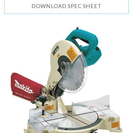
DOWNLOAD SPEC SHEET