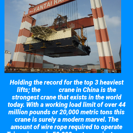
Holding the record for the top 3 heaviest
lifts; the
crane in China is the
Taisun
strongest crane that exists in the world
today. With a working load limit of over 44
million pounds or 20,000 metric tons this
crane is surely a modern marvel. The
amount of wire rope required to operate