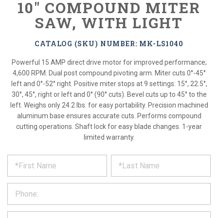
10" COMPOUND MITER
SAW, WITH LIGHT
CATALOG (SKU) NUMBER: MK-LS1040
Powerful 15 AMP direct drive motor for improved performance;
4,600 RPM. Dual post compound pivoting arm. Miter cuts 0°-45°
left and 0°-52° right. Positive miter stops at 9 settings: 15°, 22.5°,
30°, 45°, right or left and 0° (90° cuts). Bevel cuts up to 45° to the
left. Weighs only 24.2 lbs. for easy portability. Precision machined
aluminum base ensures accurate cuts. Performs compound
cutting operations. Shaft lock for easy blade changes. 1-year
limited warranty.
*
REQUEST
Please
fill
PRODUCT
out
the
INFORMATION
form
below
*
and