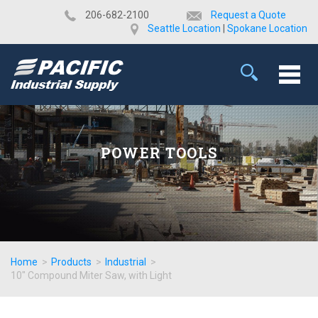
​206-682-2100
Request a Quote
Seattle Location
|
Spokane Location
POWER TOOLS
Home
>
Products
>
Industrial
>
10" Compound Miter Saw, with Light