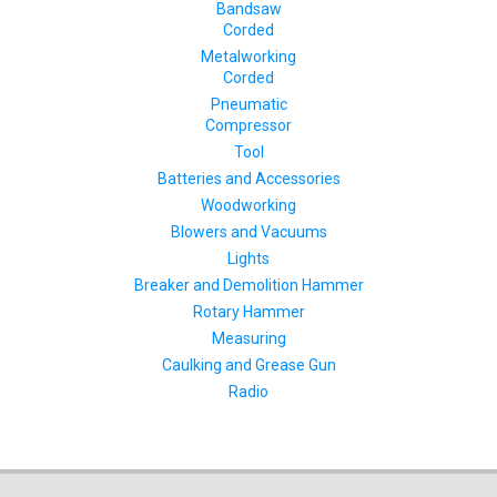
Bandsaw
Corded
Metalworking
Corded
Pneumatic
Compressor
Tool
Batteries and Accessories
Woodworking
Blowers and Vacuums
Lights
Breaker and Demolition Hammer
Rotary Hammer
Measuring
Caulking and Grease Gun
Radio