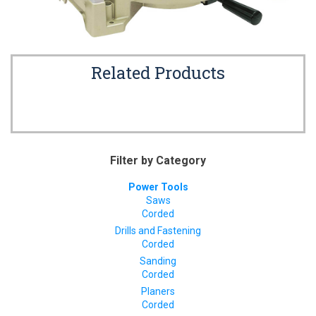
Related Products
Filter by Category
Power Tools
Saws
Corded
Drills and Fastening
Corded
Sanding
Corded
Planers
Corded