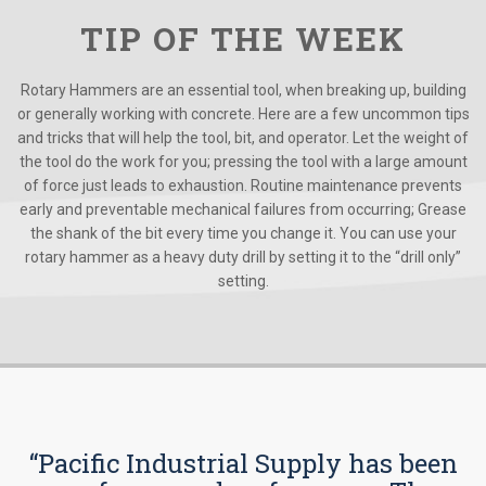
TIP OF THE WEEK
Rotary Hammers are an essential tool, when breaking up, building
or generally working with concrete. Here are a few uncommon tips
and tricks that will help the tool, bit, and operator. Let the weight of
the tool do the work for you; pressing the tool with a large amount
of force just leads to exhaustion. Routine maintenance prevents
early and preventable mechanical failures from occurring; Grease
the shank of the bit every time you change it. You can use your
rotary hammer as a heavy duty drill by setting it to the “drill only”
setting.
“Pacific Industrial Supply has been