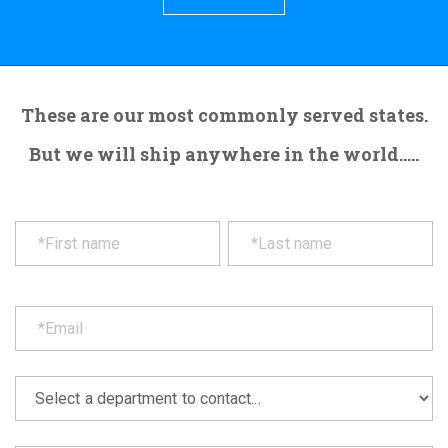
These are our most commonly served states.
But we will ship anywhere in the world.....