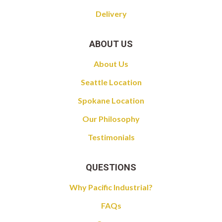
Delivery
ABOUT US
About Us
Seattle Location
Spokane Location
Our Philosophy
Testimonials
QUESTIONS
Why Pacific Industrial?
FAQs