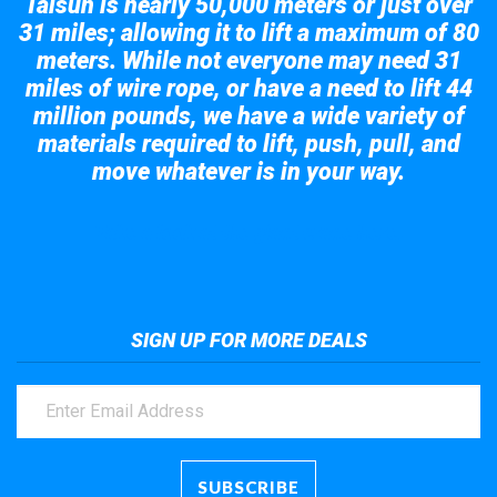
Taisun is nearly 50,000 meters or just over
31 miles; allowing it to lift a maximum of 80
meters. While not everyone may need 31
miles of wire rope, or have a need to lift 44
million pounds, we have a wide variety of
materials required to lift, push, pull, and
move whatever is in your way.
Take a look at the giant crane here.
SIGN UP FOR MORE DEALS