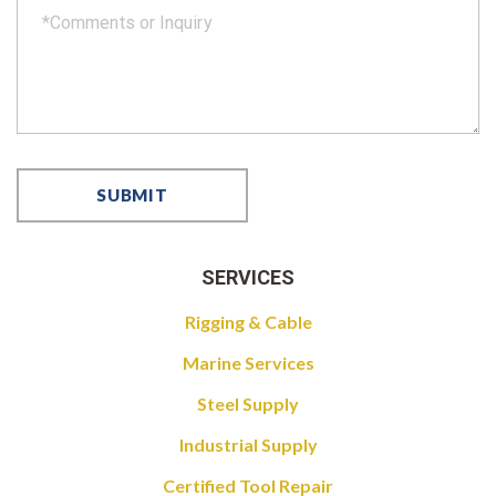
SERVICES
Rigging & Cable
Marine Services
Steel Supply
Industrial Supply
Certified Tool Repair