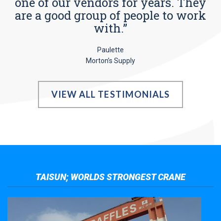
one of our vendors for years. They
are a good group of people to work
with.”
Paulette
Morton’s Supply
VIEW ALL TESTIMONIALS
TAISUN; WORLDS STRONGEST CRANE