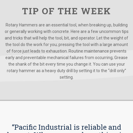
TIP OF THE WEEK
Rotary Hammers are an essential tool, when breaking up, building
or generally working with concrete. Here are a few uncommon tips
and tricks that will help the tool, bit, and operator. Let the weight of
the tool do the work for you; pressing the tool with a large amount
of force just leads to exhaustion. Routine maintenance prevents
early and preventable mechanical failures from occurring; Grease
the shank of the bit every time you change it. You can use your
rotary hammer as a heavy duty drill by setting it to the “drill only”
setting.
“Pacific Industrial is reliable and