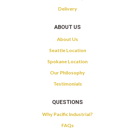
Delivery
ABOUT US
About Us
Seattle Location
Spokane Location
Our Philosophy
Testimonials
QUESTIONS
Why Pacific Industrial?
FAQs