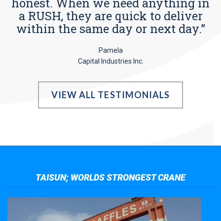
honest. When we need anything in
a RUSH, they are quick to deliver
within the same day or next day.”
Pamela
Capital Industries Inc.
VIEW ALL TESTIMONIALS
TAISUN; WORLDS STRONGEST CRANE