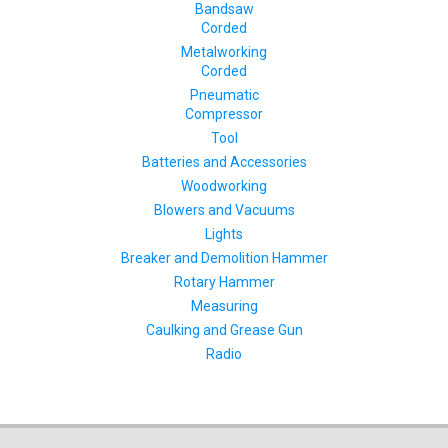
Bandsaw
Corded
Metalworking
Corded
Pneumatic
Compressor
Tool
Batteries and Accessories
Woodworking
Blowers and Vacuums
Lights
Breaker and Demolition Hammer
Rotary Hammer
Measuring
Caulking and Grease Gun
Radio