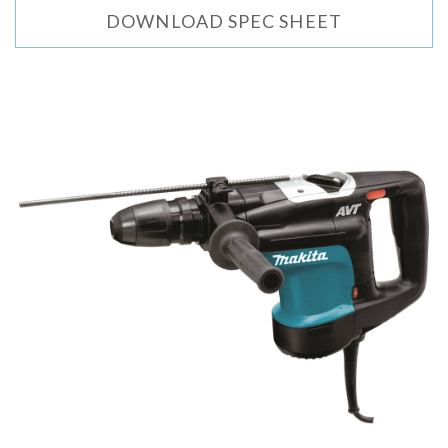
DOWNLOAD SPEC SHEET