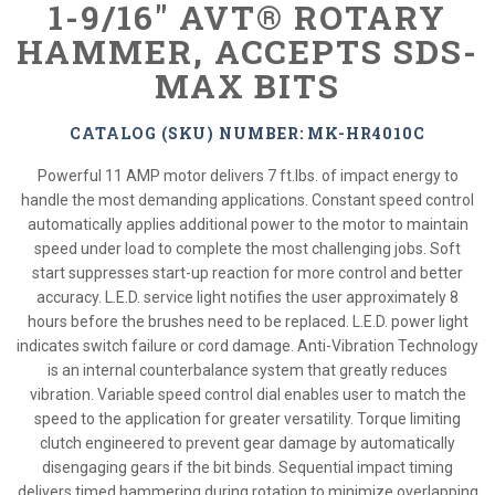
1-9/16" AVT® ROTARY
HAMMER, ACCEPTS SDS-
MAX BITS
CATALOG (SKU) NUMBER: MK-HR4010C
Powerful 11 AMP motor delivers 7 ft.lbs. of impact energy to
handle the most demanding applications. Constant speed control
automatically applies additional power to the motor to maintain
speed under load to complete the most challenging jobs. Soft
start suppresses start-up reaction for more control and better
accuracy. L.E.D. service light notifies the user approximately 8
hours before the brushes need to be replaced. L.E.D. power light
indicates switch failure or cord damage. Anti-Vibration Technology
is an internal counterbalance system that greatly reduces
vibration. Variable speed control dial enables user to match the
speed to the application for greater versatility. Torque limiting
clutch engineered to prevent gear damage by automatically
disengaging gears if the bit binds. Sequential impact timing
delivers timed hammering during rotation to minimize overlapping