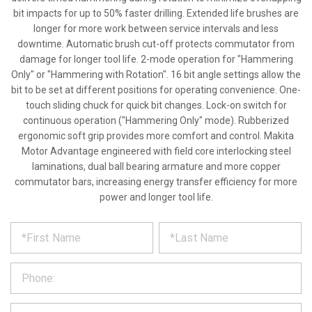
bit impacts for up to 50% faster drilling. Extended life brushes are
longer for more work between service intervals and less
downtime. Automatic brush cut-off protects commutator from
damage for longer tool life. 2-mode operation for "Hammering
Only" or "Hammering with Rotation". 16 bit angle settings allow the
bit to be set at different positions for operating convenience. One-
touch sliding chuck for quick bit changes. Lock-on switch for
continuous operation ("Hammering Only" mode). Rubberized
ergonomic soft grip provides more comfort and control. Makita
Motor Advantage engineered with field core interlocking steel
laminations, dual ball bearing armature and more copper
commutator bars, increasing energy transfer efficiency for more
power and longer tool life.
*
REQUEST
Please
fill
PRODUCT
out
the
INFORMATION
form
below
*
and