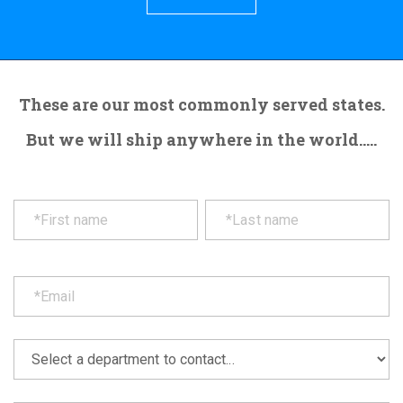
These are our most commonly served states.
But we will ship anywhere in the world.....