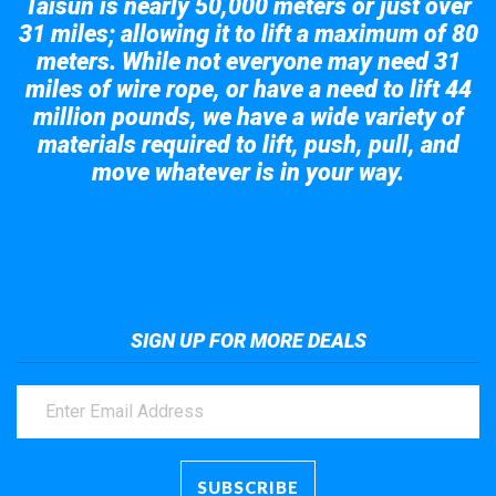
Taisun is nearly 50,000 meters or just over
31 miles; allowing it to lift a maximum of 80
meters. While not everyone may need 31
miles of wire rope, or have a need to lift 44
million pounds, we have a wide variety of
materials required to lift, push, pull, and
move whatever is in your way.
Take a look at the giant crane here.
SIGN UP FOR MORE DEALS