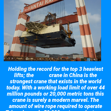
Holding the record for the top 3 heaviest
lifts; the
crane in China is the
Taisun
strongest crane that exists in the world
today. With a working load limit of over 44
million pounds or 20,000 metric tons this
crane is surely a modern marvel. The
amount of wire rope required to operate