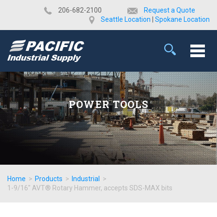
​206-682-2100
Request a Quote
Seattle Location
|
Spokane Location
POWER TOOLS
Home
>
Products
>
Industrial
>
1-9/16" AVT® Rotary Hammer, accepts SDS-MAX bits