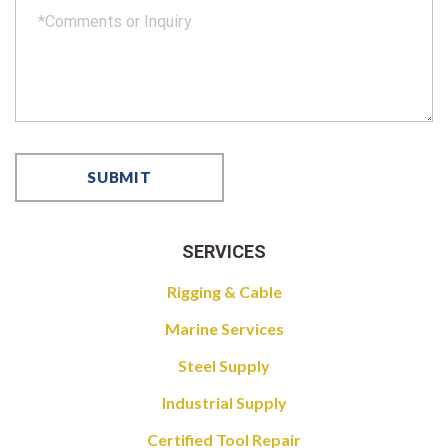
SERVICES
Rigging & Cable
Marine Services
Steel Supply
Industrial Supply
Certified Tool Repair