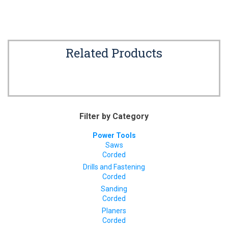
Related Products
Filter by Category
Power Tools
Saws
Corded
Drills and Fastening
Corded
Sanding
Corded
Planers
Corded