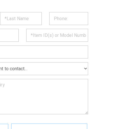
ST
CT
*
MATION