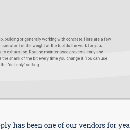
, building or generally working with concrete. Here are a few
d operator. Let the weight of the tool do the work for you;
ads to exhaustion. Routine maintenance prevents early and
 the shank of the bit every time you change it. You can use
he “drill only” setting.
pply has been one of our vendors for yea