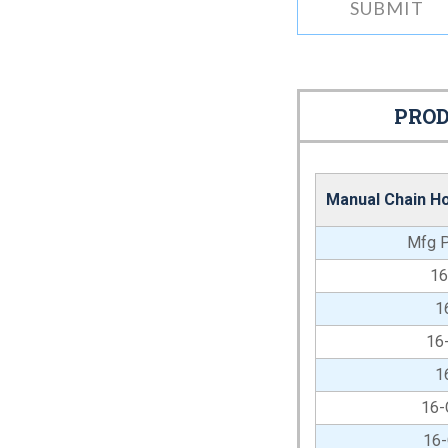
PROD
Manual Chain Ho
Mfg P
1
1
16
1
16
16