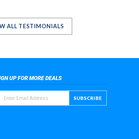
EW ALL TESTIMONIALS
IGN UP FOR MORE DEALS