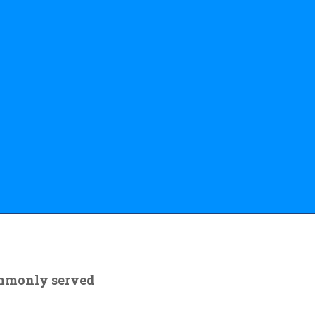
ommonly served