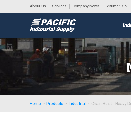
About Us
Services
Company News
Testimonials
DESK
MAIN
Ind
MENU
Home
>
Products
>
Industrial
>
Chain Hoist - Heavy D