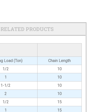
RELATED PRODUCTS
g Load (Ton)
Chain Length
1/2
10
1
10
1-1/2
10
2
10
1/2
15
1
15