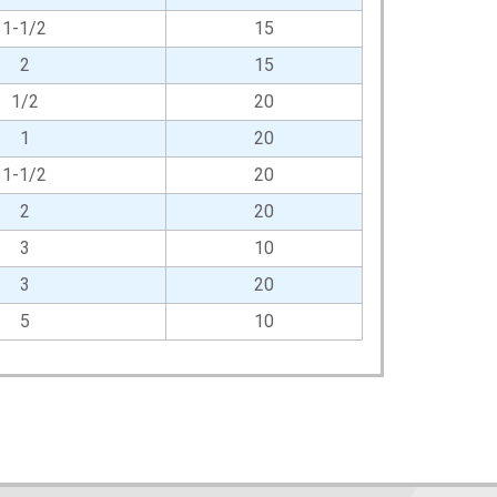
1-1/2
15
2
15
1/2
20
1
20
1-1/2
20
2
20
3
10
3
20
5
10