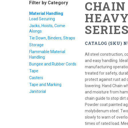
CHAIN 
Filter by Category
HEAVY
Material Handling
Load Securing
SERIE
Jacks, Hoists, Come
Alongs
Tie Down, Binders, Straps
CATALOG (SKU) N
Storage
Flammable Material
All steel construction,
Handling
and easy handling. Ideal 
Bungee and Rubber Cords
manufacturing operation.
Tape
treated for safety, dura
Casters
protect against rust ad 
Tape and Marking
lowering. Hand Chain wh
Janitorial
and moisture from hampe
chain guide to stop dirt 
Powder coat painted ag
molybdenum steel. Two 
slowly to warn of overlo
times of rated load. 