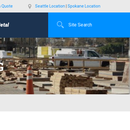
a Quote
Seattle Location
|
Spokane Location
etal
G