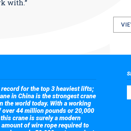
rk with.”
VI
S
record for the top 3 heaviest lifts;
ane in China is the strongest crane
in the world today. With a working
of over 44 million pounds or 20,000
 this crane is surely a modern
 amount of wire rope required to