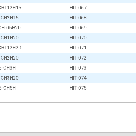
CH112H15
HIT-067
-CH2H15
HIT-068
CH-05H20
HIT-069
-CH1H20
HIT-070
CH112H20
HIT-071
-CH2H20
HIT-072
6-CH3H
HIT-073
-CH3H20
HIT-074
5-CH5H
HIT-075