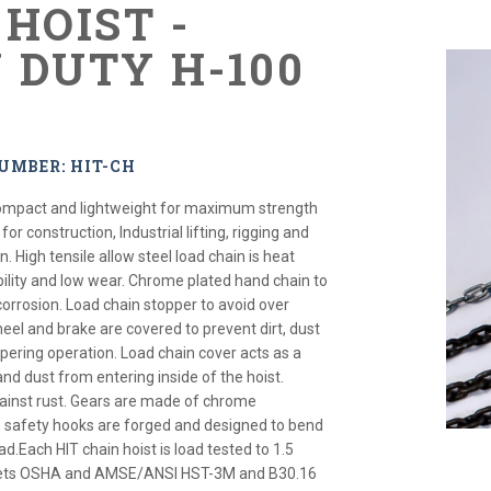
HOIST -
 DUTY H-100
S
UMBER: HIT-CH
 compact and lightweight for maximum strength
for construction, Industrial lifting, rigging and
 High tensile allow steel load chain is heat
bility and low wear. Chrome plated hand chain to
corrosion. Load chain stopper to avoid over
eel and brake are covered to prevent dirt, dust
ring operation. Load chain cover acts as a
and dust from entering inside of the hoist.
ainst rust. Gears are made of chrome
safety hooks are forged and designed to bend
ad.Each HIT chain hoist is load tested to 1.5
Meets OSHA and AMSE/ANSI HST-3M and B30.16