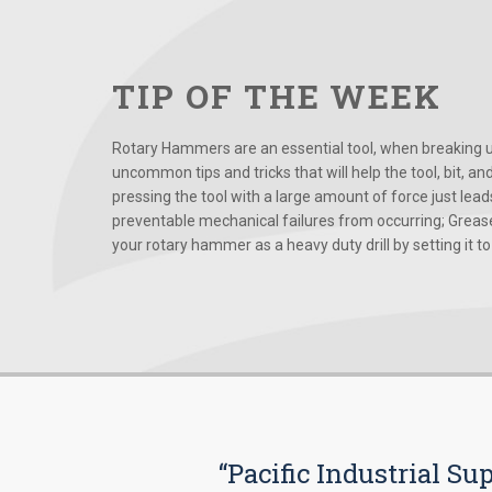
TIP OF THE WEEK
Rotary Hammers are an essential tool, when breaking up
uncommon tips and tricks that will help the tool, bit, an
pressing the tool with a large amount of force just le
preventable mechanical failures from occurring; Grease
your rotary hammer as a heavy duty drill by setting it to t
“Pacific Industrial Su