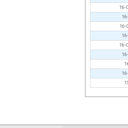
16-
16
16-
16
16-
16
1
16
1