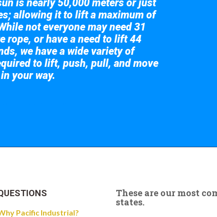
sun is nearly 50,000 meters or just
s; allowing it to lift a maximum of
While not everyone may need 31
e rope, or have a need to lift 44
nds, we have a wide variety of
quired to lift, push, pull, and move
 in your way.
 the giant crane here.
These are our most c
QUESTIONS
states.
Why Pacific Industrial?