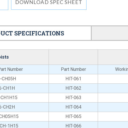
DOWNLOAD SPEC SHEET
UCT SPECIFICATIONS
ists
art Number
Part Number
Workin
6-CH05H
HIT-061
6-CH1H
HIT-062
-CH1H15
HIT-063
6-CH2H
HIT-064
-CH05H15
HIT-065
-CH-1H15
HIT-066