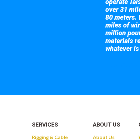
operate Tai
over 31 mile
80 meters. 
miles of wir
million pou
materials re
whatever is
Take a look at
SERVICES
ABOUT US
Rigging & Cable
About Us