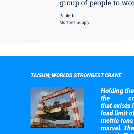
group of people to wo
Paulette
Morton’s Supply
TAISUN; WORLDS STRONGEST CRANE
Holding the 
the
cr
Taisun
that exists 
load limit 
metric tons
marvel. The