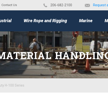
Contact Us
​206-682-2100
Request 
TOP
ustrial
Wire Rope and Rigging
Marine
M
MATERIAL HANDLIN
uty H-100 Series