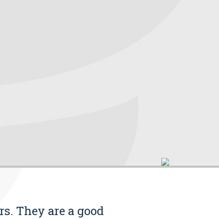
rs. They are a good