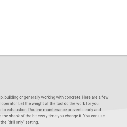
, building or generally working with concrete. Here are a few
d operator. Let the weight of the tool do the work for you;
ads to exhaustion. Routine maintenance prevents early and
 the shank of the bit every time you change it. You can use
he “drill only” setting.