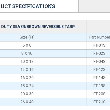
UCT SPECIFICATIONS
 DUTY SILVER/BROWN REVERSIBLE TARP
Size (Ft)
Part Numbe
6 X 8
FT-01S
8 X 10
FT-02S
10 X 12
FT-04S
12 X 16
FT-12S
16 X 20
FT-14S
18 X 24
FT-19S
20 X 30
FT-20S
26 X 40
FT-21S