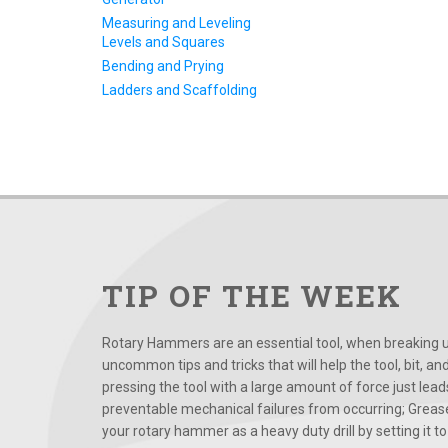
Measuring and Leveling
Levels and Squares
Bending and Prying
Ladders and Scaffolding
TIP OF THE WEEK
Rotary Hammers are an essential tool, when breaking up
uncommon tips and tricks that will help the tool, bit, an
pressing the tool with a large amount of force just le
preventable mechanical failures from occurring; Grease
your rotary hammer as a heavy duty drill by setting it to t