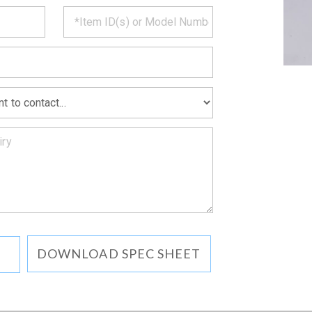
CT
*
MATION
DOWNLOAD SPEC SHEET