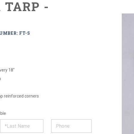
 TARP -
UMBER: FT-S
very 18"
m
ap reinforced corners
ible
ST