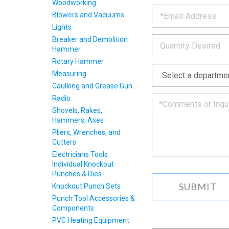
PRODU
Woodworking
*
the
Blowers and Vacuums
form
INFOR
Lights
below
*
and
Breaker and Demolition
we
Hammer
will
Rotary Hammer
*
get
Measuring
back
Caulking and Grease Gun
to
you
Radio
as
Shovels, Rakes,
soon
Hammers, Axes
as
Pliers, Wrenches, and
we
Cutters
can.
Electricians Tools
Individual Knockout
Punches & Dies
Knockout Punch Sets
Punch Tool Accessories &
Components
PVC Heating Equipment