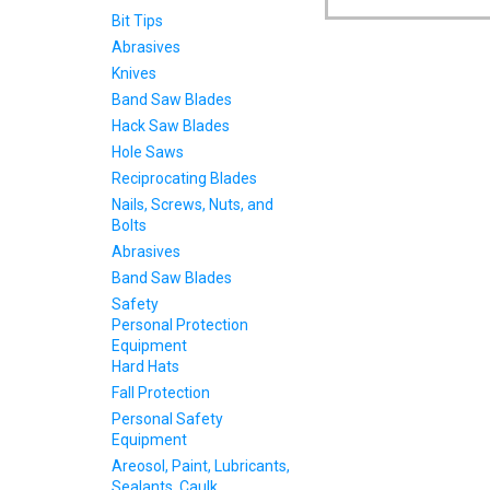
Bit Tips
Abrasives
Knives
Band Saw Blades
Hack Saw Blades
Hole Saws
Reciprocating Blades
Nails, Screws, Nuts, and
Bolts
Abrasives
Band Saw Blades
Safety
Personal Protection
Equipment
Hard Hats
Fall Protection
Personal Safety
Equipment
Areosol, Paint, Lubricants,
Sealants, Caulk