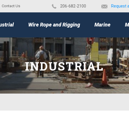
Contact Us
​206-682-2100
Request 
TOP
ustrial
Wire Rope and Rigging
Marine
M
INDUSTRIAL