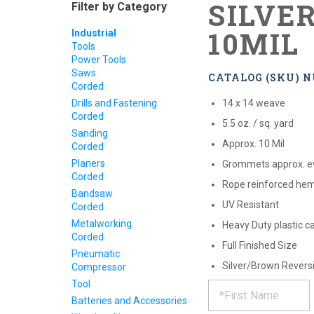
SILVER
Filter by Category
10MIL
Industrial
Tools
Power Tools
Saws
CATALOG (SKU) N
Corded
Drills and Fastening
14 x 14 weave
Corded
5.5 oz. / sq. yard
Sanding
Approx. 10 Mil
Corded
Planers
Grommets approx. e
Corded
Rope reinforced he
Bandsaw
UV Resistant
Corded
Metalworking
Heavy Duty plastic c
Corded
Full Finished Size
Pneumatic
Silver/Brown Revers
Compressor
REQUE
*
Tool
Please
fill
Batteries and Accessories
out