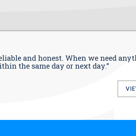
s reliable and honest. When we need any
ithin the same day or next day.”
VI