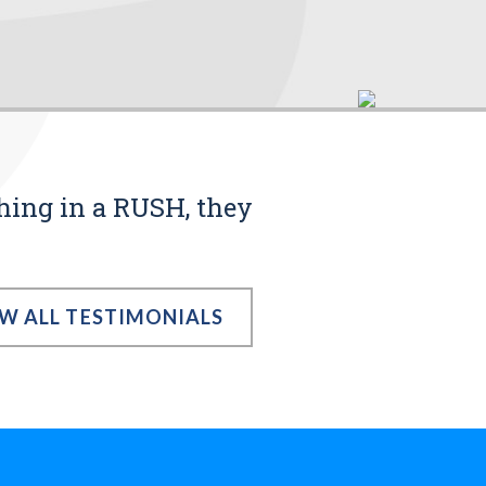
thing in a RUSH, they
EW ALL TESTIMONIALS