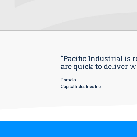
“Pacific Industrial i
are quick to deliver w
Pamela
Capital Industries Inc.