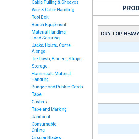
Cable Pulling & Sheaves
PROD
Wire & Cable Handling
Tool Belt
Bench Equipment
Material Handling
DRY TOP HEAVY
Load Securing
Jacks, Hoists, Come
Alongs
Tie Down, Binders, Straps
Storage
Flammable Material
Handling
Bungee and Rubber Cords
Tape
Casters
Tape and Marking
Janitorial
Consumable
Drilling
Circular Blades