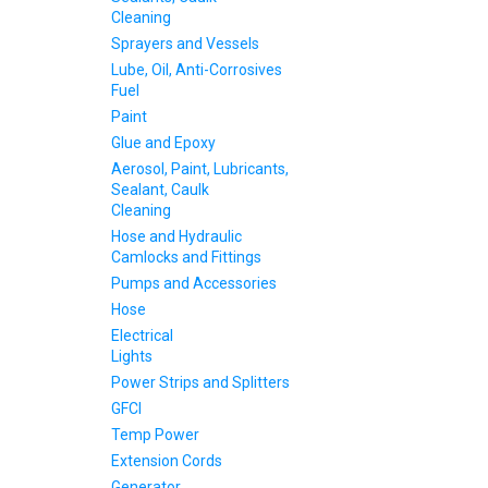
Cleaning
Sprayers and Vessels
Lube, Oil, Anti-Corrosives
Fuel
Paint
Glue and Epoxy
Aerosol, Paint, Lubricants,
Sealant, Caulk
Cleaning
Hose and Hydraulic
Camlocks and Fittings
Pumps and Accessories
Hose
Electrical
Lights
Power Strips and Splitters
GFCI
Temp Power
Extension Cords
Generator