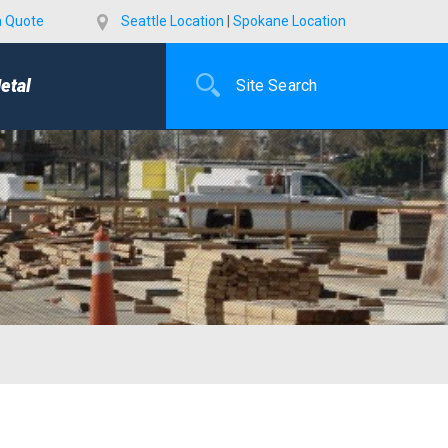
a Quote
Seattle Location
|
Spokane Location
etal