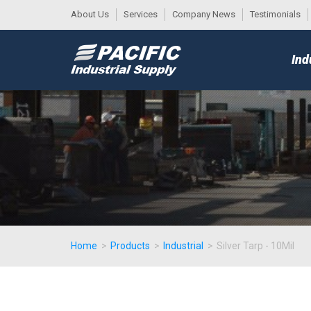
About Us
Services
Company News
Testimonials
DESK
MAIN
Ind
MENU
Home
>
Products
>
Industrial
>
Silver Tarp - 10Mil