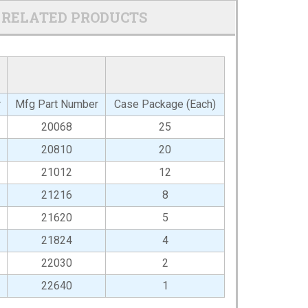
RELATED PRODUCTS
r
Mfg Part Number
Case Package (Each)
20068
25
20810
20
21012
12
21216
8
21620
5
21824
4
22030
2
22640
1