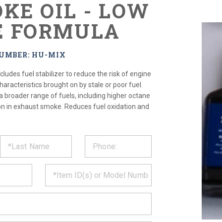
OKE OIL - LOW
E FORMULA
NUMBER: HU-MIX
cludes fuel stabilizer to reduce the risk of engine
haracteristics brought on by stale or poor fuel.
a broader range of fuels, including higher octane
ion in exhaust smoke. Reduces fuel oxidation and
ST
CT
*
MATION