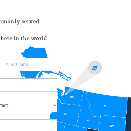
ommonly served
re in the world.....