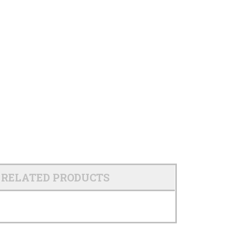
RELATED PRODUCTS