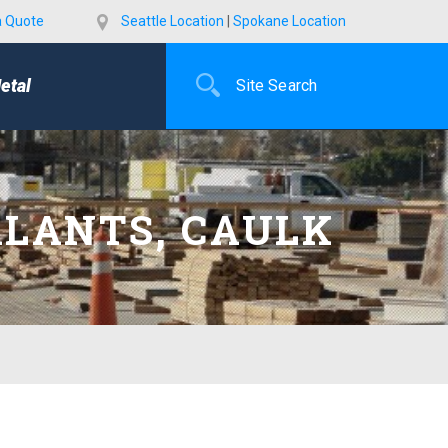
a Quote
Seattle Location
|
Spokane Location
etal
ALANTS, CAULK