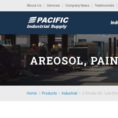
About Us
Services
Company News
Testimonials
DESK
MAIN
Ind
MENU
AREOSOL, PAI
Home
>
Products
>
Industrial
>
2-Stroke Oil - Low S