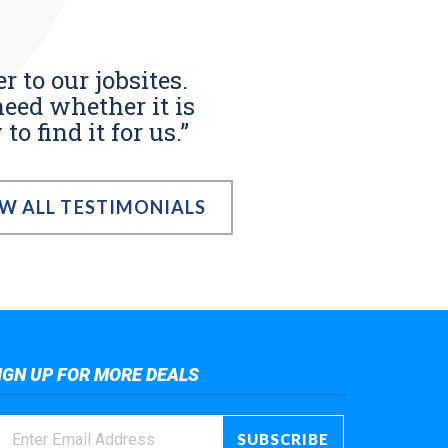
r to our jobsites.
eed whether it is
o find it for us.”
EW ALL TESTIMONIALS
IGN UP FOR MORE DEALS