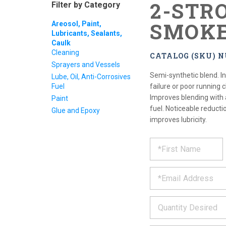
2-STR
Filter by Category
SMOK
Areosol, Paint,
Lubricants, Sealants,
Caulk
Cleaning
CATALOG (SKU) 
Sprayers and Vessels
Semi-synthetic blend. In
Lube, Oil, Anti-Corrosives
Fuel
failure or poor running c
Improves blending with 
Paint
fuel. Noticeable reduct
Glue and Epoxy
improves lubricity.
REQUE
*
Please
fill
PRODU
out
*
the
form
INFOR
below
*
and
we
will