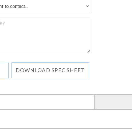
DOWNLOAD SPEC SHEET