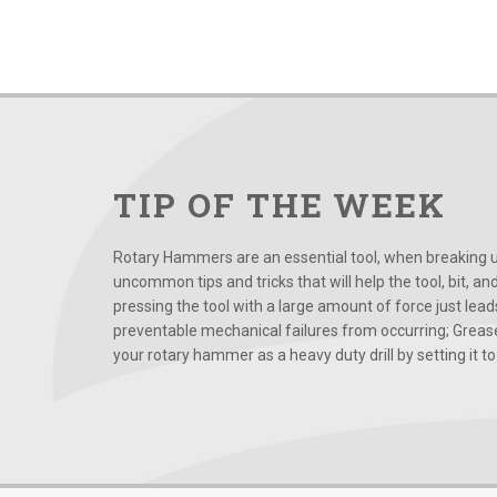
TIP OF THE WEEK
Rotary Hammers are an essential tool, when breaking up
uncommon tips and tricks that will help the tool, bit, an
pressing the tool with a large amount of force just le
preventable mechanical failures from occurring; Grease
your rotary hammer as a heavy duty drill by setting it to t