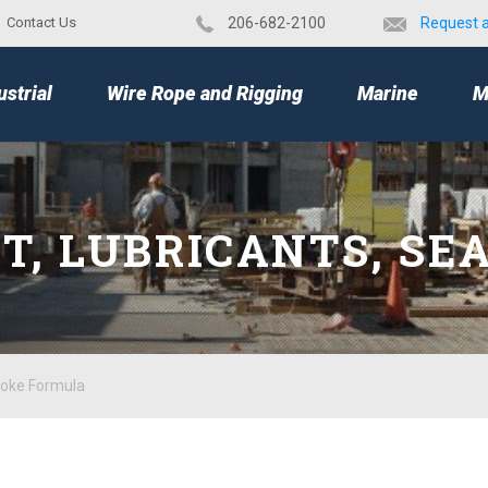
Contact Us
​206-682-2100
Request 
TOP
ustrial
Wire Rope and Rigging
Marine
M
NT, LUBRICANTS, SE
moke Formula