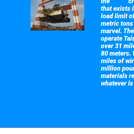
the
cr
Taisun
that exists 
load limit 
metric tons
marvel. The
operate Tai
over 31 mile
80 meters. 
miles of wir
million pou
materials re
whatever is
Take a look at