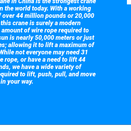
ane in China is the strongest crane
in the world today. With a working
of over 44 million pounds or 20,000
 this crane is surely a modern
 amount of wire rope required to
sun is nearly 50,000 meters or just
s; allowing it to lift a maximum of
While not everyone may need 31
e rope, or have a need to lift 44
nds, we have a wide variety of
quired to lift, push, pull, and move
 in your way.
 the giant crane here.