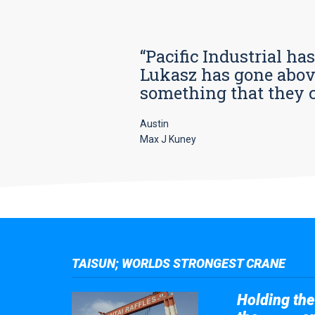
“Pacific Industrial ha
Lukasz has gone above
something that they car
Austin
Max J Kuney
TAISUN; WORLDS STRONGEST CRANE
Holding the 