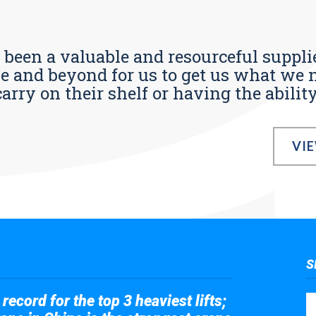
s been a valuable and resourceful supplie
 and beyond for us to get us what we n
ry on their shelf or having the ability t
VI
S
record for the top 3 heaviest lifts;