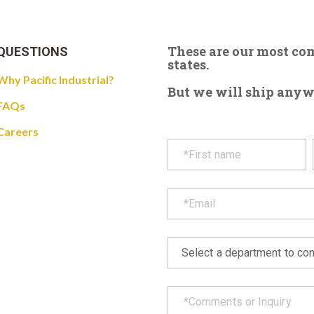
These are our most c
QUESTIONS
states.
Why Pacific Industrial?
But we will ship anywhe
FAQs
Careers