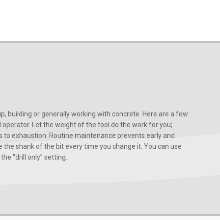
, building or generally working with concrete. Here are a few
d operator. Let the weight of the tool do the work for you;
ads to exhaustion. Routine maintenance prevents early and
 the shank of the bit every time you change it. You can use
he “drill only” setting.