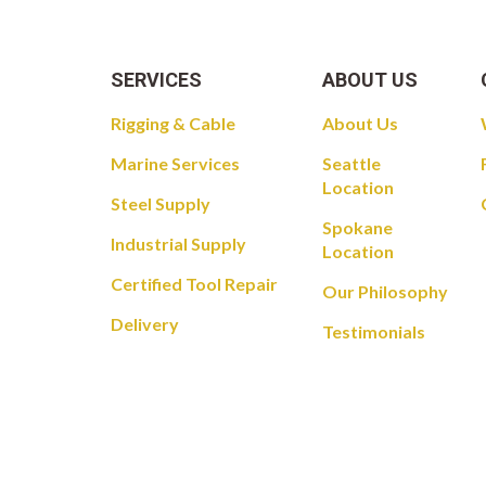
SERVICES
ABOUT US
Rigging & Cable
About Us
Marine Services
Seattle
Location
Steel Supply
Spokane
Industrial Supply
Location
Certified Tool Repair
Our Philosophy
Delivery
Testimonials