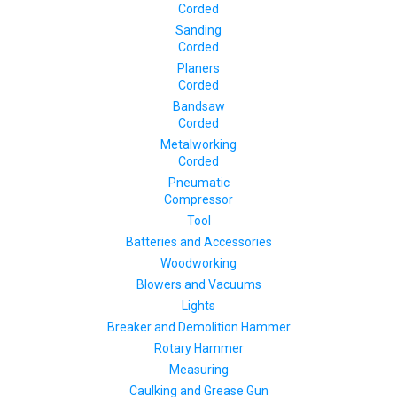
Corded
Sanding
Corded
Planers
Corded
Bandsaw
Corded
Metalworking
Corded
Pneumatic
Compressor
Tool
Batteries and Accessories
Woodworking
Blowers and Vacuums
Lights
Breaker and Demolition Hammer
Rotary Hammer
Measuring
Caulking and Grease Gun