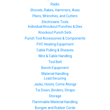
Radio
Shovels, Rakes, Hammers, Axes
Pliers, Wrenches, and Cutters
Electricians Tools
Individual Knockout Punches & Dies
Knockout Punch Sets
Punch Tool Accessories & Components
PVC Heating Equipment
Cable Pulling & Sheaves
Wire & Cable Handling
Tool Belt
Bench Equipment
Material Handling
Load Securing
Jacks, Hoists, Come Alongs
Tie Down, Binders, Straps
Storage
Flammable Material Handling
Bungee and Rubber Cords