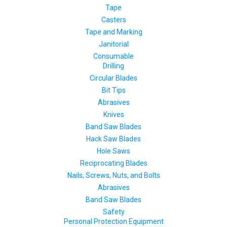
Tape
Casters
Tape and Marking
Janitorial
Consumable
Drilling
Circular Blades
Bit Tips
Abrasives
Knives
Band Saw Blades
Hack Saw Blades
Hole Saws
Reciprocating Blades
Nails, Screws, Nuts, and Bolts
Abrasives
Band Saw Blades
Safety
Personal Protection Equipment