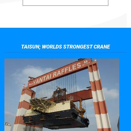
TAISUN; WORLDS STRONGEST CRANE