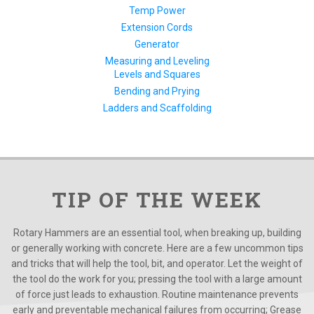
Temp Power
Extension Cords
Generator
Measuring and Leveling
Levels and Squares
Bending and Prying
Ladders and Scaffolding
TIP OF THE WEEK
Rotary Hammers are an essential tool, when breaking up, building
or generally working with concrete. Here are a few uncommon tips
and tricks that will help the tool, bit, and operator. Let the weight of
the tool do the work for you; pressing the tool with a large amount
of force just leads to exhaustion. Routine maintenance prevents
early and preventable mechanical failures from occurring; Grease