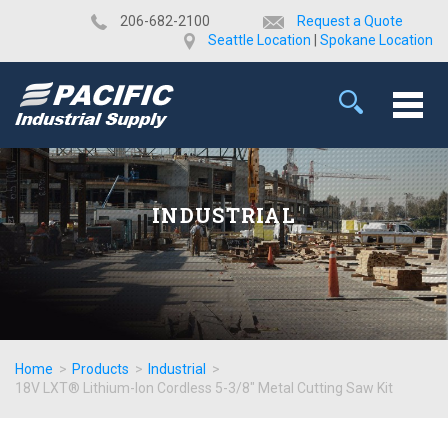
​206-682-2100
Request a Quote
Seattle Location
|
Spokane Location
INDUSTRIAL
Home
>
Products
>
Industrial
>
18V LXT® Lithium-Ion Cordless 5-3/8" Metal Cutting Saw Kit