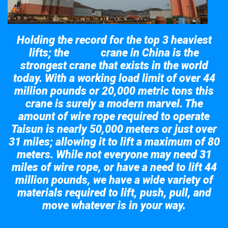
Holding the record for the top 3 heaviest
lifts; the
crane in China is the
Taisun
strongest crane that exists in the world
today. With a working load limit of over 44
million pounds or 20,000 metric tons this
crane is surely a modern marvel. The
amount of wire rope required to operate
Taisun is nearly 50,000 meters or just over
31 miles; allowing it to lift a maximum of 80
meters. While not everyone may need 31
miles of wire rope, or have a need to lift 44
million pounds, we have a wide variety of
materials required to lift, push, pull, and
move whatever is in your way.