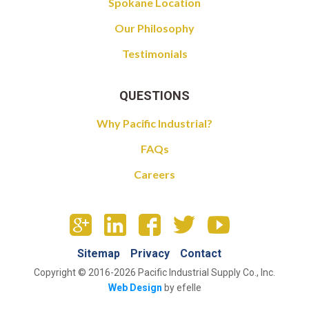
Spokane Location
Our Philosophy
Testimonials
QUESTIONS
Why Pacific Industrial?
FAQs
Careers
Sitemap
Privacy
Contact
Copyright © 2016-2026 Pacific Industrial Supply Co., Inc.
Web Design
by efelle