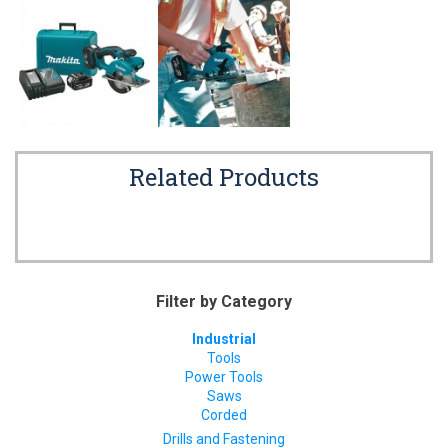
Related Products
Filter by Category
Industrial
Tools
Power Tools
Saws
Corded
Drills and Fastening