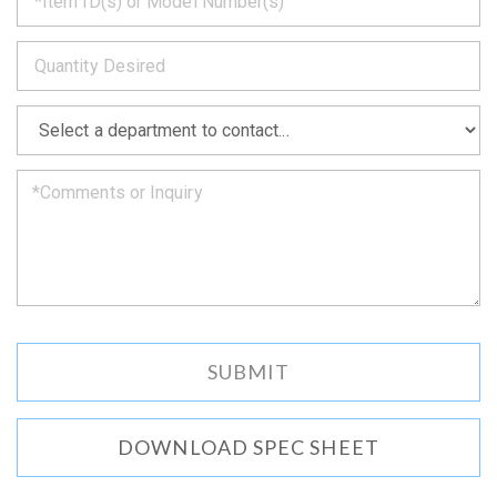
back
to
*
you
as
soon
as
*
we
can.
DOWNLOAD SPEC SHEET