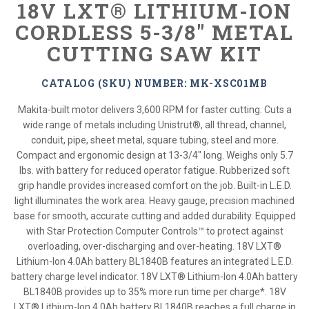
18V LXT® LITHIUM-ION
CORDLESS 5-3/8" METAL
CUTTING SAW KIT
CATALOG (SKU) NUMBER: MK-XSC01MB
Makita-built motor delivers 3,600 RPM for faster cutting. Cuts a
wide range of metals including Unistrut®, all thread, channel,
conduit, pipe, sheet metal, square tubing, steel and more.
Compact and ergonomic design at 13-3/4" long. Weighs only 5.7
lbs. with battery for reduced operator fatigue. Rubberized soft
grip handle provides increased comfort on the job. Built-in L.E.D.
light illuminates the work area. Heavy gauge, precision machined
base for smooth, accurate cutting and added durability. Equipped
with Star Protection Computer Controls™ to protect against
overloading, over-discharging and over-heating. 18V LXT®
Lithium-Ion 4.0Ah battery BL1840B features an integrated L.E.D.
battery charge level indicator. 18V LXT® Lithium-Ion 4.0Ah battery
BL1840B provides up to 35% more run time per charge*. 18V
LXT® Lithium-Ion 4.0Ah battery BL1840B reaches a full charge in