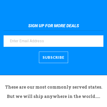
Take a look at the giant crane here.
SIGN UP FOR MORE DEALS
These are our most commonly served states.
But we will ship anywhere in the world.....