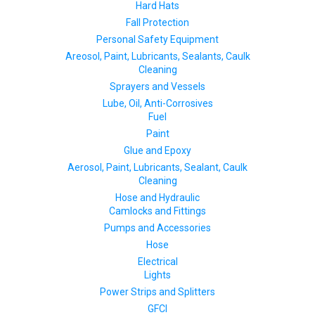
Hard Hats
Fall Protection
Personal Safety Equipment
Areosol, Paint, Lubricants, Sealants, Caulk
Cleaning
Sprayers and Vessels
Lube, Oil, Anti-Corrosives
Fuel
Paint
Glue and Epoxy
Aerosol, Paint, Lubricants, Sealant, Caulk
Cleaning
Hose and Hydraulic
Camlocks and Fittings
Pumps and Accessories
Hose
Electrical
Lights
Power Strips and Splitters
GFCI