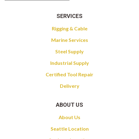
SERVICES
Rigging & Cable
Marine Services
Steel Supply
Industrial Supply
Certified Tool Repair
Delivery
ABOUT US
About Us
Seattle Location