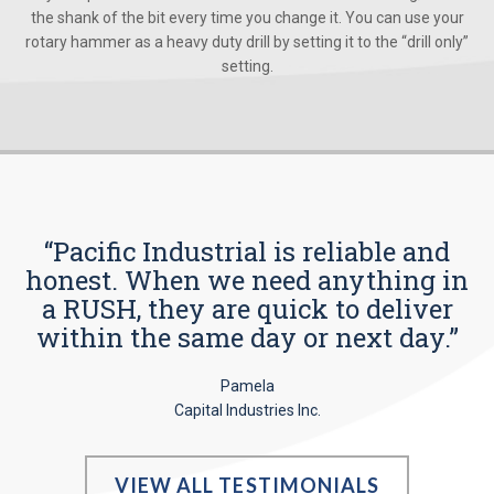
the shank of the bit every time you change it. You can use your
rotary hammer as a heavy duty drill by setting it to the “drill only”
setting.
“Pacific Industrial is reliable and
honest. When we need anything in
a RUSH, they are quick to deliver
within the same day or next day.”
Pamela
Capital Industries Inc.
VIEW ALL TESTIMONIALS