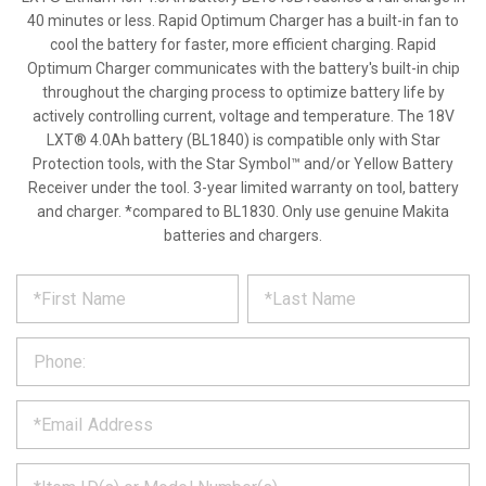
40 minutes or less. Rapid Optimum Charger has a built-in fan to
cool the battery for faster, more efficient charging. Rapid
Optimum Charger communicates with the battery's built-in chip
throughout the charging process to optimize battery life by
actively controlling current, voltage and temperature. The 18V
LXT® 4.0Ah battery (BL1840) is compatible only with Star
Protection tools, with the Star Symbol™ and/or Yellow Battery
Receiver under the tool. 3-year limited warranty on tool, battery
and charger. *compared to BL1830. Only use genuine Makita
batteries and chargers.
*
REQUEST
Please
fill
PRODUCT
out
the
INFORMATION
form
below
*
and
we
will
*
get