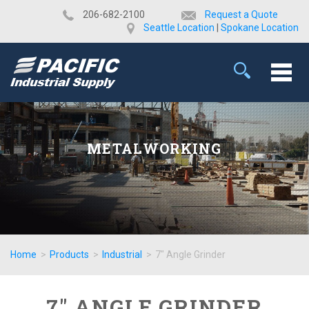
​206-682-2100
Request a Quote
Seattle Location
|
Spokane Location
METALWORKING
Home
>
Products
>
Industrial
>
7" Angle Grinder
7" ANGLE GRINDER