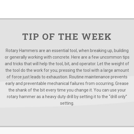
TIP OF THE WEEK
Rotary Hammers are an essential tool, when breaking up, building
or generally working with concrete. Here are a few uncommon tips
and tricks that will help the tool, bit, and operator. Let the weight of
the tool do the work for you; pressing the tool with a large amount
of force just leads to exhaustion. Routine maintenance prevents
early and preventable mechanical failures from occurring; Grease
the shank of the bit every time you change it. You can use your
rotary hammer as a heavy duty drill by setting it to the “drill only”
setting.