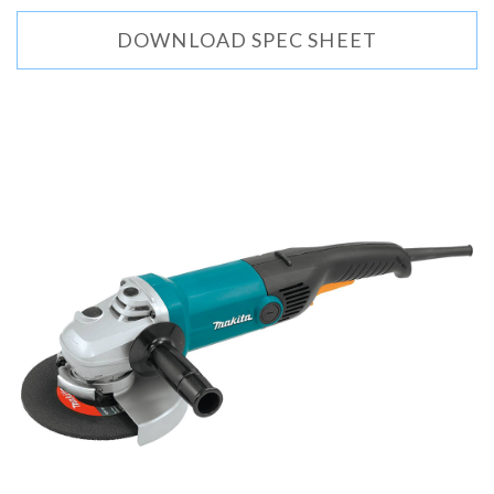
DOWNLOAD SPEC SHEET