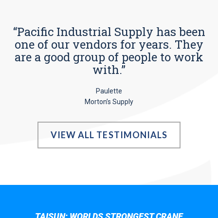
“Pacific Industrial Supply has been
one of our vendors for years. They
are a good group of people to work
with.”
Paulette
Morton’s Supply
VIEW ALL TESTIMONIALS
TAISUN; WORLDS STRONGEST CRANE