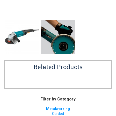
Related Products
Filter by Category
Metalworking
Corded