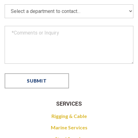
SERVICES
Rigging & Cable
Marine Services