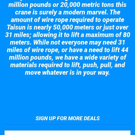
million pounds or 20,000 metric tons this
crane is surely a modern marvel. The
amount of wire rope required to operate
Taisun is nearly 50,000 meters or just over
31 miles; allowing it to lift a maximum of 80
meters. While not everyone may need 31
miles of wire rope, or have a need to lift 44
million pounds, we have a wide variety of
materials required to lift, push, pull, and
move whatever is in your way.
Take a look at the giant crane here.
SIGN UP FOR MORE DEALS