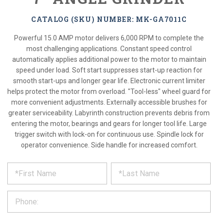
CATALOG (SKU) NUMBER: MK-GA7011C
Powerful 15.0 AMP motor delivers 6,000 RPM to complete the
most challenging applications. Constant speed control
automatically applies additional power to the motor to maintain
speed under load. Soft start suppresses start-up reaction for
smooth start-ups and longer gear life. Electronic current limiter
helps protect the motor from overload. "Tool-less" wheel guard for
more convenient adjustments. Externally accessible brushes for
greater serviceability. Labyrinth construction prevents debris from
entering the motor, bearings and gears for longer tool life. Large
trigger switch with lock-on for continuous use. Spindle lock for
operator convenience. Side handle for increased comfort.
*
REQUEST
Please
fill
PRODUCT
out
the
INFORMATION
form
below