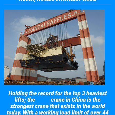
Holding the record for the top 3 heaviest
lifts; the
crane in China is the
Taisun
strongest crane that exists in the world
today. With a working load limit of over 44