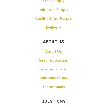
Steel Supply
Industrial Supply
Certified Tool Repair
Delivery
ABOUT US
About Us
Seattle Location
Spokane Location
Our Philosophy
Testimonials
QUESTIONS