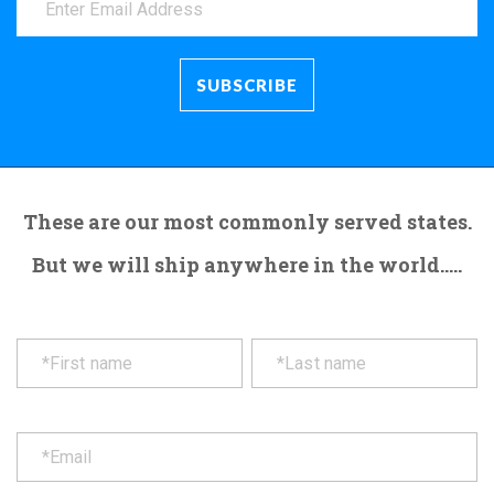
These are our most commonly served states.
But we will ship anywhere in the world.....