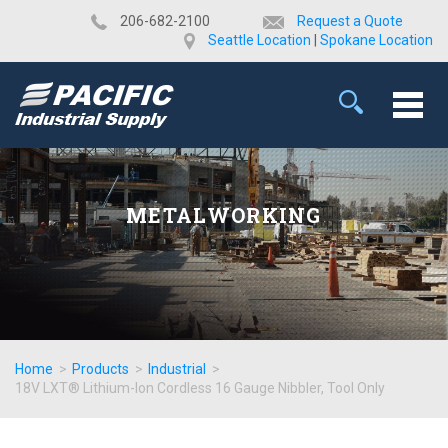
​206-682-2100
Request a Quote
Seattle Location
|
Spokane Location
METALWORKING
Home
>
Products
>
Industrial
>
18V LXT® Lithium-Ion Cordless 16 Gauge Nibbler, Tool Only