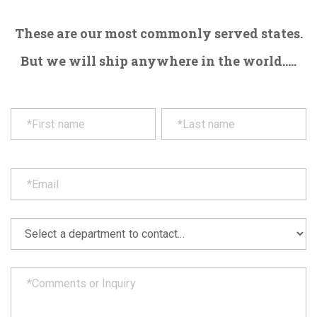
These are our most commonly served states.
But we will ship anywhere in the world.....