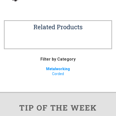
Related Products
Filter by Category
Metalworking
Corded
TIP OF THE WEEK