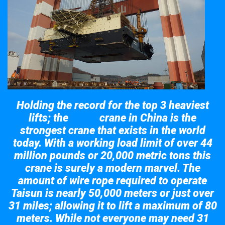
Holding the record for the top 3 heaviest
lifts; the
crane in China is the
Taisun
strongest crane that exists in the world
today. With a working load limit of over 44
million pounds or 20,000 metric tons this
crane is surely a modern marvel. The
amount of wire rope required to operate
Taisun is nearly 50,000 meters or just over
31 miles; allowing it to lift a maximum of 80
meters. While not everyone may need 31