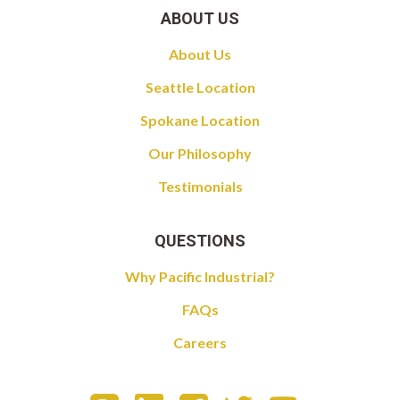
ABOUT US
About Us
Seattle Location
Spokane Location
Our Philosophy
Testimonials
QUESTIONS
Why Pacific Industrial?
FAQs
Careers