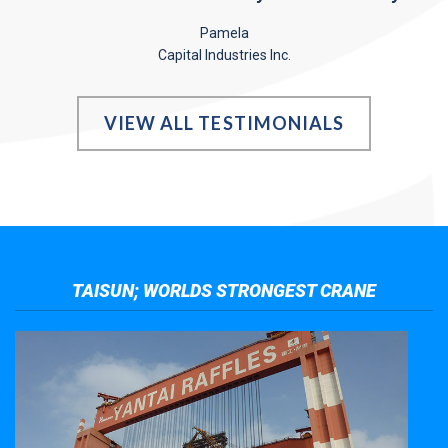
Pamela
Capital Industries Inc.
VIEW ALL TESTIMONIALS
TAISUN; WORLDS STRONGEST CRANE