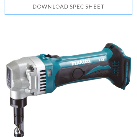
DOWNLOAD SPEC SHEET