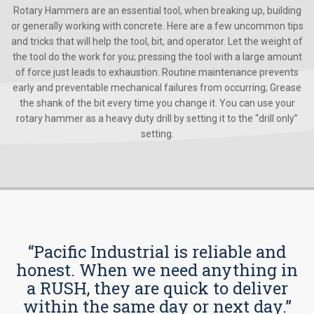
Rotary Hammers are an essential tool, when breaking up, building
or generally working with concrete. Here are a few uncommon tips
and tricks that will help the tool, bit, and operator. Let the weight of
the tool do the work for you; pressing the tool with a large amount
of force just leads to exhaustion. Routine maintenance prevents
early and preventable mechanical failures from occurring; Grease
the shank of the bit every time you change it. You can use your
rotary hammer as a heavy duty drill by setting it to the “drill only”
setting.
“Pacific Industrial is reliable and
honest. When we need anything in
a RUSH, they are quick to deliver
within the same day or next day.”