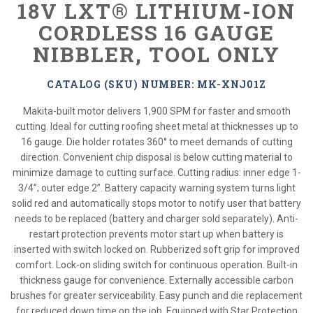
18V LXT® LITHIUM-ION
CORDLESS 16 GAUGE
NIBBLER, TOOL ONLY
CATALOG (SKU) NUMBER: MK-XNJ01Z
Makita-built motor delivers 1,900 SPM for faster and smooth
cutting. Ideal for cutting roofing sheet metal at thicknesses up to
16 gauge. Die holder rotates 360° to meet demands of cutting
direction. Convenient chip disposal is below cutting material to
minimize damage to cutting surface. Cutting radius: inner edge 1-
3/4”; outer edge 2”. Battery capacity warning system turns light
solid red and automatically stops motor to notify user that battery
needs to be replaced (battery and charger sold separately). Anti-
restart protection prevents motor start up when battery is
inserted with switch locked on. Rubberized soft grip for improved
comfort. Lock-on sliding switch for continuous operation. Built-in
thickness gauge for convenience. Externally accessible carbon
brushes for greater serviceability. Easy punch and die replacement
for reduced down time on the job. Equipped with Star Protection