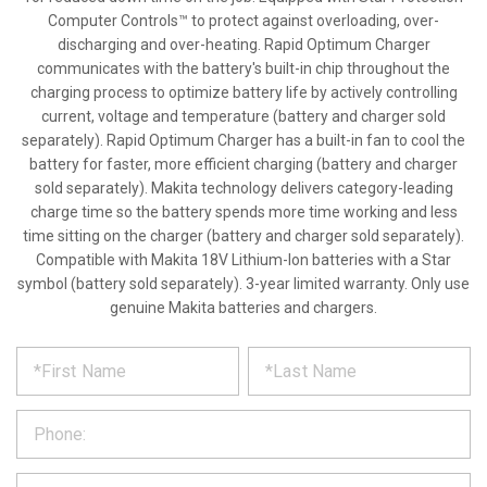
Computer Controls™ to protect against overloading, over-
discharging and over-heating. Rapid Optimum Charger
communicates with the battery's built-in chip throughout the
charging process to optimize battery life by actively controlling
current, voltage and temperature (battery and charger sold
separately). Rapid Optimum Charger has a built-in fan to cool the
battery for faster, more efficient charging (battery and charger
sold separately). Makita technology delivers category-leading
charge time so the battery spends more time working and less
time sitting on the charger (battery and charger sold separately).
Compatible with Makita 18V Lithium-Ion batteries with a Star
symbol (battery sold separately). 3-year limited warranty. Only use
genuine Makita batteries and chargers.
*
REQUEST
Please
fill
PRODUCT
out
the
INFORMATION
form
below
*
and