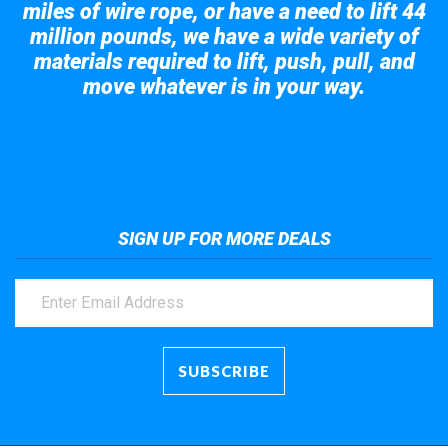
miles of wire rope, or have a need to lift 44
million pounds, we have a wide variety of
materials required to lift, push, pull, and
move whatever is in your way.
Take a look at the giant crane here.
SIGN UP FOR MORE DEALS