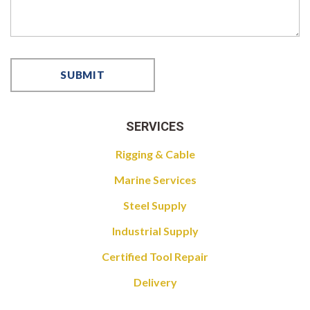
SERVICES
Rigging & Cable
Marine Services
Steel Supply
Industrial Supply
Certified Tool Repair
Delivery