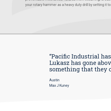
your rotary hammer as a heavy duty drill by setting it to t
“Pacific Industrial ha
Lukasz has gone above
something that they car
Austin
Max J Kuney