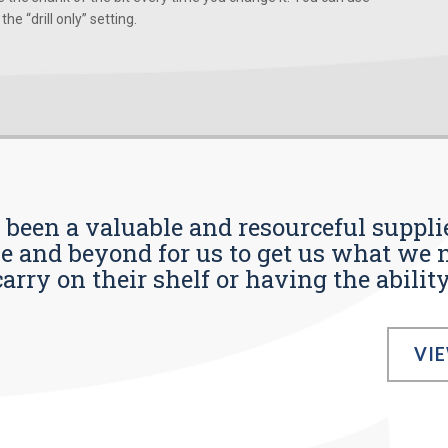
he “drill only” setting.
s been a valuable and resourceful supplie
 and beyond for us to get us what we n
ry on their shelf or having the ability t
VI