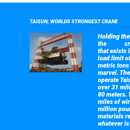
TAISUN; WORLDS STRONGEST CRANE
Holding the 
the
cr
Taisun
that exists 
load limit 
metric tons
marvel. The
operate Tai
over 31 mile
80 meters. 
miles of wir
million pou
materials re
whatever is