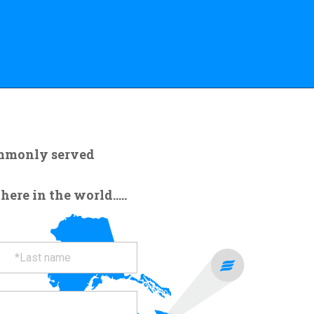
ommonly served
re in the world.....