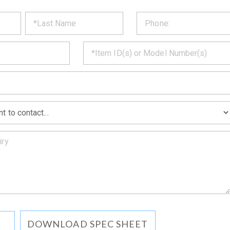
ST
CT
*
MATION
DOWNLOAD SPEC SHEET