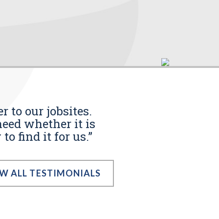
r to our jobsites.
eed whether it is
o find it for us.”
EW ALL TESTIMONIALS