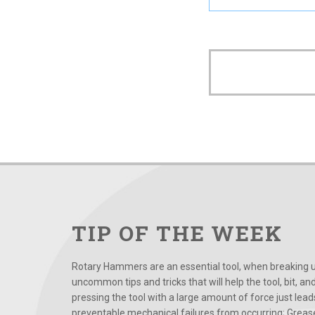
TIP OF THE WEEK
Rotary Hammers are an essential tool, when breaking up
uncommon tips and tricks that will help the tool, bit, an
pressing the tool with a large amount of force just le
preventable mechanical failures from occurring; Grease