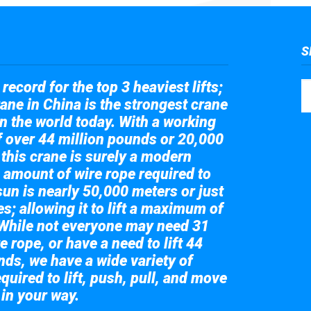
S
record for the top 3 heaviest lifts;
ane in China is the strongest crane
in the world today. With a working
of over 44 million pounds or 20,000
 this crane is surely a modern
 amount of wire rope required to
sun is nearly 50,000 meters or just
s; allowing it to lift a maximum of
While not everyone may need 31
e rope, or have a need to lift 44
nds, we have a wide variety of
quired to lift, push, pull, and move
 in your way.