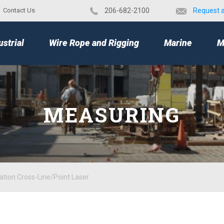
Contact Us
​206-682-2100
Request 
TOP
ustrial
Wire Rope and Rigging
Marine
M
MEASURING
ation Cross-Line/Point Laser