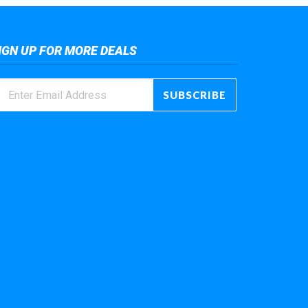
IGN UP FOR MORE DEALS