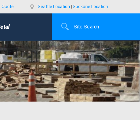
a Quote
Seattle Location
|
Spokane Location
etal