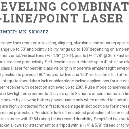
LEVELING COMBINA
-LINE/POINT LASER
UMBER: MK-SK103PZ
ference lines required in leveling, aligning, plumbing, and squaring app
ity range up to 50’ and point visibility range up to 100’ depending on ambien
orizontal/vertical lines (+/- 1/8” @ 30’); points (+/- 1/8” @ 30’). Fast self
r increased productivity. Self-leveling is correctable up to 4° of slope 
lass II laser for best-in-class visibility in moderate ambient light envir
 position to provide 180° horizontal line and 120° vertical line for full r
Integrated pendulum lock enables slope incline applications for increas
ser receiver with detection achieved up to 200’. Pulse mode conserves a
 in low light environments. Delivers up to 35 hours of continuous run t
e power by allowing battery power usage only when needed to operate 
re highly protected from fracture damage in slot positions for increase
creased protection. Pendulum lock offers added protection of laser diod
resistance with IP 54 rating for increased durability. Simplified two but
acket allows for attachment to a tripod with a 1/4” & 5/8” thread or to 