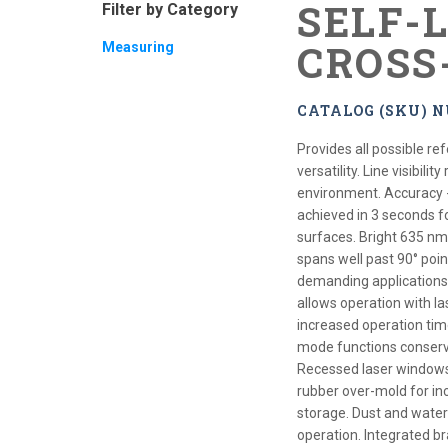
SELF-
Filter by Category
CROSS
Measuring
CATALOG (SKU) N
Provides all possible re
versatility. Line visibil
environment. Accuracy - h
achieved in 3 seconds fo
surfaces. Bright 635 nm c
spans well past 90° point
demanding applications. 
allows operation with la
increased operation time
mode functions conserv
Recessed laser windows a
rubber over-mold for in
storage. Dust and water 
operation. Integrated br