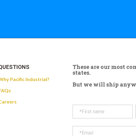
 the giant crane here.
These are our most c
QUESTIONS
states.
Why Pacific Industrial?
But we will ship anywhe
FAQs
Careers