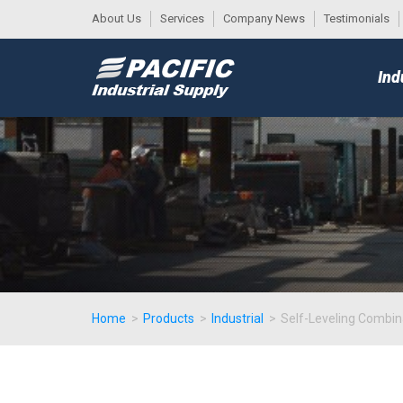
About Us
Services
Company News
Testimonials
DESK
MAIN
Ind
MENU
Home
>
Products
>
Industrial
>
Self-Leveling Combin