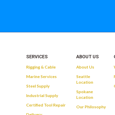
Take a look at
SERVICES
ABOUT US
Rigging & Cable
About Us
Marine Services
Seattle
Location
Steel Supply
Spokane
Industrial Supply
Location
Certified Tool Repair
Our Philosophy
Delivery