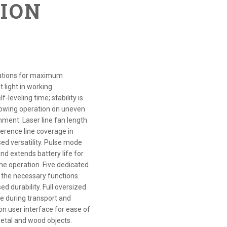
TION
lications for maximum
t light in working
-leveling time; stability is
allowing operation on uneven
onment. Laser line fan length
eference line coverage in
ed versatility. Pulse mode
nd extends battery life for
ime operation. Five dedicated
the necessary functions.
d durability. Full oversized
e during transport and
ton user interface for ease of
metal and wood objects.