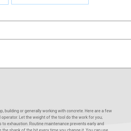
, building or generally working with concrete. Here are a few
d operator. Let the weight of the tool do the work for you;
ads to exhaustion. Routine maintenance prevents early and
 the shank of the bit every time you change it. You can use