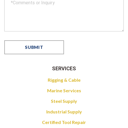
SERVICES
Rigging & Cable
Marine Services
Steel Supply
Industrial Supply
Certified Tool Repair