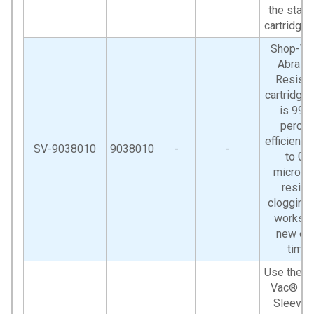
the stan
cartridge fi
Shop-V
Abrasi
Resista
cartridge f
is 99.9
percen
efficient 
SV-9038010
9038010
-
-
to 0.1
microns.
resist
clogging
works l
new ea
time.
Use the S
Vac® F
Sleeve 