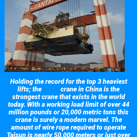
Holding the record for the top 3 heaviest
lifts; the
crane in China is the
Taisun
strongest crane that exists in the world
today. With a working load limit of over 44
million pounds or 20,000 metric tons this
crane is surely a modern marvel. The
amount of wire rope required to operate
Taisun is nearly 50,000 meters or just over