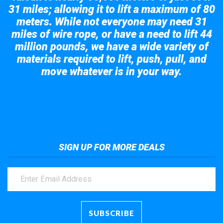
31 miles; allowing it to lift a maximum of 80
meters. While not everyone may need 31
miles of wire rope, or have a need to lift 44
million pounds, we have a wide variety of
materials required to lift, push, pull, and
move whatever is in your way.
Take a look at the giant crane here.
SIGN UP FOR MORE DEALS