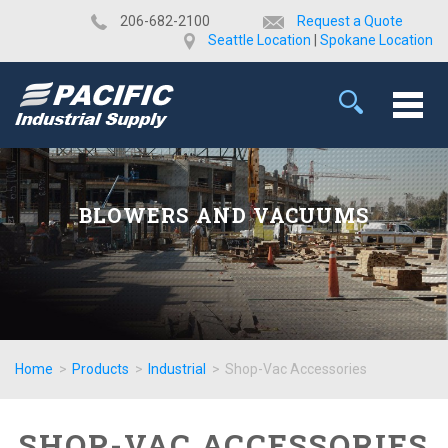
​206-682-2100
Request a Quote
Seattle Location
|
Spokane Location
BLOWERS AND VACUUMS
Home
>
Products
>
Industrial
>
Shop-Vac Accessories
SHOP-VAC ACCESSORIES