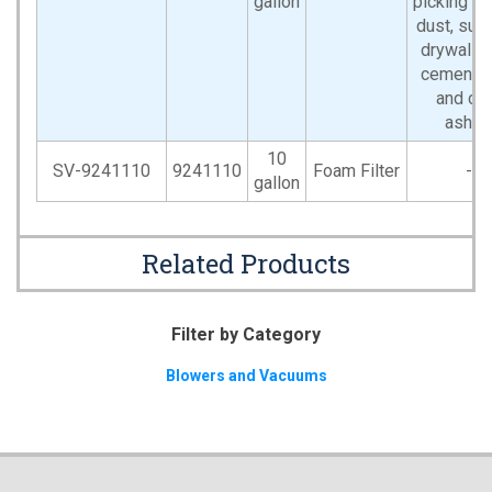
gallon
picking up
dust, such
drywall d
cement d
and co
ashes
10
SV-9241110
9241110
Foam Filter
-
gallon
Related Products
Filter by Category
Blowers and Vacuums