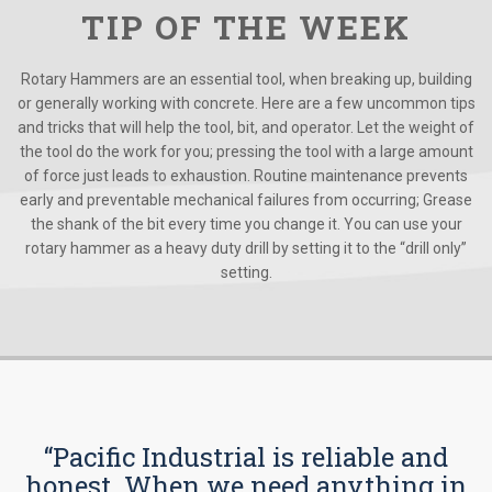
TIP OF THE WEEK
Rotary Hammers are an essential tool, when breaking up, building
or generally working with concrete. Here are a few uncommon tips
and tricks that will help the tool, bit, and operator. Let the weight of
the tool do the work for you; pressing the tool with a large amount
of force just leads to exhaustion. Routine maintenance prevents
early and preventable mechanical failures from occurring; Grease
the shank of the bit every time you change it. You can use your
rotary hammer as a heavy duty drill by setting it to the “drill only”
setting.
“Pacific Industrial is reliable and
honest. When we need anything in