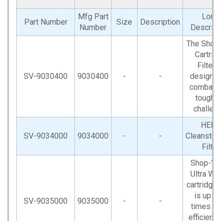
Mfg Part
Long
Part Number
Size
Description
Number
Descript
The Shop
Cartrid
Filter i
SV-9030400
9030400
-
-
designed
combat y
toughe
challeng
HEPA
SV-9034000
9034000
-
-
Cleanstr
Filter
Shop-V
Ultra W
cartridge f
is up to
SV-9035000
9035000
-
-
times m
efficient 