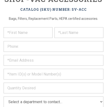
CATALOG (SKU) NUMBER: SV-ACC
Bags, Filters, Replacement Parts, HEPA certified accesories.
*
REQUEST
Please
fill
PRODUCT
out
the
INFORMATION
form
below
*
and
we
will
*
get
back
to
*
you
as
soon
as
*
we
can.