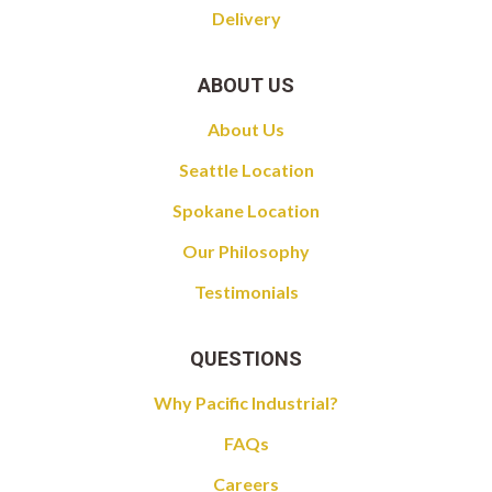
Delivery
ABOUT US
About Us
Seattle Location
Spokane Location
Our Philosophy
Testimonials
QUESTIONS
Why Pacific Industrial?
FAQs
Careers