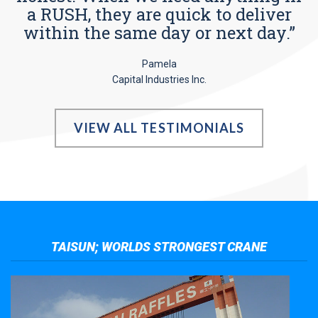
a RUSH, they are quick to deliver
within the same day or next day.”
Pamela
Capital Industries Inc.
VIEW ALL TESTIMONIALS
TAISUN; WORLDS STRONGEST CRANE