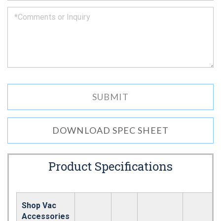
DOWNLOAD SPEC SHEET
Product Specifications
Shop Vac
Accessories