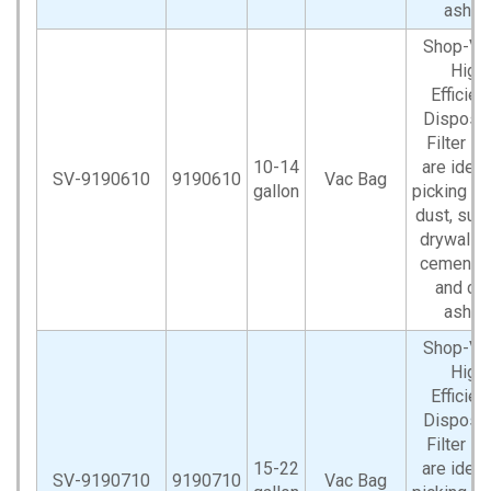
ashes
Shop-V
High
Efficien
Disposa
Filter B
10-14
are ideal
SV-9190610
9190610
Vac Bag
gallon
picking up
dust, such
drywall d
cement d
and co
ashes
Shop-V
High
Efficien
Disposa
Filter B
15-22
are ideal
SV-9190710
9190710
Vac Bag