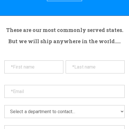
These are our most commonly served states.
But we will ship anywhere in the world.....