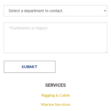
SERVICES
Rigging & Cable
Marine Services