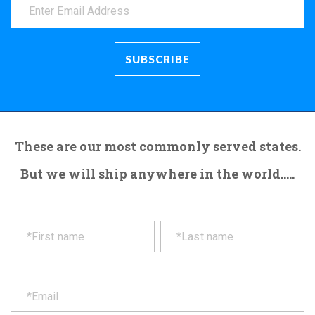
These are our most commonly served states.
But we will ship anywhere in the world.....