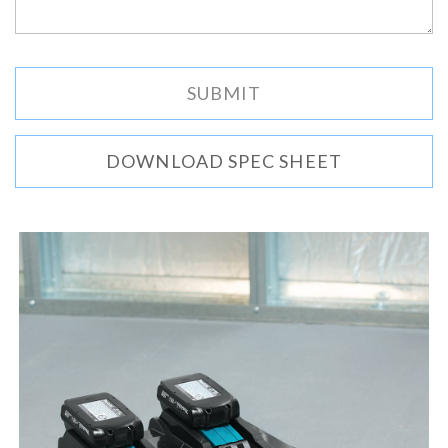
DOWNLOAD SPEC SHEET