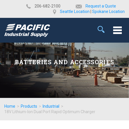
​206-682-2100
Request a Quote
Seattle Location
|
Spokane Location
BATTERIES AND ACCESSORIES
Home
>
Products
>
Industrial
>
18V Lithium-Ion Dual Port Rapid Optimum Charger