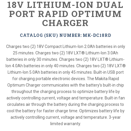
18V LITHIUM-ION DUAL
PORT RAPID OPTIMUM
CHARGER
CATALOG (SKU) NUMBER: MK-DC18RD
Charges two (2) 18V Compact Lithium-Ion 2.0Ah batteries in only
25 minutes. Charges two (2) 18V LXT® Lithium-Ion 3.0Ah
batteries in only 30 minutes. Charges two (2) 18V LXT® Lithium-
Ion 4.0Ah batteries in only 40 minutes. Charges two (2) 18V LXT®
Lithium-Ion 5.0Ah batteries in only 45 minutes. Built-in USB port
for charging portable electronic devices. The Makita Rapid
Optimum Charger communicates with the battery’s built-in chip
throughout the charging process to optimize battery life by
actively controlling current, voltage and temperature. Built-in fan
circulates air through the battery during the charging process to
cool the battery for faster charge time. Optimizes battery life by
actively controlling current, voltage and temperature. 3-year
limited warranty.