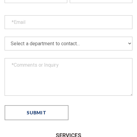
SERVICES