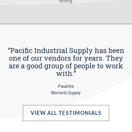
setting.
“Pacific Industrial Supply has been
one of our vendors for years. They
are a good group of people to work
with.”
Paulette
Morton’s Supply
VIEW ALL TESTIMONIALS