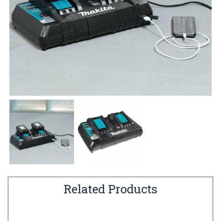
Related Products