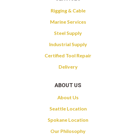
Rigging & Cable
Marine Services
Steel Supply
Industrial Supply
Certified Tool Repair
Delivery
ABOUT US
About Us
Seattle Location
Spokane Location
Our Philosophy