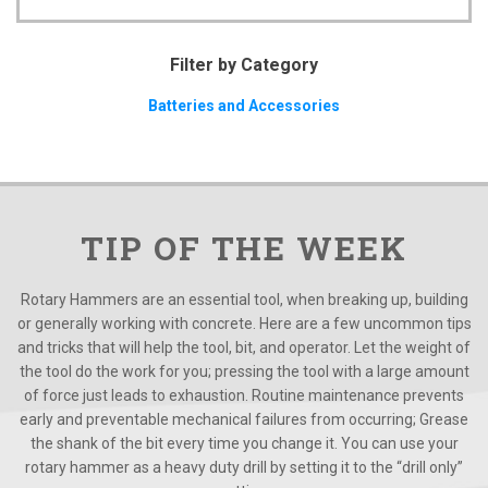
Filter by Category
Batteries and Accessories
TIP OF THE WEEK
Rotary Hammers are an essential tool, when breaking up, building
or generally working with concrete. Here are a few uncommon tips
and tricks that will help the tool, bit, and operator. Let the weight of
the tool do the work for you; pressing the tool with a large amount
of force just leads to exhaustion. Routine maintenance prevents
early and preventable mechanical failures from occurring; Grease
the shank of the bit every time you change it. You can use your
rotary hammer as a heavy duty drill by setting it to the “drill only”