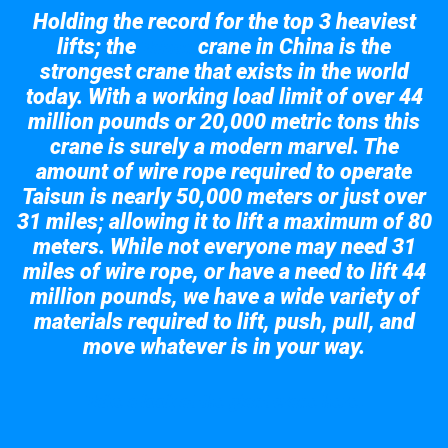
Holding the record for the top 3 heaviest
lifts; the
crane in China is the
Taisun
strongest crane that exists in the world
today. With a working load limit of over 44
million pounds or 20,000 metric tons this
crane is surely a modern marvel. The
amount of wire rope required to operate
Taisun is nearly 50,000 meters or just over
31 miles; allowing it to lift a maximum of 80
meters. While not everyone may need 31
miles of wire rope, or have a need to lift 44
million pounds, we have a wide variety of
materials required to lift, push, pull, and
move whatever is in your way.
Take a look at the giant crane here.