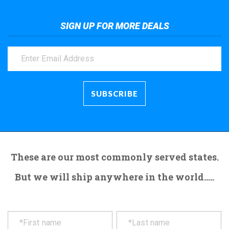
SIGN UP FOR MORE DEALS
These are our most commonly served states.
But we will ship anywhere in the world.....