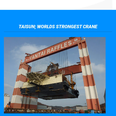
TAISUN; WORLDS STRONGEST CRANE