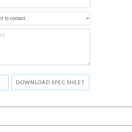
DOWNLOAD SPEC SHEET