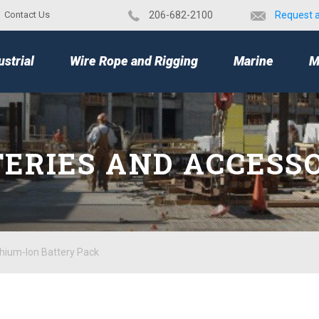
Contact Us
​206-682-2100
Request 
TOP
ustrial
Wire Rope and Rigging
Marine
M
ERIES AND ACCESS
hium-Ion Battery Pack