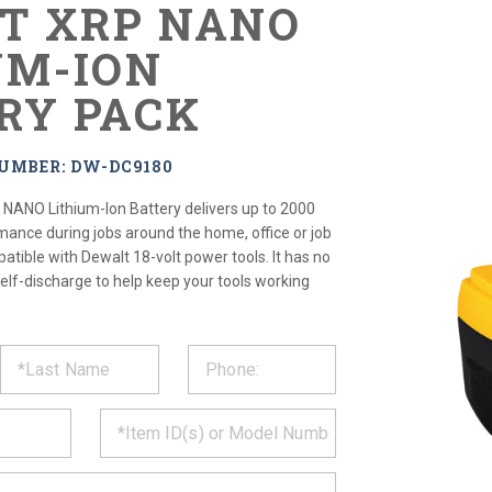
LT XRP NANO
UM-ION
RY PACK
UMBER: DW-DC9180
NANO Lithium-Ion Battery delivers up to 2000
mance during jobs around the home, office or job
patible with Dewalt 18-volt power tools. It has no
elf-discharge to help keep your tools working
ST
CT
*
MATION