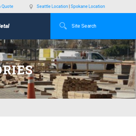
a Quote
Seattle Location
|
Spokane Location
etal
ORIES