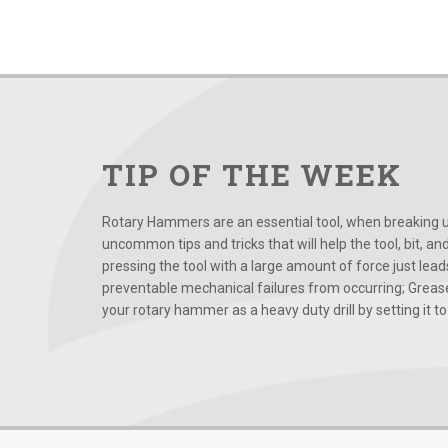
TIP OF THE WEEK
Rotary Hammers are an essential tool, when breaking up
uncommon tips and tricks that will help the tool, bit, an
pressing the tool with a large amount of force just le
preventable mechanical failures from occurring; Grease
your rotary hammer as a heavy duty drill by setting it to t