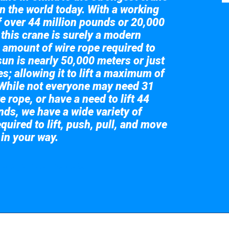
in the world today. With a working
of over 44 million pounds or 20,000
 this crane is surely a modern
 amount of wire rope required to
sun is nearly 50,000 meters or just
s; allowing it to lift a maximum of
While not everyone may need 31
e rope, or have a need to lift 44
nds, we have a wide variety of
quired to lift, push, pull, and move
 in your way.
 the giant crane here.