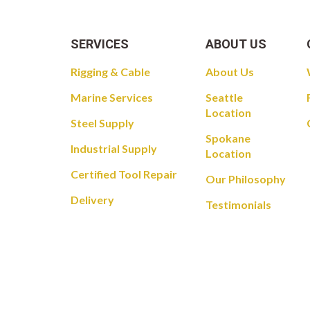
SERVICES
ABOUT US
Rigging & Cable
About Us
Marine Services
Seattle
Location
Steel Supply
Spokane
Industrial Supply
Location
Certified Tool Repair
Our Philosophy
Delivery
Testimonials