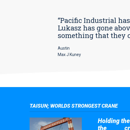
“Pacific Industrial ha
Lukasz has gone above
something that they car
Austin
Max J Kuney
TAISUN; WORLDS STRONGEST CRANE
Holding the 
the
cr
Taisun