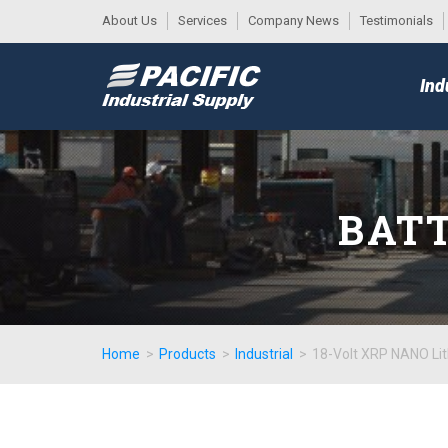
About Us
Services
Company News
Testimonials
DESK
MAIN
Ind
MENU
BATT
Home
>
Products
>
Industrial
>
18-Volt XRP NANO Lit