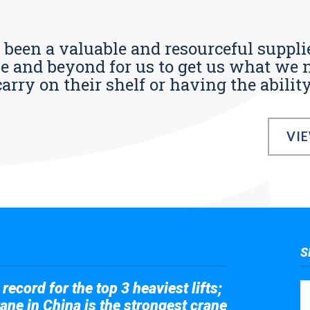
s been a valuable and resourceful supplie
 and beyond for us to get us what we n
ry on their shelf or having the ability t
VI
S
record for the top 3 heaviest lifts;
ane in China is the strongest crane