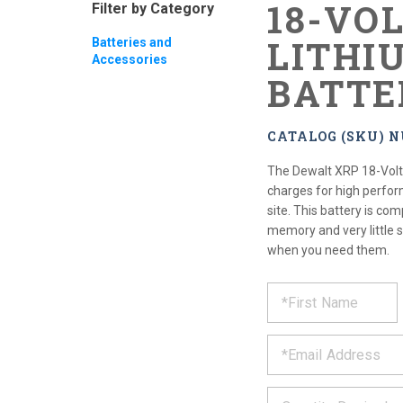
18-VO
Filter by Category
LITHI
Batteries and
Accessories
BATTE
CATALOG (SKU) N
The Dewalt XRP 18-Volt 
charges for high perfor
site. This battery is com
memory and very little s
when you need them.
REQUE
*
Please
fill
PRODU
out
*
the
form
INFOR
below
*
and