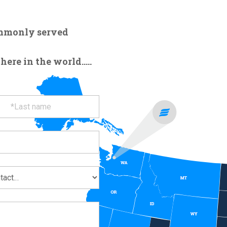
ommonly served
re in the world.....