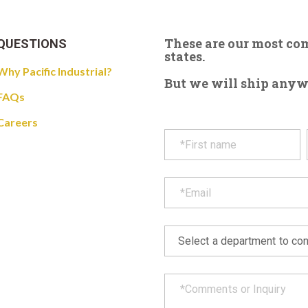
These are our most c
QUESTIONS
states.
Why Pacific Industrial?
But we will ship anywhe
FAQs
Careers