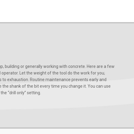
, building or generally working with concrete. Here are a few
d operator. Let the weight of the tool do the work for you;
ads to exhaustion. Routine maintenance prevents early and
 the shank of the bit every time you change it. You can use
he “drill only” setting.