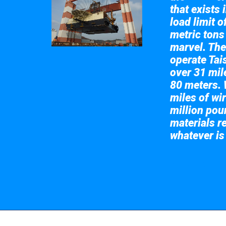
that exists 
load limit 
metric tons
marvel. The
operate Tai
over 31 mile
80 meters. 
miles of wir
million pou
materials re
whatever is
Take a look at