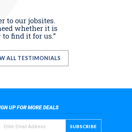
r to our jobsites.
eed whether it is
o find it for us.”
EW ALL TESTIMONIALS
IGN UP FOR MORE DEALS