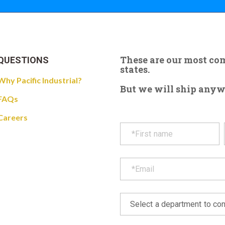
These are our most c
QUESTIONS
states.
Why Pacific Industrial?
But we will ship anywhe
FAQs
Careers