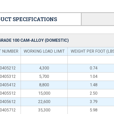
UCT SPECIFICATIONS
 GRADE 100 CAM-ALLOY (DOMESTIC)
T NUMBER
WORKING LOAD LIMIT
WEIGHT PER FOOT (LB
-0405212
4,300
0.74
-0405312
5,700
1.04
-0405412
8,800
1.48
-0405512
15,000
2.50
-0405612
22,600
3.79
-0405712
35,300
5.98