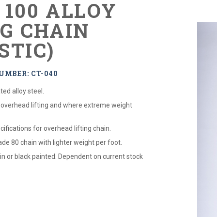
 100 ALLOY
NG CHAIN
STIC)
UMBER: CT-040
ed alloy steel.
 overhead lifting and where extreme weight
cifications for overhead lifting chain.
de 80 chain with lighter weight per foot.
ain or black painted. Dependent on current stock