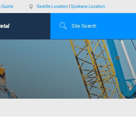
a Quote
Seattle Location
|
Spokane Location
etal