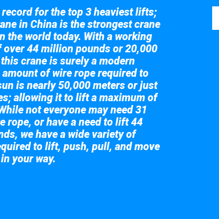
record for the top 3 heaviest lifts;
ane in China is the strongest crane
in the world today. With a working
of over 44 million pounds or 20,000
 this crane is surely a modern
 amount of wire rope required to
sun is nearly 50,000 meters or just
s; allowing it to lift a maximum of
While not everyone may need 31
e rope, or have a need to lift 44
nds, we have a wide variety of
quired to lift, push, pull, and move
 in your way.
 the giant crane here.