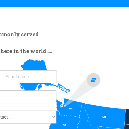
ommonly served
re in the world.....