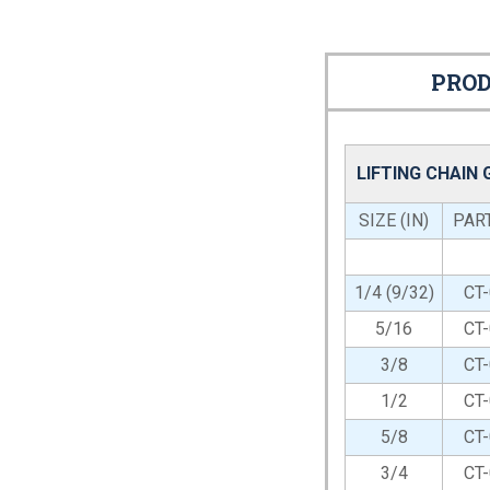
PROD
LIFTING CHAIN
SIZE (IN)
PAR
1/4 (9/32)
CT
5/16
CT
3/8
CT
1/2
CT
5/8
CT
3/4
CT