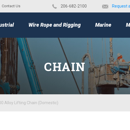
Contact Us
​206-682-2100
Request 
TOP
ustrial
Wire Rope and Rigging
Marine
M
CHAIN
0 Alloy Lifting Chain (Domestic)