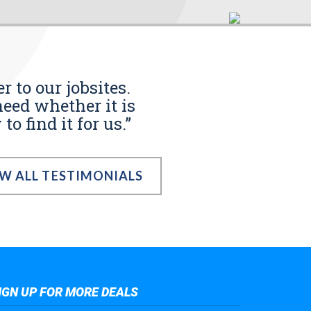
r to our jobsites.
eed whether it is
o find it for us.”
EW ALL TESTIMONIALS
IGN UP FOR MORE DEALS