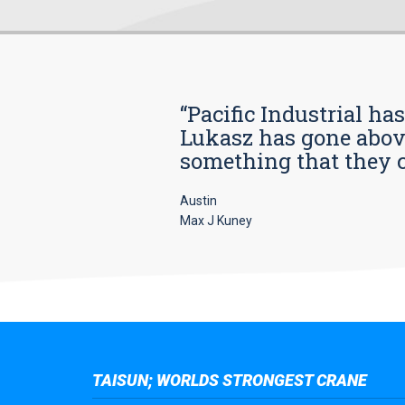
“Pacific Industrial ha
Lukasz has gone above
something that they car
Austin
Max J Kuney
TAISUN; WORLDS STRONGEST CRANE