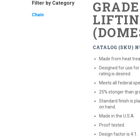
GRADE
Filter by Category
LIFTI
Chain
(DOME
CATALOG (SKU) N
Made from heat treat
Designed for use for
rating is desired.
Meets all federal spe
25% stonger than gra
Standard finish is pl
on hand.
Made in the U.S.A.
Proof tested.
Design factor is 4:1.