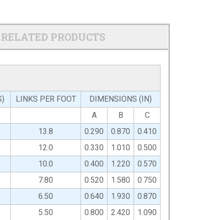
RELATED PRODUCTS
S)
LINKS PER FOOT
DIMENSIONS (IN)
A
B
C
13.8
0.290
0.870
0.410
12.0
0.330
1.010
0.500
10.0
0.400
1.220
0.570
7.80
0.520
1.580
0.750
6.50
0.640
1.930
0.870
5.50
0.800
2.420
1.090