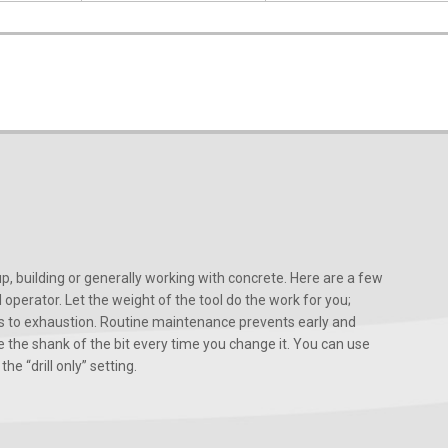
, building or generally working with concrete. Here are a few
d operator. Let the weight of the tool do the work for you;
ads to exhaustion. Routine maintenance prevents early and
 the shank of the bit every time you change it. You can use
he “drill only” setting.