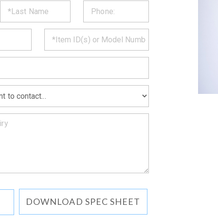
ST
CT
*
MATION
DOWNLOAD SPEC SHEET