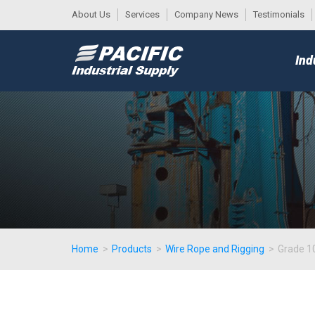
About Us
Services
Company News
Testimonials
DESK
MAIN
Ind
MENU
Home
>
Products
>
Wire Rope and Rigging
>
Grade 10