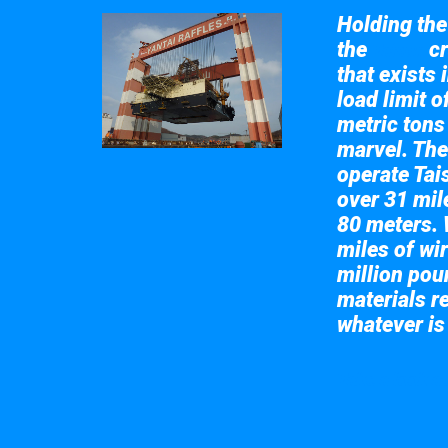
Holding the 
the
cr
Taisun
that exists 
load limit 
metric tons
marvel. The
operate Tai
over 31 mile
80 meters. 
miles of wir
million pou
materials re
whatever is
Take a look at