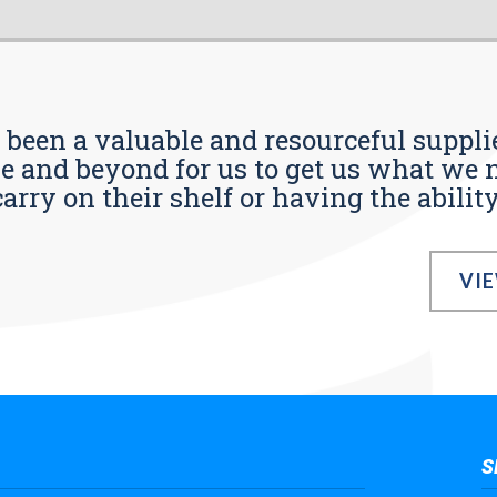
s been a valuable and resourceful supplie
 and beyond for us to get us what we n
ry on their shelf or having the ability t
VI
S