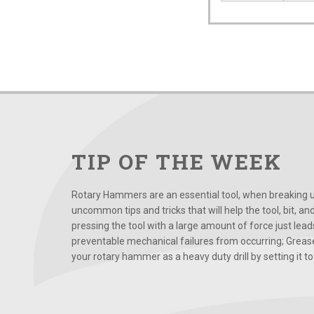
TIP OF THE WEEK
Rotary Hammers are an essential tool, when breaking up
uncommon tips and tricks that will help the tool, bit, an
pressing the tool with a large amount of force just le
preventable mechanical failures from occurring; Grease
your rotary hammer as a heavy duty drill by setting it to t