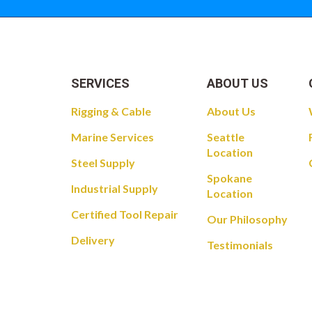
SERVICES
ABOUT US
Rigging & Cable
About Us
Marine Services
Seattle
Location
Steel Supply
Spokane
Industrial Supply
Location
Certified Tool Repair
Our Philosophy
Delivery
Testimonials