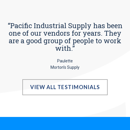
“Pacific Industrial Supply has been
one of our vendors for years. They
are a good group of people to work
with.”
Paulette
Morton’s Supply
VIEW ALL TESTIMONIALS