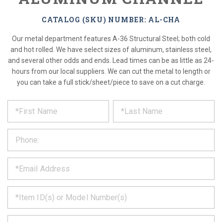
CATALOG (SKU) NUMBER: AL-CHA
Our metal department features A-36 Structural Steel; both cold
and hot rolled. We have select sizes of aluminum, stainless steel,
and several other odds and ends. Lead times can be as little as 24-
hours from our local suppliers. We can cut the metal to length or
you can take a full stick/sheet/piece to save on a cut charge.
*
REQUEST
Please
fill
PRODUCT
out
the
INFORMATION
form
below
*
and
we
will
*
get
back
to
*
you