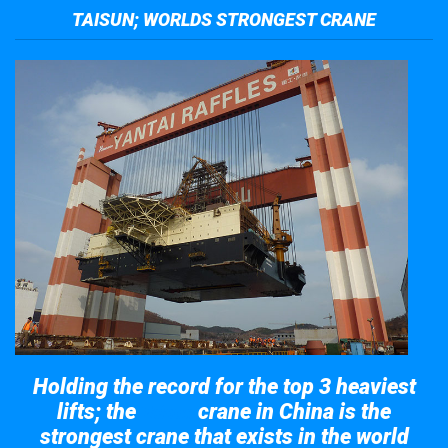
TAISUN; WORLDS STRONGEST CRANE
Holding the record for the top 3 heaviest
lifts; the
crane in China is the
Taisun
strongest crane that exists in the world