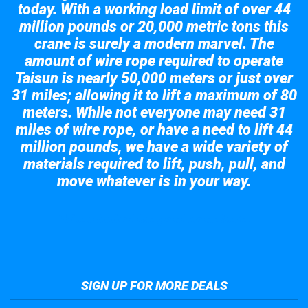
today. With a working load limit of over 44
million pounds or 20,000 metric tons this
crane is surely a modern marvel. The
amount of wire rope required to operate
Taisun is nearly 50,000 meters or just over
31 miles; allowing it to lift a maximum of 80
meters. While not everyone may need 31
miles of wire rope, or have a need to lift 44
million pounds, we have a wide variety of
materials required to lift, push, pull, and
move whatever is in your way.
Take a look at the giant crane here.
SIGN UP FOR MORE DEALS