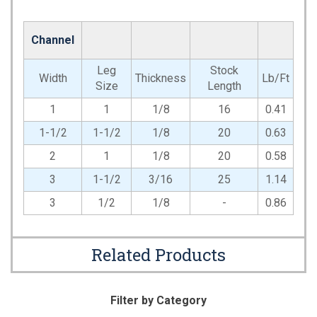
Channel
Leg
Stock
Width
Thickness
Lb/Ft
Size
Length
1
1
1/8
16
0.41
1-1/2
1-1/2
1/8
20
0.63
2
1
1/8
20
0.58
3
1-1/2
3/16
25
1.14
3
1/2
1/8
-
0.86
Related Products
Filter by Category