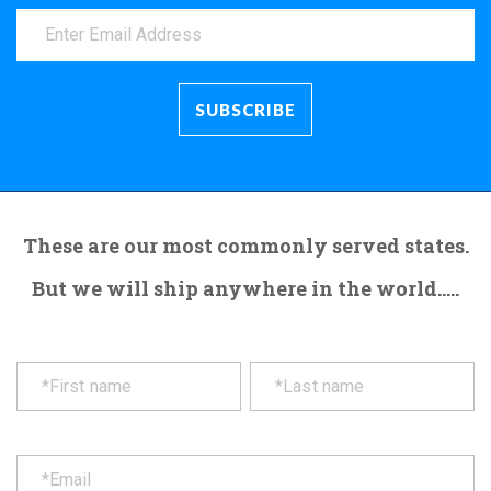
These are our most commonly served states.
But we will ship anywhere in the world.....