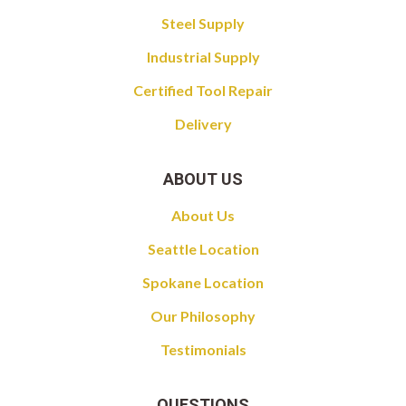
Steel Supply
Industrial Supply
Certified Tool Repair
Delivery
ABOUT US
About Us
Seattle Location
Spokane Location
Our Philosophy
Testimonials
QUESTIONS