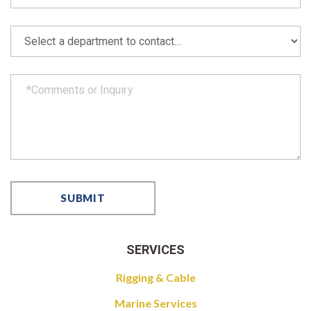
SERVICES
Rigging & Cable
Marine Services