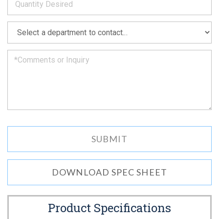
as
soon
as
*
we
can.
DOWNLOAD SPEC SHEET
Product Specifications