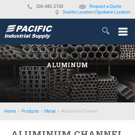
​206-682-2100
Request a Quote
Seattle Location
|
Spokane Location
ALUMINUM
Home
>
Products
>
Metal
>
Aluminum Channel
ALUMINUM CHANNEL