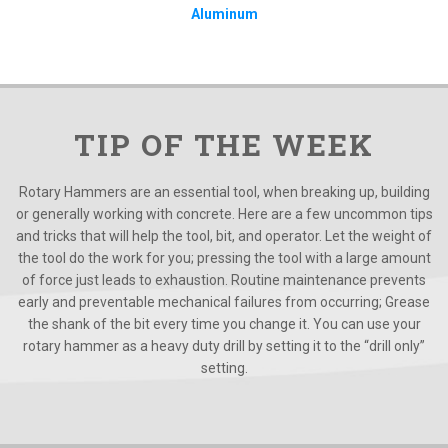
Aluminum
TIP OF THE WEEK
Rotary Hammers are an essential tool, when breaking up, building
or generally working with concrete. Here are a few uncommon tips
and tricks that will help the tool, bit, and operator. Let the weight of
the tool do the work for you; pressing the tool with a large amount
of force just leads to exhaustion. Routine maintenance prevents
early and preventable mechanical failures from occurring; Grease
the shank of the bit every time you change it. You can use your
rotary hammer as a heavy duty drill by setting it to the “drill only”
setting.