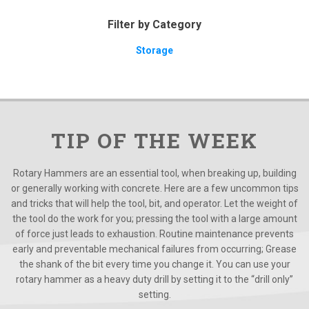
Filter by Category
Storage
TIP OF THE WEEK
Rotary Hammers are an essential tool, when breaking up, building
or generally working with concrete. Here are a few uncommon tips
and tricks that will help the tool, bit, and operator. Let the weight of
the tool do the work for you; pressing the tool with a large amount
of force just leads to exhaustion. Routine maintenance prevents
early and preventable mechanical failures from occurring; Grease
the shank of the bit every time you change it. You can use your
rotary hammer as a heavy duty drill by setting it to the “drill only”
setting.