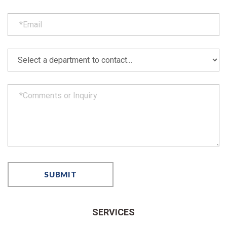
SERVICES