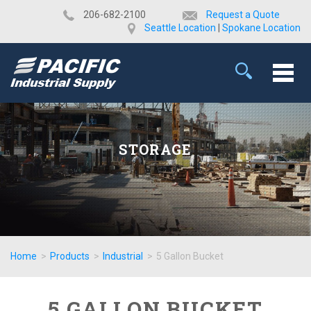
​206-682-2100
Request a Quote
Seattle Location
|
Spokane Location
STORAGE
Home
>
Products
>
Industrial
>
5 Gallon Bucket
5 GALLON BUCKET