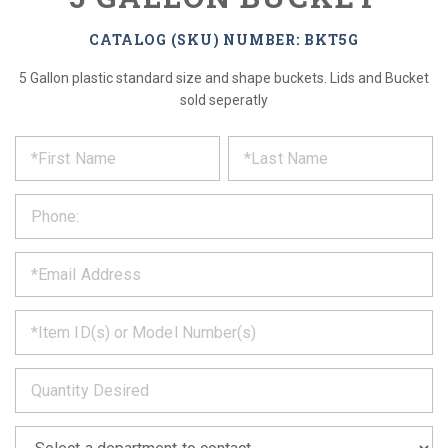
CATALOG (SKU) NUMBER: BKT5G
5 Gallon plastic standard size and shape buckets. Lids and Bucket
sold seperatly
*
REQUEST
Please
fill
PRODUCT
out
the
INFORMATION
form
below
*
and
we
will
*
get
back
to
*
you
as
soon
as
*