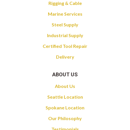
Rigging & Cable
Marine Services
Steel Supply
Industrial Supply
Certified Tool Repair
Delivery
ABOUT US
About Us
Seattle Location
Spokane Location
Our Philosophy
Testimonials