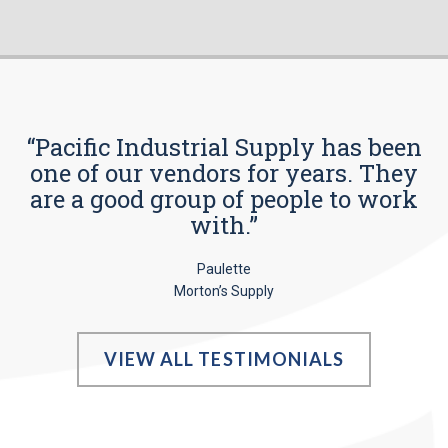
“Pacific Industrial Supply has been
one of our vendors for years. They
are a good group of people to work
with.”
Paulette
Morton’s Supply
VIEW ALL TESTIMONIALS