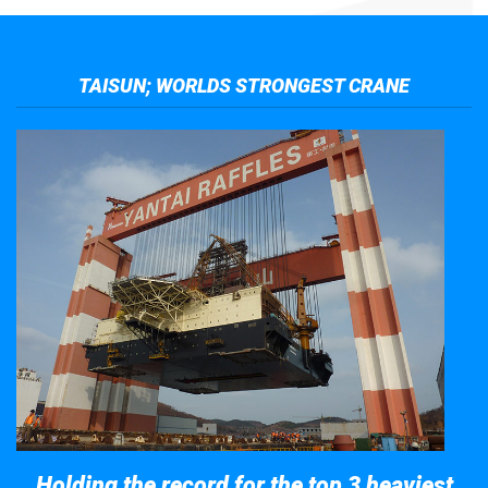
TAISUN; WORLDS STRONGEST CRANE
Holding the record for the top 3 heaviest