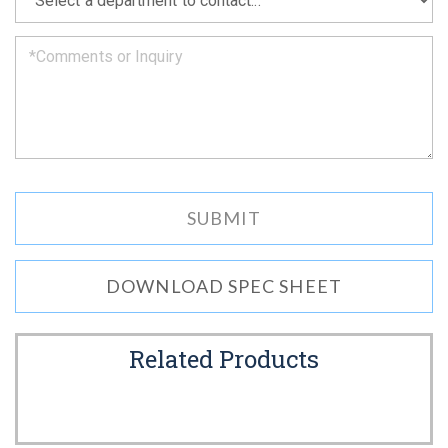
we
can.
DOWNLOAD SPEC SHEET
Related Products