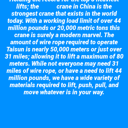
lifts; the
crane in China is the
Taisun
strongest crane that exists in the world
today. With a working load limit of over 44
million pounds or 20,000 metric tons this
crane is surely a modern marvel. The
amount of wire rope required to operate
Taisun is nearly 50,000 meters or just over
31 miles; allowing it to lift a maximum of 80
meters. While not everyone may need 31
miles of wire rope, or have a need to lift 44
million pounds, we have a wide variety of
materials required to lift, push, pull, and
move whatever is in your way.
Take a look at the giant crane here.