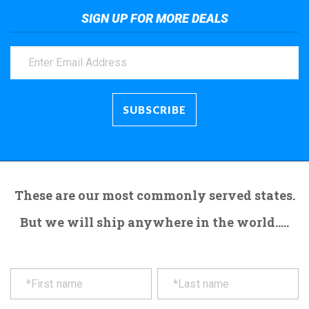
SIGN UP FOR MORE DEALS
These are our most commonly served states.
But we will ship anywhere in the world.....