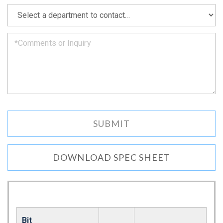
as
*
we
can.
DOWNLOAD SPEC SHEET
Bit