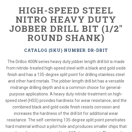
HIGH-SPEED STEEL
NITRO HEAVY DUTY
JOBBER DRILL BIT (1/2"
ROUND SHANK)
CATALOG (SKU) NUMBER: DR-DBIT
The Drillco 400N series heavy duty jobber length drill bit is made
from nitride-treated high-speed steel with a black and gold oxide
finish and has a 135-degree split point for drilling stainless steel
and other hard metals. The jobber length drill bit has a versatile
midrange drilling depth and is a common choice for general-
purpose applications. A heavy duty nitride treatment on high-
speed steel (HSS) provides hardness for wear resistance, and the
combined black and gold oxide finish resists corrosion and
increases the hardness of the drill bit for additional wear
resistance. The self-centering 135-degree split point penetrates
hard material without a pilot hole and produces smaller chips that