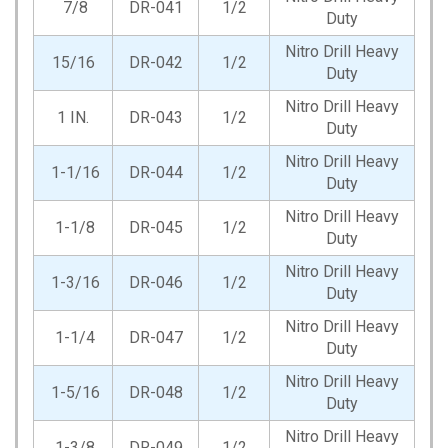
7/8
DR-041
1/2
Duty
Nitro Drill Heavy
15/16
DR-042
1/2
Duty
Nitro Drill Heavy
1 IN.
DR-043
1/2
Duty
Nitro Drill Heavy
1-1/16
DR-044
1/2
Duty
Nitro Drill Heavy
1-1/8
DR-045
1/2
Duty
Nitro Drill Heavy
1-3/16
DR-046
1/2
Duty
Nitro Drill Heavy
1-1/4
DR-047
1/2
Duty
Nitro Drill Heavy
1-5/16
DR-048
1/2
Duty
Nitro Drill Heavy
1-3/8
DR-049
1/2