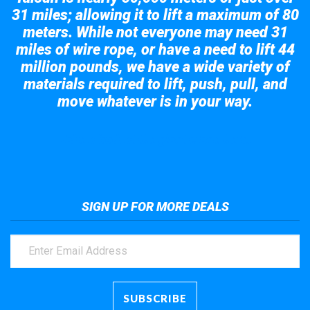
31 miles; allowing it to lift a maximum of 80
meters. While not everyone may need 31
miles of wire rope, or have a need to lift 44
million pounds, we have a wide variety of
materials required to lift, push, pull, and
move whatever is in your way.
Take a look at the giant crane here.
SIGN UP FOR MORE DEALS