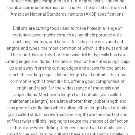
reduce clogging compared to a 118-degree point. The round
shank accommodates most drill chucks. The drill bit conforms to
American National Standards Institute (ANSI) specifications.
Drill bits are cutting tools used to make holes in a range of
materials using machines such as handheld portable drills,
machining centers, and lathes. Drill bits come in a variety of
lengths and types, the most common of which is the twist drill bit.
The round, twisted shaft of the twist drill bit typically has two
cutting edges and flutes. The helical twist of the flutes brings chips
up and away from the cutting edges and allows for coolant to
reach the cutting edges. Jobber length twist drill bits, the most
common length of twist drill bit, offer a good compromise of
length and reach for the widest range of materials and
applications. Mechanic's length twist drill bits (also called
maintenance length) are a little shorter than jobber length and
less prone to deflection when drilling. Short length twist drill bits
(also called stub or screw-machine length) are the shortest and
stiffest twist drill bits, helping to reduce the chance of deflection
or breakage when drilling. Reduced shank twist drill bits (also
called Silver and Deming drill bits) have a shank that is smaller in