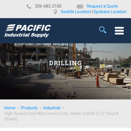
​206-682-2100
Request a Quote
Seattle Location
|
Spokane Location
DRILLING
Home
>
Products
>
Industrial
>
High-Speed Steel Nitro Heavy Duty Jobber Drill Bit (1/2" Round
Shank)