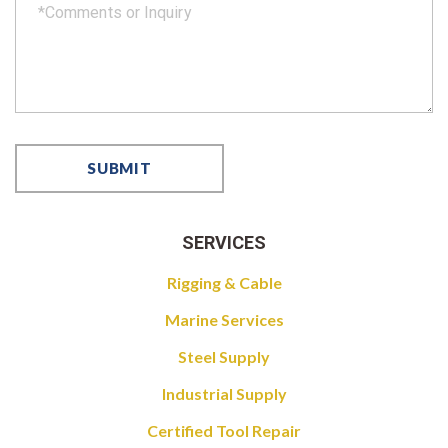
SERVICES
Rigging & Cable
Marine Services
Steel Supply
Industrial Supply
Certified Tool Repair