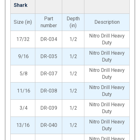
Shark
Part
Depth
Size (in)
Description
number
(in)
Nitro Drill Heavy
17/32
DR-034
1/2
Duty
Nitro Drill Heavy
9/16
DR-035
1/2
Duty
Nitro Drill Heavy
5/8
DR-037
1/2
Duty
Nitro Drill Heavy
11/16
DR-038
1/2
Duty
Nitro Drill Heavy
3/4
DR-039
1/2
Duty
Nitro Drill Heavy
13/16
DR-040
1/2
Duty
Nitro Drill Heavy