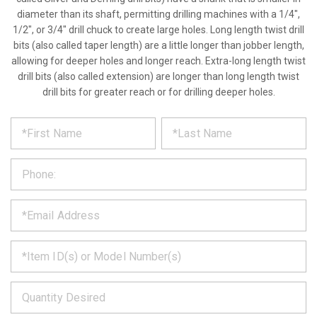
diameter than its shaft, permitting drilling machines with a 1/4",
1/2", or 3/4" drill chuck to create large holes. Long length twist drill
bits (also called taper length) are a little longer than jobber length,
allowing for deeper holes and longer reach. Extra-long length twist
drill bits (also called extension) are longer than long length twist
drill bits for greater reach or for drilling deeper holes.
*
REQUEST
Please
fill
PRODUCT
out
the
INFORMATION
form
below
*
and
we
will
*
get
back
to
*
you
as
soon