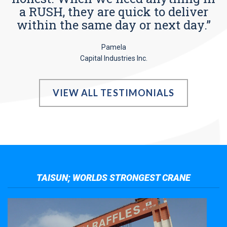
a RUSH, they are quick to deliver
within the same day or next day.”
Pamela
Capital Industries Inc.
VIEW ALL TESTIMONIALS
TAISUN; WORLDS STRONGEST CRANE