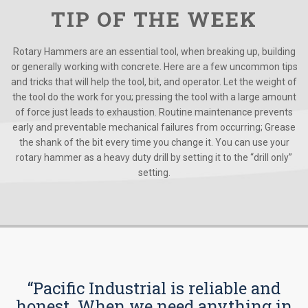
TIP OF THE WEEK
Rotary Hammers are an essential tool, when breaking up, building
or generally working with concrete. Here are a few uncommon tips
and tricks that will help the tool, bit, and operator. Let the weight of
the tool do the work for you; pressing the tool with a large amount
of force just leads to exhaustion. Routine maintenance prevents
early and preventable mechanical failures from occurring; Grease
the shank of the bit every time you change it. You can use your
rotary hammer as a heavy duty drill by setting it to the “drill only”
setting.
“Pacific Industrial is reliable and
honest. When we need anything in