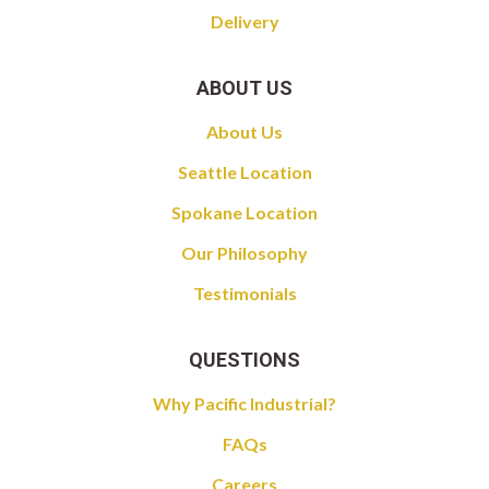
Delivery
ABOUT US
About Us
Seattle Location
Spokane Location
Our Philosophy
Testimonials
QUESTIONS
Why Pacific Industrial?
FAQs
Careers