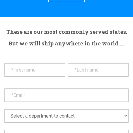
These are our most commonly served states.
But we will ship anywhere in the world.....