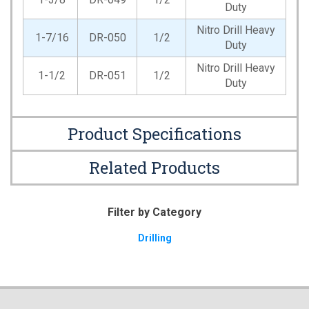
Duty
Nitro Drill Heavy
1-7/16
DR-050
1/2
Duty
Nitro Drill Heavy
1-1/2
DR-051
1/2
Duty
Product Specifications
Related Products
Filter by Category
Drilling