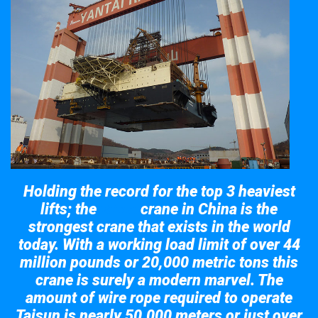
Holding the record for the top 3 heaviest
lifts; the
crane in China is the
Taisun
strongest crane that exists in the world
today. With a working load limit of over 44
million pounds or 20,000 metric tons this
crane is surely a modern marvel. The
amount of wire rope required to operate
Taisun is nearly 50,000 meters or just over