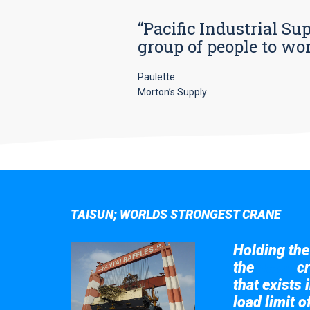
“Pacific Industrial Su
group of people to wo
Paulette
Morton’s Supply
TAISUN; WORLDS STRONGEST CRANE
Holding the 
the
cr
Taisun
that exists 
load limit 