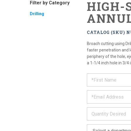
HIGH-
Filter by Category
ANNUL
Drilling
CATALOG (SKU) 
Broach cutting using Dri
faster penetration and le
periphery of the hole, ej
a 1-1/4 inch hole in 3/4 
REQUE
*
Please
fill
PRODU
out
*
the
form
INFOR
below
*
and
we
will
*
get