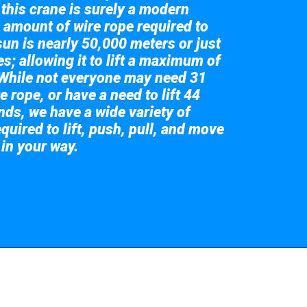
 this crane is surely a modern
 amount of wire rope required to
sun is nearly 50,000 meters or just
s; allowing it to lift a maximum of
While not everyone may need 31
e rope, or have a need to lift 44
nds, we have a wide variety of
quired to lift, push, pull, and move
 in your way.
 the giant crane here.