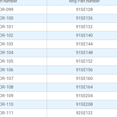
rt number
Mfg Part number
DR-099
91SE128
DR-100
91SE136
DR-101
91SE132
DR-102
91SE140
DR-103
91SE144
DR-104
91SE148
DR-105
91SE152
DR-106
91SE156
DR-107
91SE160
DR-108
91SE164
DR-109
91SE204
DR-110
91SE208
DR-111
92SE132