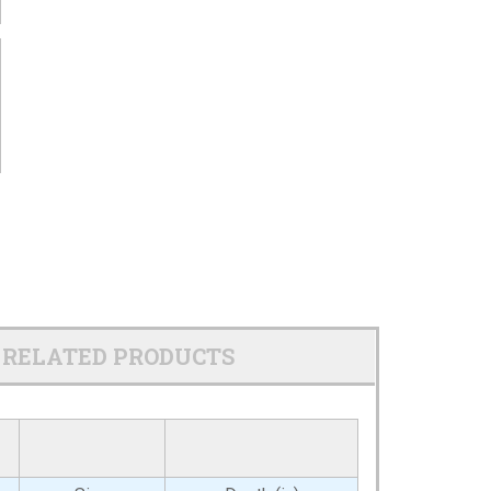
RELATED PRODUCTS