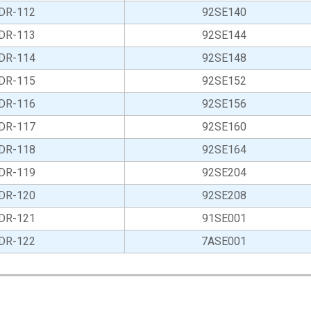
DR-112
92SE140
DR-113
92SE144
DR-114
92SE148
DR-115
92SE152
DR-116
92SE156
DR-117
92SE160
DR-118
92SE164
DR-119
92SE204
DR-120
92SE208
DR-121
91SE001
DR-122
7ASE001