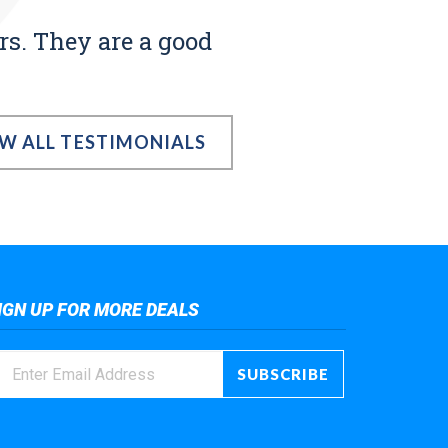
rs. They are a good
EW ALL TESTIMONIALS
IGN UP FOR MORE DEALS