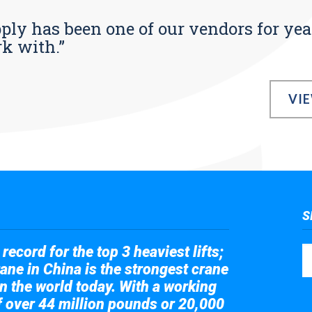
pply has been one of our vendors for yea
rk with.”
VI
S
record for the top 3 heaviest lifts;
ane in China is the strongest crane
in the world today. With a working
of over 44 million pounds or 20,000