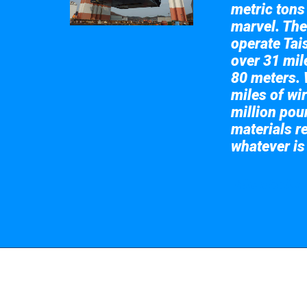
metric tons
marvel. The
operate Tai
over 31 mile
80 meters. 
miles of wir
million pou
materials re
whatever is
Take a look at