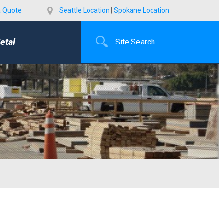
a Quote
Seattle Location
|
Spokane Location
etal