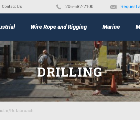
Contact Us
​206-682-2100
Request 
TOP
ustrial
Wire Rope and Rigging
Marine
M
DRILLING
nular/Rotabroach