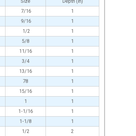
Size
Depth (in)
7/16
1
9/16
1
1/2
1
5/8
1
11/16
1
3/4
1
13/16
1
78
1
15/16
1
1
1
1-1/16
1
1-1/8
1
1/2
2