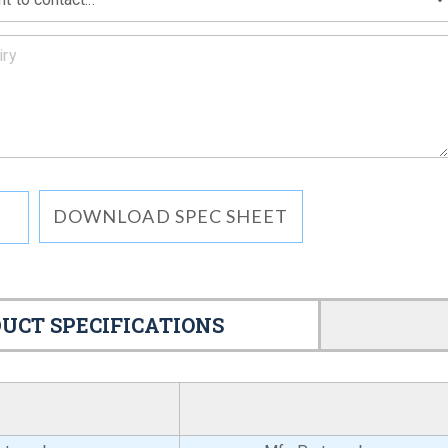
DOWNLOAD SPEC SHEET
UCT SPECIFICATIONS