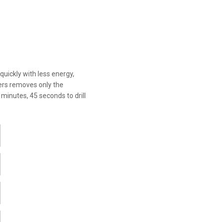
quickly with less energy,
tters removes only the
3 minutes, 45 seconds to drill