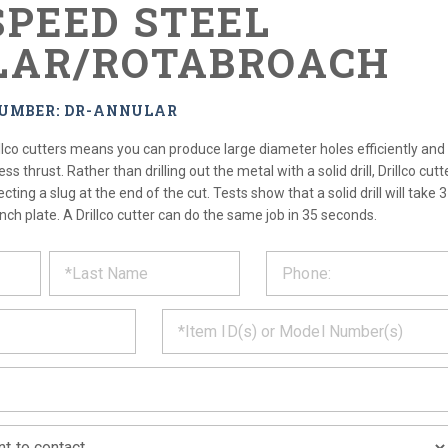
SPEED STEEL
AR/ROTABROACH
NUMBER: DR-ANNULAR
llco cutters means you can produce large diameter holes efficiently and 
ss thrust. Rather than drilling out the metal with a solid drill, Drillco cu
ecting a slug at the end of the cut. Tests show that a solid drill will take 
inch plate. A Drillco cutter can do the same job in 35 seconds.
ST
CT
*
MATION