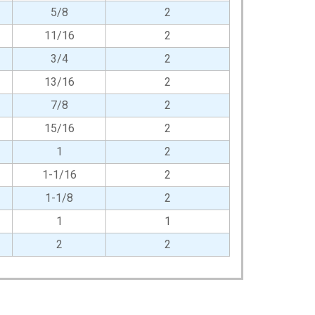
5/8
2
11/16
2
3/4
2
13/16
2
7/8
2
15/16
2
1
2
1-1/16
2
1-1/8
2
1
1
2
2