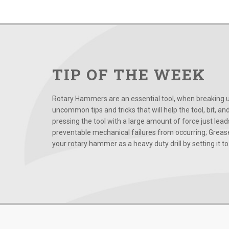
TIP OF THE WEEK
Rotary Hammers are an essential tool, when breaking up
uncommon tips and tricks that will help the tool, bit, an
pressing the tool with a large amount of force just le
preventable mechanical failures from occurring; Grease
your rotary hammer as a heavy duty drill by setting it to t