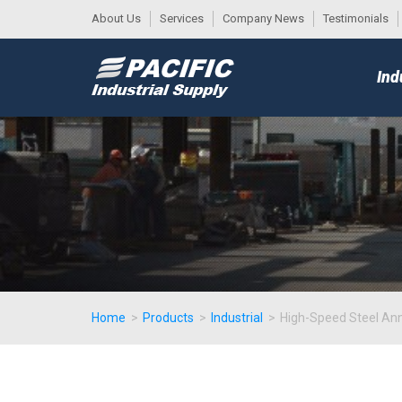
About Us
Services
Company News
Testimonials
DESK
MAIN
Ind
MENU
Home
>
Products
>
Industrial
>
High-Speed Steel An