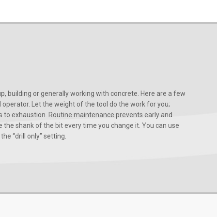
, building or generally working with concrete. Here are a few
d operator. Let the weight of the tool do the work for you;
ads to exhaustion. Routine maintenance prevents early and
 the shank of the bit every time you change it. You can use
he “drill only” setting.