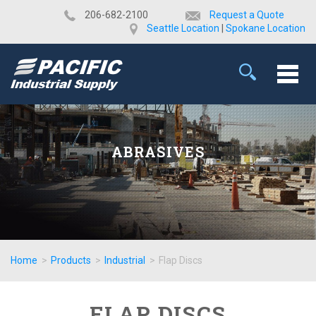
​206-682-2100
Request a Quote
Seattle Location
|
Spokane Location
ABRASIVES
Home
>
Products
>
Industrial
>
Flap Discs
FLAP DISCS