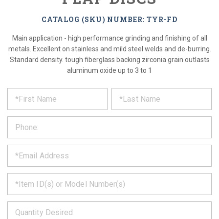
CATALOG (SKU) NUMBER: TYR-FD
Main application - high performance grinding and finishing of all
metals. Excellent on stainless and mild steel welds and de-burring.
Standard density. tough fiberglass backing zirconia grain outlasts
aluminum oxide up to 3 to 1
*
REQUEST
Please
fill
PRODUCT
out
the
INFORMATION
form
below
*
and
we
will
*
get
back
to
*
you
as