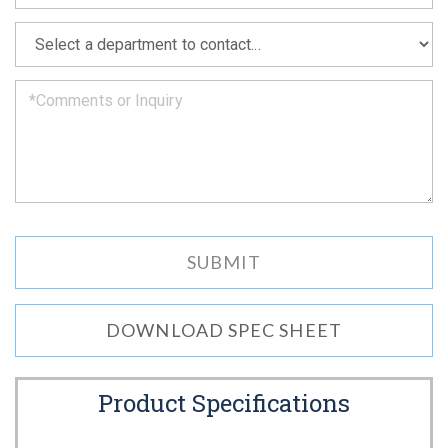
soon
as
*
we
can.
DOWNLOAD SPEC SHEET
Product Specifications