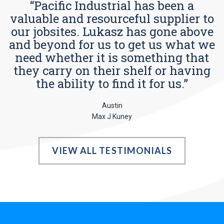
“Pacific Industrial has been a
valuable and resourceful supplier to
our jobsites. Lukasz has gone above
and beyond for us to get us what we
need whether it is something that
they carry on their shelf or having
the ability to find it for us.”
Austin
Max J Kuney
VIEW ALL TESTIMONIALS