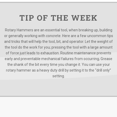
TIP OF THE WEEK
Rotary Hammers are an essential tool, when breaking up, building
or generally working with concrete. Here are a few uncommon tips
and tricks that will help the tool, bit, and operator. Let the weight of
the tool do the work for you; pressing the tool with a large amount
of force just leads to exhaustion. Routine maintenance prevents
early and preventable mechanical failures from occurring; Grease
the shank of the bit every time you change it. You can use your
rotary hammer as a heavy duty drill by setting it to the “drill only”
setting.