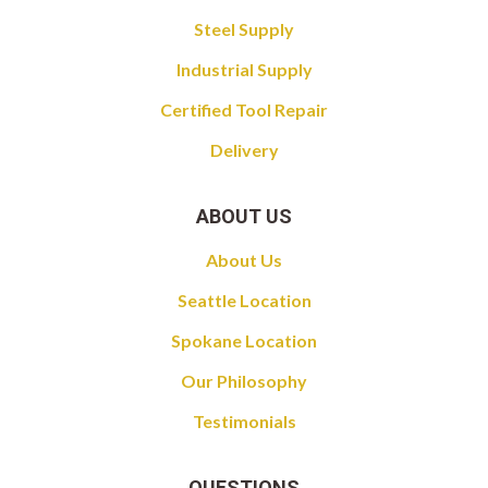
Steel Supply
Industrial Supply
Certified Tool Repair
Delivery
ABOUT US
About Us
Seattle Location
Spokane Location
Our Philosophy
Testimonials
QUESTIONS