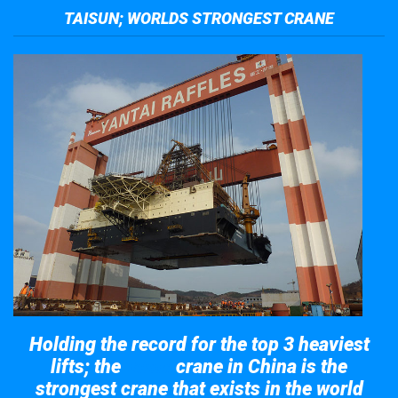
TAISUN; WORLDS STRONGEST CRANE
Holding the record for the top 3 heaviest
lifts; the
crane in China is the
Taisun
strongest crane that exists in the world