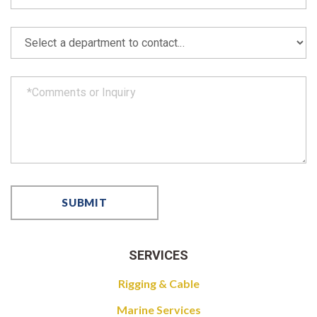
SERVICES
Rigging & Cable
Marine Services