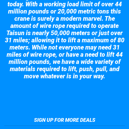
today. With a working load limit of over 44
million pounds or 20,000 metric tons this
crane is surely a modern marvel. The
amount of wire rope required to operate
Taisun is nearly 50,000 meters or just over
31 miles; allowing it to lift a maximum of 80
meters. While not everyone may need 31
miles of wire rope, or have a need to lift 44
million pounds, we have a wide variety of
materials required to lift, push, pull, and
move whatever is in your way.
Take a look at the giant crane here.
SIGN UP FOR MORE DEALS