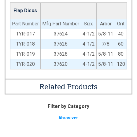
Flap Discs
Part Number
Mfg Part Number
Size
Arbor
Grit
TYR-017
37624
4-1/2
5/8-11
40
TYR-018
37626
4-1/2
7/8
60
TYR-019
37628
4-1/2
5/8-11
80
TYR-020
37620
4-1/2
5/8-11
120
Related Products
Filter by Category
Abrasives