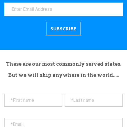
These are our most commonly served states.
But we will ship anywhere in the world.....