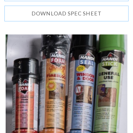
DOWNLOAD SPEC SHEET