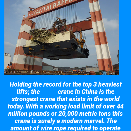
Holding the record for the top 3 heaviest
lifts; the
crane in China is the
Taisun
strongest crane that exists in the world
today. With a working load limit of over 44
million pounds or 20,000 metric tons this
crane is surely a modern marvel. The
amount of wire rope required to operate