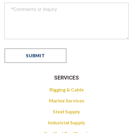
SERVICES
Rigging & Cable
Marine Services
Steel Supply
Industrial Supply