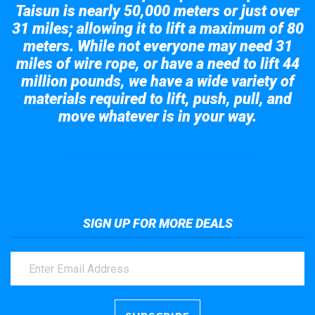
Taisun is nearly 50,000 meters or just over
31 miles; allowing it to lift a maximum of 80
meters. While not everyone may need 31
miles of wire rope, or have a need to lift 44
million pounds, we have a wide variety of
materials required to lift, push, pull, and
move whatever is in your way.
Take a look at the giant crane here.
SIGN UP FOR MORE DEALS