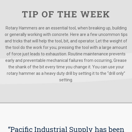
TIP OF THE WEEK
Rotary Hammers are an essential tool, when breaking up, building
or generally working with concrete. Here are a few uncommon tips
and tricks that will help the tool, bit, and operator. Let the weight of
the tool do the work for you; pressing the tool with a large amount
of force just leads to exhaustion. Routine maintenance prevents
early and preventable mechanical failures from occurring; Grease
the shank of the bit every time you change it. You can use your
rotary hammer as a heavy duty drill by setting it to the “drill only”
setting.
“Pacific Industrial Supply has been