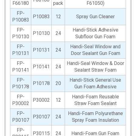
F66180
pack
F61050)
FP-
P10083
12
Spray Gun Cleaner
P10083
FP-
Handi-Stick Adhesive
P10130
24
P10130
Subfloor Gun Foam
FP-
Handi-Seal Window and
P10131
24
P10131
Door Sealant Gun Foam
FP-
Handi-Seal Window & Door
P10141
24
P10141
Sealant Straw Foam
FP-
Handi-Stick General Use
P10178
20
P10178
Gun Foam Adhesive
FP-
Handi-Foam Reusable
P30002
12
P30002
Straw Foam Sealant
FP-
Handi-Foam Polyurethane
P30107
24
P30107
Spray Foam Insulation
FP-
P30115
24
Handi-Foam Gun Foam