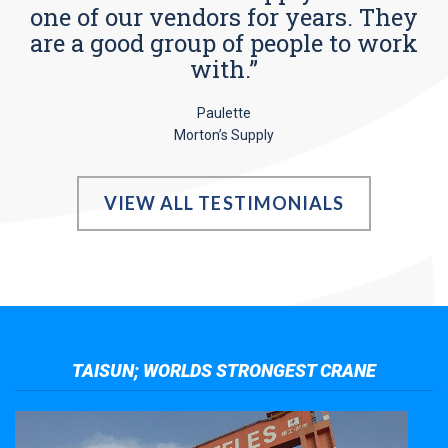
one of our vendors for years. They
are a good group of people to work
with.”
Paulette
Morton’s Supply
VIEW ALL TESTIMONIALS
TAISUN; WORLDS STRONGEST CRANE