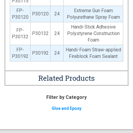
P30115
FP-
Extreme Gun Foam
P30120
24
P30120
Polyurethane Spray Foam
Handi-Stick Adhesive
FP-
P30132
24
Polystyrene Construction
P30132
Foam
FP-
Handi-Foam Straw-applied
P30192
24
P30192
Fireblock Foam Sealant
Related Products
Filter by Category
Glue and Epoxy