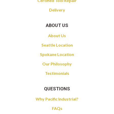
Certified Tool Repair
Delivery
ABOUT US
About Us
Seattle Location
Spokane Location
Our Philosophy
Testimonials
QUESTIONS
Why Pacific Industrial?
FAQs