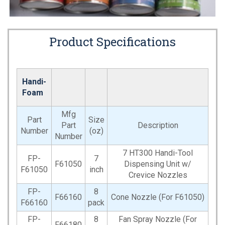
Product Specifications
Handi-
Foam
Mfg
Part
Size
Part
Description
Number
(oz)
Number
7 HT300 Handi-Tool
FP-
7
F61050
Dispensing Unit w/
F61050
inch
Crevice Nozzles
FP-
8
F66160
Cone Nozzle (For F61050)
F66160
pack
FP-
8
Fan Spray Nozzle (For
F66180