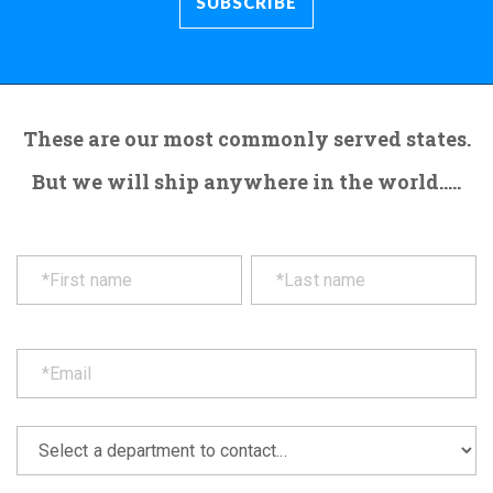
These are our most commonly served states.
But we will ship anywhere in the world.....