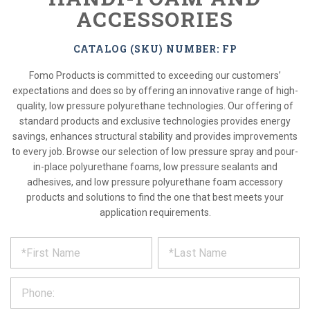
ACCESSORIES
CATALOG (SKU) NUMBER: FP
Fomo Products is committed to exceeding our customers’
expectations and does so by offering an innovative range of high-
quality, low pressure polyurethane technologies. Our offering of
standard products and exclusive technologies provides energy
savings, enhances structural stability and provides improvements
to every job. Browse our selection of low pressure spray and pour-
in-place polyurethane foams, low pressure sealants and
adhesives, and low pressure polyurethane foam accessory
products and solutions to find the one that best meets your
application requirements.
*
REQUEST
Please
fill
PRODUCT
out
the
INFORMATION
form
below