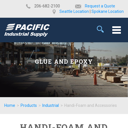
​206-682-2100
Request a Quote
Seattle Location
|
Spokane Location
GLUE AND EPOXY
Home
>
Products
>
Industrial
>
Handi-Foam and Accessories
HANDI-FOAM AND