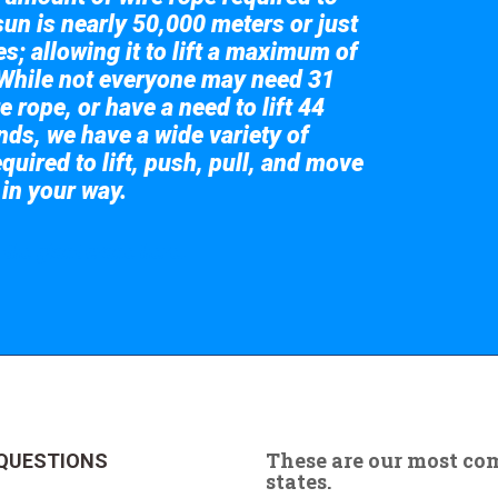
sun is nearly 50,000 meters or just
s; allowing it to lift a maximum of
While not everyone may need 31
e rope, or have a need to lift 44
nds, we have a wide variety of
quired to lift, push, pull, and move
 in your way.
 the giant crane here.
These are our most c
QUESTIONS
states.