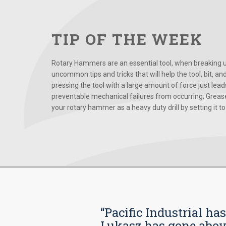
TIP OF THE WEEK
Rotary Hammers are an essential tool, when breaking up
uncommon tips and tricks that will help the tool, bit, an
pressing the tool with a large amount of force just le
preventable mechanical failures from occurring; Grease
your rotary hammer as a heavy duty drill by setting it to t
“Pacific Industrial ha
Lukasz has gone above