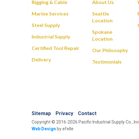
Rigging & Cable
About Us
Marine Services
Seattle
Location
Steel Supply
Spokane
Industrial Supply
Location
Certified Tool Repair
Our Philosophy
Delivery
Testimonials
Sitemap
Privacy
Contact
Copyright © 2016-2026 Pacific Industrial Supply Co., Inc
Web Design
by efelle