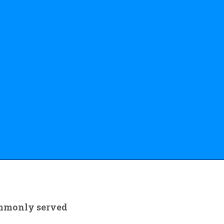
ommonly served