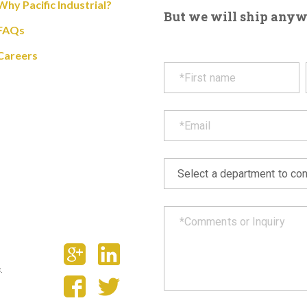
Why Pacific Industrial?
But we will ship anywhe
FAQs
Careers
.