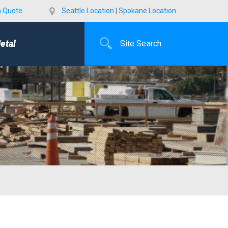
a Quote
Seattle Location
|
Spokane Location
etal