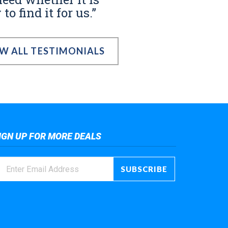
o find it for us.”
EW ALL TESTIMONIALS
IGN UP FOR MORE DEALS