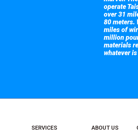
operate Tai
over 31 mile
80 meters. 
miles of wir
million pou
materials re
whatever is
Take a look at
SERVICES
ABOUT US