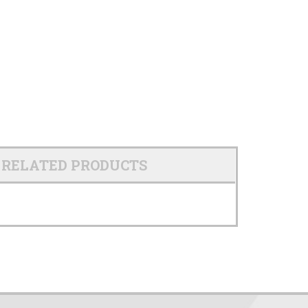
RELATED PRODUCTS