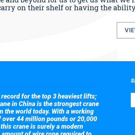
ry on their shelf or having the ability t
VI
S
record for the top 3 heaviest lifts;
ane in China is the strongest crane
in the world today. With a working
of over 44 million pounds or 20,000
 this crane is surely a modern
 amount of wire rope required to