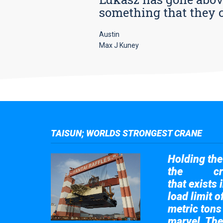
something that they car
Austin
Max J Kuney
TAISUN; WORLDS STRONGEST CRANE
Holding the 
the
cr
Taisun
that exists 
load limit 
metric tons
marvel. The