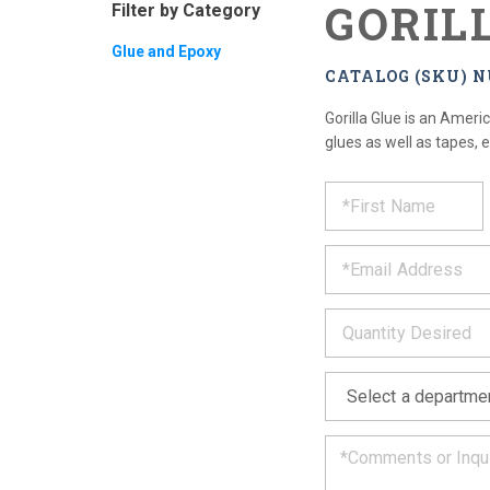
GORIL
Filter by Category
Glue and Epoxy
CATALOG (SKU) N
Gorilla Glue is an Amer
glues as well as tapes, 
REQUE
*
Please
fill
PRODU
out
*
the
form
INFOR
below
*
and
we
will
*
get
back
to
you
as
soon