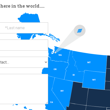
re in the world.....