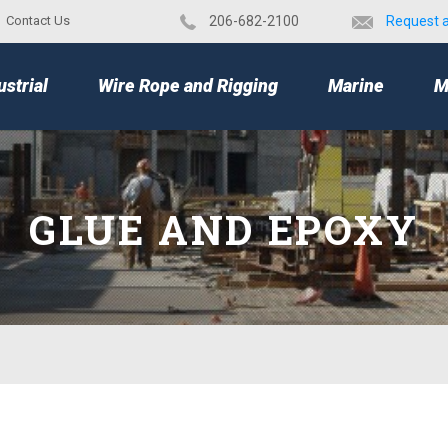
Contact Us
​206-682-2100
Request 
TOP
ustrial
Wire Rope and Rigging
Marine
M
GLUE AND EPOXY