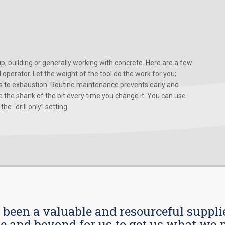
, building or generally working with concrete. Here are a few
d operator. Let the weight of the tool do the work for you;
ads to exhaustion. Routine maintenance prevents early and
 the shank of the bit every time you change it. You can use
he “drill only” setting.
s been a valuable and resourceful supplie
 and beyond for us to get us what we n