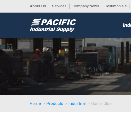
About Us
Services
Company News
Testimonials
DESK
MAIN
Ind
MENU
Home
>
Products
>
Industrial
>
Gorilla Glue