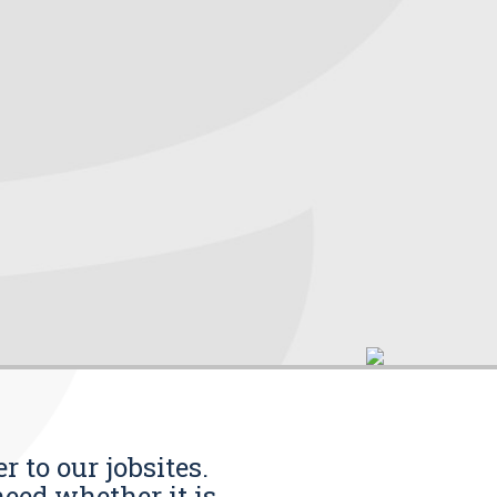
r to our jobsites.
eed whether it is