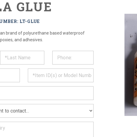
LA GLUE
UMBER: LT-GLUE
ican brand of polyurethane based waterproof
epoxies, and adhesives.
ST
CT
*
MATION