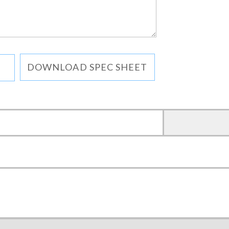
DOWNLOAD SPEC SHEET